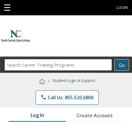
☰
LOGIN
Search
Go
Career
Training
›
Student Login & Support
Programs
phone
Call Us: 855.520.6806
Log In
Create Account