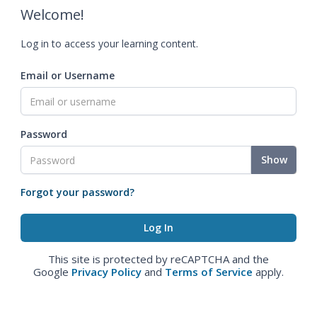
Welcome!
Log in to access your learning content.
Email or Username
Password
Show
Forgot your password?
This site is protected by reCAPTCHA and the
Google
Privacy Policy
and
Terms of Service
apply.