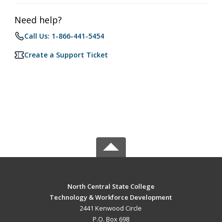
Need help?
Call Us: 1-866-441-5454
Create a Support Ticket
North Central State College
Technology & Workforce Development
2441 Kenwood Circle
P.O. Box 698