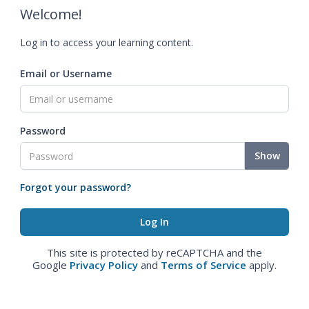
Welcome!
Log in to access your learning content.
Email or Username
Password
Show
Forgot your password?
This site is protected by reCAPTCHA and the
Google
Privacy Policy
and
Terms of Service
apply.