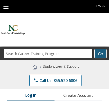
☰
LOGIN
Search
Go
Career
Training
›
Student Login & Support
Programs
phone
Call Us: 855.520.6806
Log In
Create Account