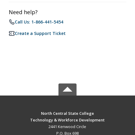
Need help?
Call Us: 1-866-441-5454
Create a Support Ticket
North Central State College
Technology & Workforce Development
2441 Kenwood Circle
P.O. Box 698