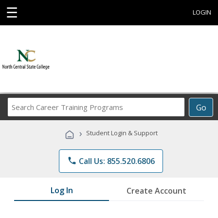
☰
LOGIN
Search
Go
Career
Training
›
Student Login & Support
Programs
phone
Call Us: 855.520.6806
Log In
Create Account