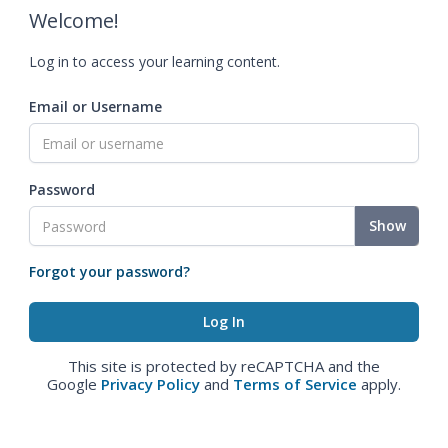
Welcome!
Log in to access your learning content.
Email or Username
Password
Show
Forgot your password?
This site is protected by reCAPTCHA and the
Google
Privacy Policy
and
Terms of Service
apply.