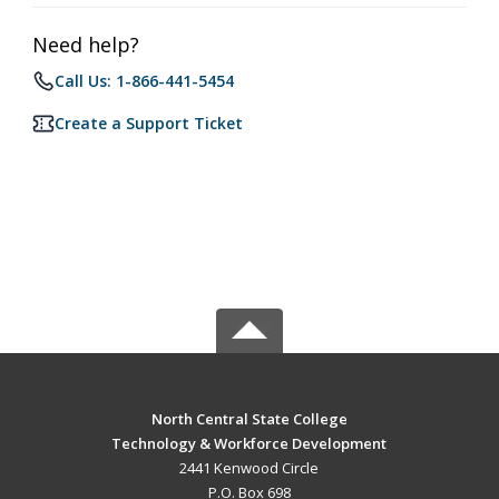
Need help?
Call Us: 1-866-441-5454
Create a Support Ticket
North Central State College
Technology & Workforce Development
2441 Kenwood Circle
P.O. Box 698