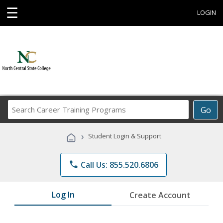
☰
LOGIN
Search
Go
Career
Training
›
Student Login & Support
Programs
phone
Call Us: 855.520.6806
Log In
Create Account