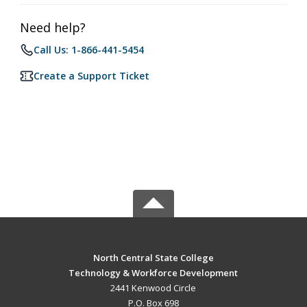
Need help?
Call Us: 1-866-441-5454
Create a Support Ticket
North Central State College
Technology & Workforce Development
2441 Kenwood Circle
P.O. Box 698