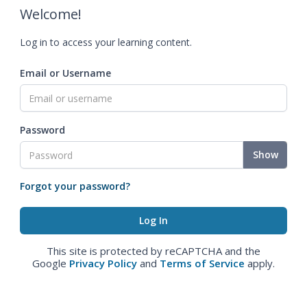
Welcome!
Log in to access your learning content.
Email or Username
Password
Show
Forgot your password?
This site is protected by reCAPTCHA and the
Google
Privacy Policy
and
Terms of Service
apply.