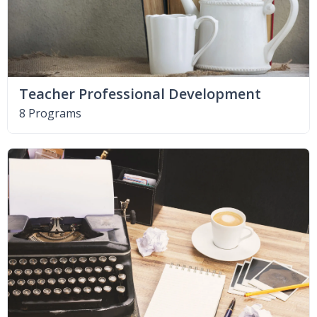
Teacher Professional Development
8 Programs