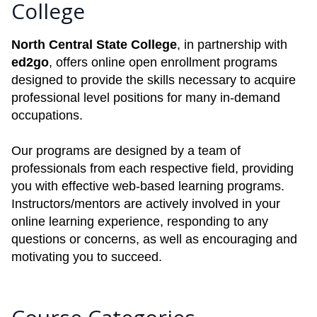
College
North Central State College
, in partnership with
ed2go
, offers online open enrollment programs
designed to provide the skills necessary to acquire
professional level positions for many in-demand
occupations.
Our programs are designed by a team of
professionals from each respective field, providing
you with effective web-based learning programs.
Instructors/mentors are actively involved in your
online learning experience, responding to any
questions or concerns, as well as encouraging and
motivating you to succeed.