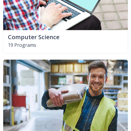
Computer Science
19 Programs