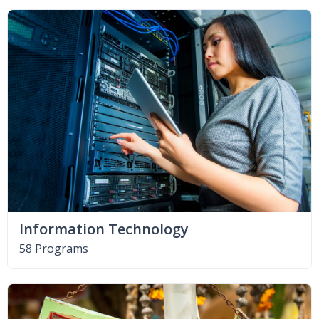
Information Technology
58 Programs