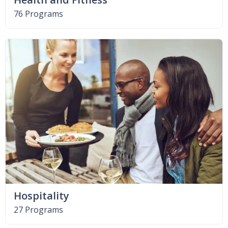
76 Programs
Hospitality
27 Programs