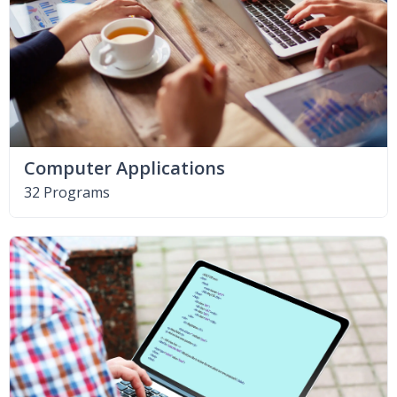
Computer Applications
32 Programs