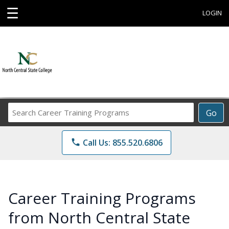
☰
LOGIN
Search
Go
Career
Training
phone
Call Us: 855.520.6806
Programs
Career Training Programs
from North Central State