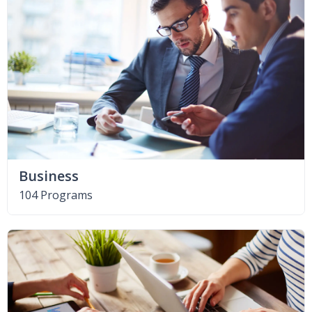
Business
104 Programs