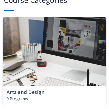
Course Categories
Arts and Design
9 Programs