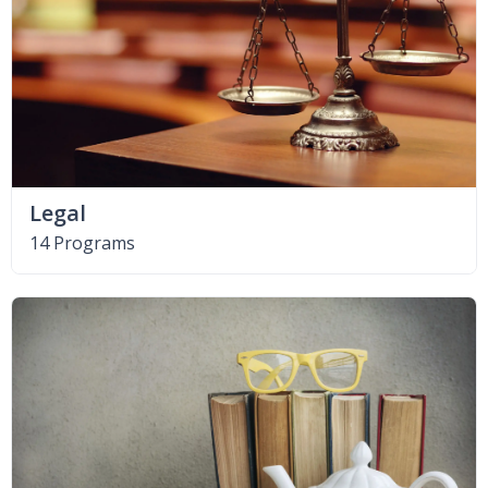
Legal
14 Programs