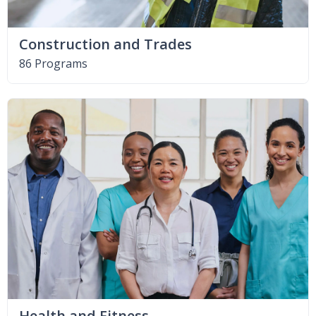
Construction and Trades
86 Programs
Health and Fitness