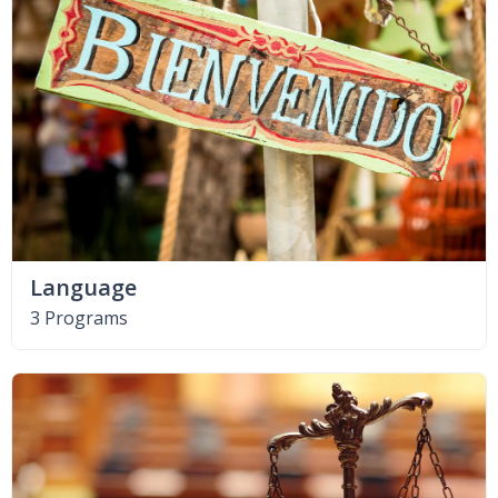
Language
3 Programs