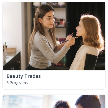
Beauty Trades
6 Programs