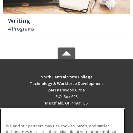
Writing
4 Programs
North Central State College
Technology & Workforce Development
2441 Kenwood Circle
P.O. Box 698
Mansfield, OH 44901 US
MAIN CONTENT
Career Training
We and our partners may use cookies, pixels, and similar
technologies to collect information about you, including about