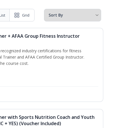
List
Grid
ner + AFAA Group Fitness Instructor
ecognized industry certifications for fitness
l Trainer and AFAA Certified Group Instructor.
the course cost.
ner with Sports Nutrition Coach and Youth
NC + YES) (Voucher Included)