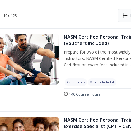
1-10 of 23
NASM Certified Personal Trai
(Vouchers Included)
Prepare for two of the most widely r
instructors: NASM Certified Persona
Certification exam fees included in 
Career Series
Voucher Included
140 Course Hours
NASM Certified Personal Trai
Exercise Specialist (CPT + CS