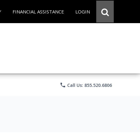
Y
FINANCIAL ASSISTANCE
LOGIN
phone
Call Us: 855.520.6806