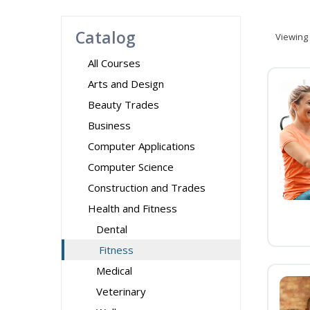
Catalog
Viewing
All Courses
Arts and Design
Beauty Trades
Business
Computer Applications
Computer Science
Construction and Trades
Health and Fitness
Dental
Fitness
Medical
Veterinary