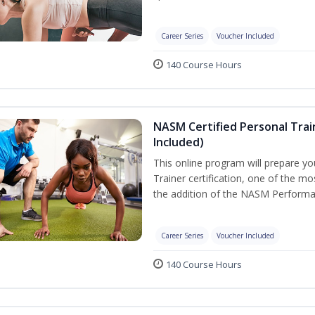
Career Series
Voucher Included
140 Course Hours
NASM Certified Personal Tra
Included)
This online program will prepare y
Trainer certification, one of the mos
the addition of the NASM Performa
Career Series
Voucher Included
140 Course Hours