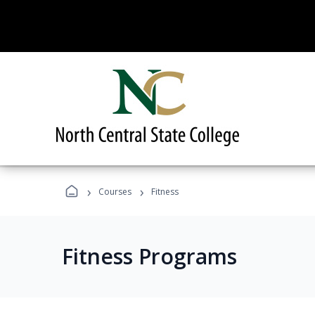
›
›
Courses
Fitness
Fitness Programs