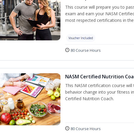
This course will prepare you to pa
exam and earn your NASM Certified P
most respected certifications in the 
Voucher Included
80 Course Hours
NASM Certified Nutrition Coa
This NASM certification course will
behavior change into your fitness i
Certified Nutrition Coach.
80 Course Hours