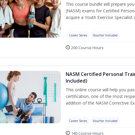
This course bundle will prepare yo
(NASM) exams for Certified Persona
acquire a Youth Exercise Specialist c
Career Series
Voucher Included
200 Course Hours
NASM Certified Personal Trai
Included)
This online course will help you pa
certification, one of the most respec
addition of the NASM Corrective Exe
Career Series
Voucher Included
140 Course Hours