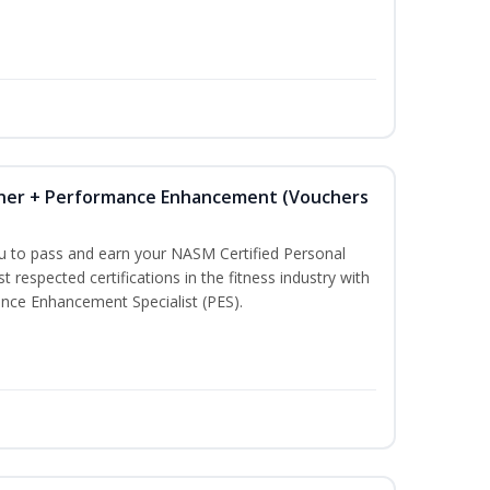
iner + Performance Enhancement (Vouchers
ou to pass and earn your NASM Certified Personal
t respected certifications in the fitness industry with
nce Enhancement Specialist (PES).