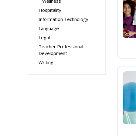
Wellness
Hospitality
Information Technology
Language
Legal
Teacher Professional
Development
Writing