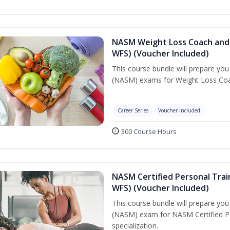
NASM Weight Loss Coach and 
WFS) (Voucher Included)
This course bundle will prepare yo
(NASM) exams for Weight Loss Coac
Career Series
Voucher Included
300 Course Hours
NASM Certified Personal Trai
WFS) (Voucher Included)
This course bundle will prepare yo
(NASM) exam for NASM Certified Pe
specialization.