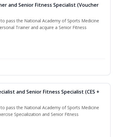
er and Senior Fitness Specialist (Voucher
u to pass the National Academy of Sports Medicine
sonal Trainer and acquire a Senior Fitness
ialist and Senior Fitness Specialist (CES +
u to pass the National Academy of Sports Medicine
ercise Specialization and Senior Fitness