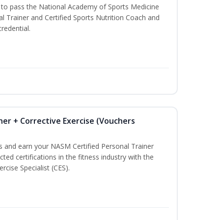
u to pass the National Academy of Sports Medicine
l Trainer and Certified Sports Nutrition Coach and
redential.
ner + Corrective Exercise (Vouchers
ss and earn your NASM Certified Personal Trainer
ted certifications in the fitness industry with the
rcise Specialist (CES).