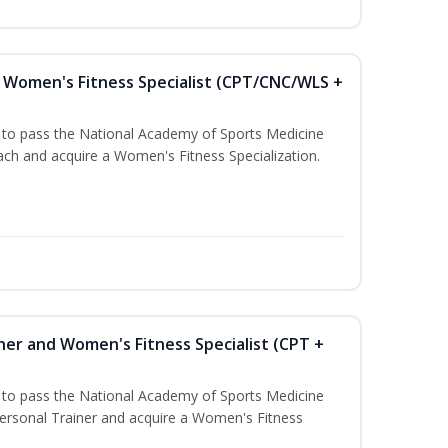
Women's Fitness Specialist (CPT/CNC/WLS +
u to pass the National Academy of Sports Medicine
h and acquire a Women's Fitness Specialization.
ner and Women's Fitness Specialist (CPT +
u to pass the National Academy of Sports Medicine
rsonal Trainer and acquire a Women's Fitness