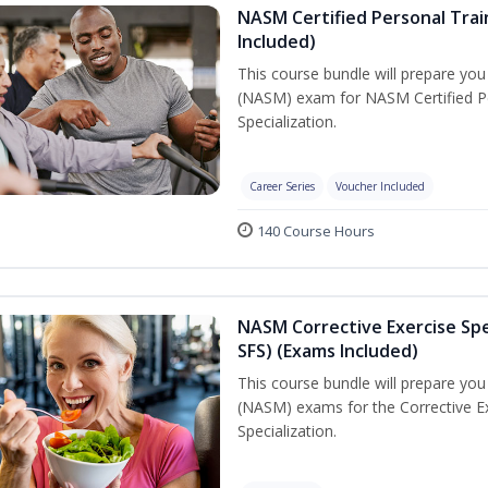
NASM Certified Personal Train
Included)
This course bundle will prepare yo
(NASM) exam for NASM Certified Per
Specialization.
Career Series
Voucher Included
140 Course Hours
NASM Corrective Exercise Spec
SFS) (Exams Included)
This course bundle will prepare yo
(NASM) exams for the Corrective Ex
Specialization.