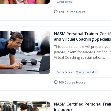
Career Series
120 Course Hours
NASM Personal Trainer Certif
and Virtual Coaching Speciali
This course bundle will prepare yo
(NASM) exam for NASM Certified P
Virtual Coaching specializations.
Career Series
Voucher Included
160 Course Hours
NASM Certified Personal Tra
Included)