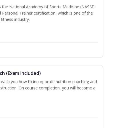
ss the National Academy of Sports Medicine (NASM)
ersonal Trainer certification, which is one of the
fitness industry.
ch (Exam Included)
 teach you how to incorporate nutrition coaching and
nstruction. On course completion, you will become a