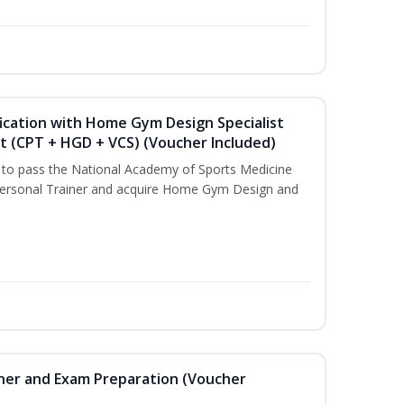
ication with Home Gym Design Specialist
st (CPT + HGD + VCS) (Voucher Included)
u to pass the National Academy of Sports Medicine
ersonal Trainer and acquire Home Gym Design and
iner and Exam Preparation (Voucher