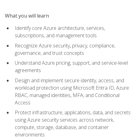
What you will learn
Identify core Azure architecture, services,
subscriptions, and management tools
Recognize Azure security, privacy, compliance,
governance, and trust concepts
Understand Azure pricing, support, and service-level
agreements
Design and implement secure identity, access, and
workload protection using Microsoft Entra ID, Azure
RBAC, managed identities, MFA, and Conditional
Access
Protect infrastructure, applications, data, and secrets
using Azure security services across network,
compute, storage, database, and container
environments