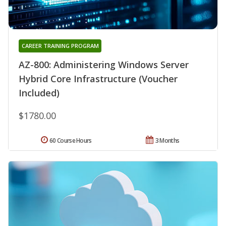
CAREER TRAINING PROGRAM
AZ-800: Administering Windows Server
Hybrid Core Infrastructure (Voucher
Included)
$1780.00
60 Course Hours
3 Months