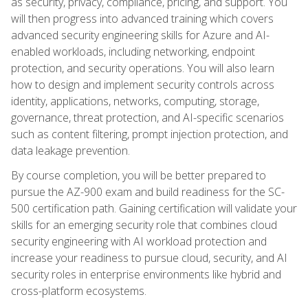
as security, privacy, compliance, pricing, and support. You
will then progress into advanced training which covers
advanced security engineering skills for Azure and AI-
enabled workloads, including networking, endpoint
protection, and security operations. You will also learn
how to design and implement security controls across
identity, applications, networks, computing, storage,
governance, threat protection, and AI-specific scenarios
such as content filtering, prompt injection protection, and
data leakage prevention.
By course completion, you will be better prepared to
pursue the AZ-900 exam and build readiness for the SC-
500 certification path. Gaining certification will validate your
skills for an emerging security role that combines cloud
security engineering with AI workload protection and
increase your readiness to pursue cloud, security, and AI
security roles in enterprise environments like hybrid and
cross-platform ecosystems.