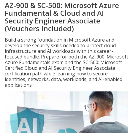
AZ-900 & SC-500: Microsoft Azure
Fundamental & Cloud and AI
Security Engineer Associate
(Vouchers Included)
Build a strong foundation in Microsoft Azure and
develop the security skills needed to protect cloud
infrastructure and AI workloads with this career-
focused bundle. Prepare for both the AZ-900: Microsoft
Azure Fundamentals exam and the SC-500: Microsoft
Certified Cloud and AI Security Engineer Associate
certification path while learning how to secure
identities, networks, data, workloads, and AI-enabled
applications.