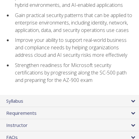
hybrid environments, and AI-enabled applications
Gain practical security patterns that can be applied to
enterprise environments, including identity, network,
application, data, and security operations use cases
Improve your ability to support real-world business
and compliance needs by helping organizations
address cloud and AI security risks more effectively
Strengthen readiness for Microsoft security
certifications by progressing along the SC-500 path
and preparing for the AZ-900 exam
Syllabus
Requirements
Instructor
FAQs