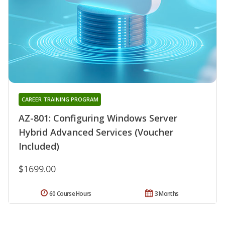
CAREER TRAINING PROGRAM
AZ-801: Configuring Windows Server
Hybrid Advanced Services (Voucher
Included)
$1699.00
60 Course Hours
3 Months