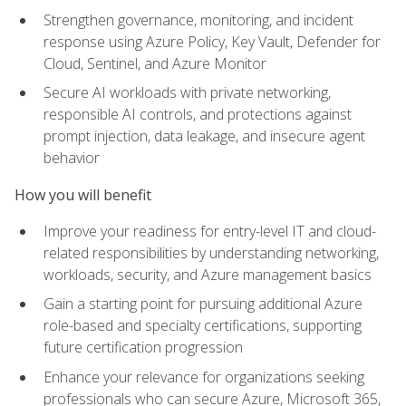
Strengthen governance, monitoring, and incident
response using Azure Policy, Key Vault, Defender for
Cloud, Sentinel, and Azure Monitor
Secure AI workloads with private networking,
responsible AI controls, and protections against
prompt injection, data leakage, and insecure agent
behavior
How you will benefit
Improve your readiness for entry-level IT and cloud-
related responsibilities by understanding networking,
workloads, security, and Azure management basics
Gain a starting point for pursuing additional Azure
role-based and specialty certifications, supporting
future certification progression
Enhance your relevance for organizations seeking
professionals who can secure Azure, Microsoft 365,