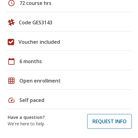
schedule
72 course hrs
Code GES3143
Voucher included
calendar_today
6 months
grid_on
Open enrollment
speed
Self paced
Have a question?
REQUEST INFO
We're here to help