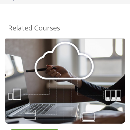
Related Courses