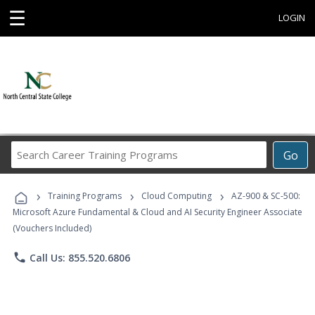
☰
LOGIN
Search
Go
Career
Training
›
›
›
Programs
Training Programs
Cloud Computing
AZ-900 & SC-500:
Microsoft Azure Fundamental & Cloud and AI Security Engineer Associate
(Vouchers Included)
phone
Call Us: 855.520.6806