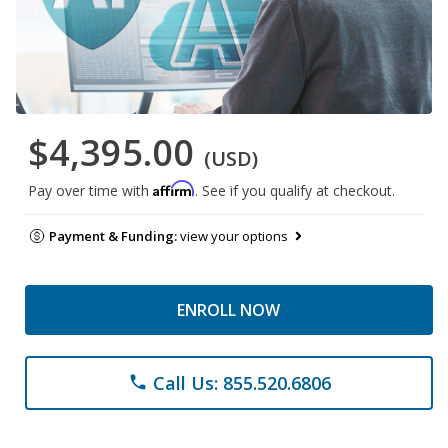
$4,395.00
(USD)
Affirm
Pay over time with
. See if you qualify at checkout.
Payment & Funding:
view your options
ENROLL NOW
Call Us: 855.520.6806
phone