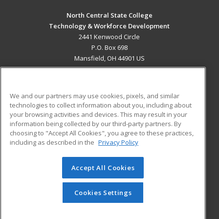
North Central State College
Technology & Workforce Development
2441 Kenwood Circle
P.O. Box 698
Mansfield, OH 44901 US
MAIN CONTENT
Career Training
We and our partners may use cookies, pixels, and similar
technologies to collect information about you, including about
ADDITIONAL RESOURCES
your browsing activities and devices. This may result in your
information being collected by our third-party partners. By
Military
Student Blog
choosing to "Accept All Cookies", you agree to these practices,
Financial Assistance
including as described in the
Privacy Policy
Help
Accept All Cookies
© 2026 ed2go, a division of Cengage Learning. All rights
reserved. The material on this site cannot be reproduced or
redistributed unless you have obtained prior written
Cookies Settings
permission from Cengage Learning.
Privacy Policy