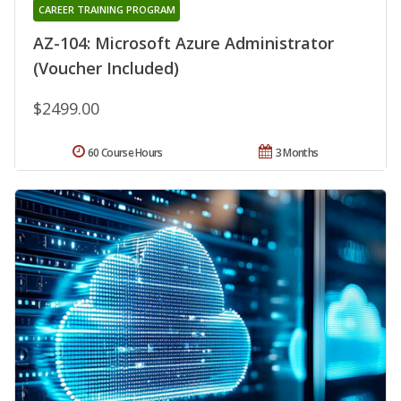
CAREER TRAINING PROGRAM
AZ-104: Microsoft Azure Administrator
(Voucher Included)
$2499.00
60 Course Hours
3 Months