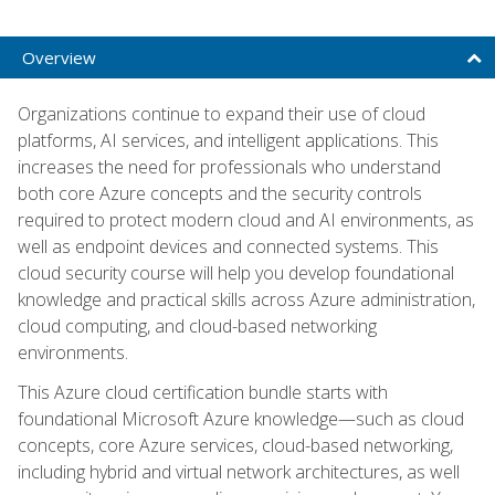
Overview
Organizations continue to expand their use of cloud
platforms, AI services, and intelligent applications. This
increases the need for professionals who understand
both core Azure concepts and the security controls
required to protect modern cloud and AI environments, as
well as endpoint devices and connected systems. This
cloud security course will help you develop foundational
knowledge and practical skills across Azure administration,
cloud computing, and cloud-based networking
environments.
This Azure cloud certification bundle starts with
foundational Microsoft Azure knowledge—such as cloud
concepts, core Azure services, cloud-based networking,
including hybrid and virtual network architectures, as well