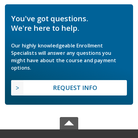
You've got questions.
We're here to help.
Our highly knowledgeable Enrollment
Specialists will answer any questions you
might have about the course and payment
options.
REQUEST INFO