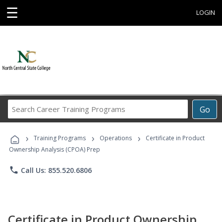
☰
LOGIN
Search
Go
Career
Training
›
›
›
Programs
Training Programs
Operations
Certificate in Product
Ownership Analysis (CPOA) Prep
phone
Call Us: 855.520.6806
Certificate in Product Ownership