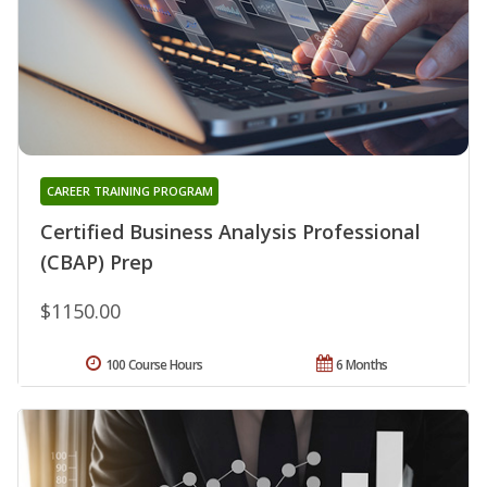
CAREER TRAINING PROGRAM
Certified Business Analysis Professional
(CBAP) Prep
$1150.00
100 Course Hours
6 Months