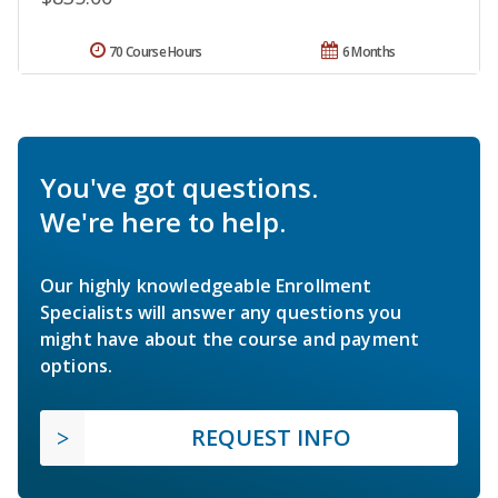
70 Course Hours
6 Months
You've got questions.
We're here to help.
Our highly knowledgeable Enrollment
Specialists will answer any questions you
might have about the course and payment
options.
REQUEST INFO