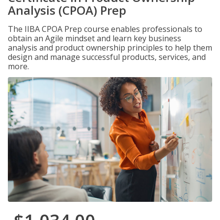
Analysis (CPOA) Prep
The IIBA CPOA Prep course enables professionals to
obtain an Agile mindset and learn key business
analysis and product ownership principles to help them
design and manage successful products, services, and
more.