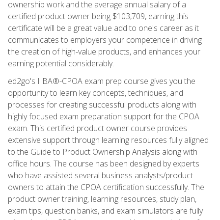
ownership work and the average annual salary of a
certified product owner being $103,709, earning this
certificate will be a great value add to one's career as it
communicates to employers your competence in driving
the creation of high-value products, and enhances your
earning potential considerably.
ed2go's IIBA®-CPOA exam prep course gives you the
opportunity to learn key concepts, techniques, and
processes for creating successful products along with
highly focused exam preparation support for the CPOA
exam. This certified product owner course provides
extensive support through learning resources fully aligned
to the Guide to Product Ownership Analysis along with
office hours. The course has been designed by experts
who have assisted several business analysts/product
owners to attain the CPOA certification successfully. The
product owner training, learning resources, study plan,
exam tips, question banks, and exam simulators are fully