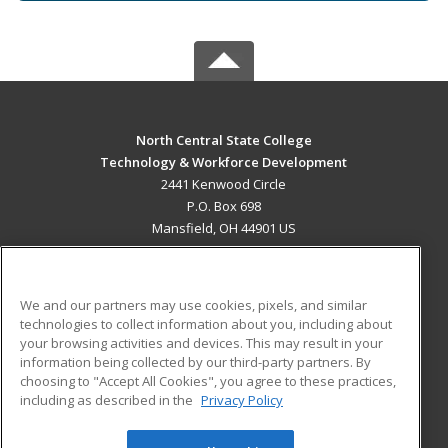
North Central State College
Technology & Workforce Development
2441 Kenwood Circle
P.O. Box 698
Mansfield, OH 44901 US
MAIN CONTENT
Career Training
We and our partners may use cookies, pixels, and similar
technologies to collect information about you, including about
ADDITIONAL RESOURCES
your browsing activities and devices. This may result in your
information being collected by our third-party partners. By
Military
Student Blog
choosing to "Accept All Cookies", you agree to these practices,
Financial Assistance
including as described in the
Privacy Policy
Help