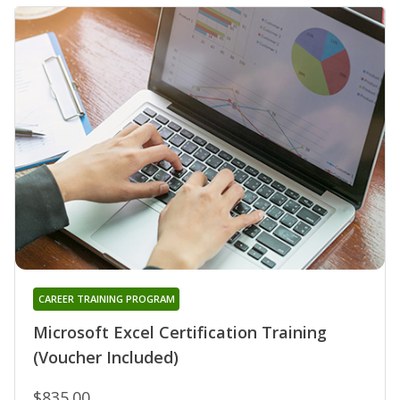
CAREER TRAINING PROGRAM
Microsoft Excel Certification Training
(Voucher Included)
$835.00