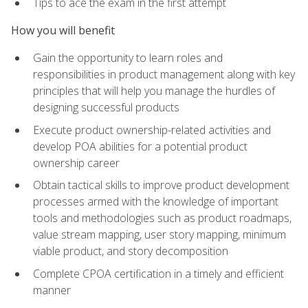
Tips to ace the exam in the first attempt
How you will benefit
Gain the opportunity to learn roles and
responsibilities in product management along with key
principles that will help you manage the hurdles of
designing successful products
Execute product ownership-related activities and
develop POA abilities for a potential product
ownership career
Obtain tactical skills to improve product development
processes armed with the knowledge of important
tools and methodologies such as product roadmaps,
value stream mapping, user story mapping, minimum
viable product, and story decomposition
Complete CPOA certification in a timely and efficient
manner