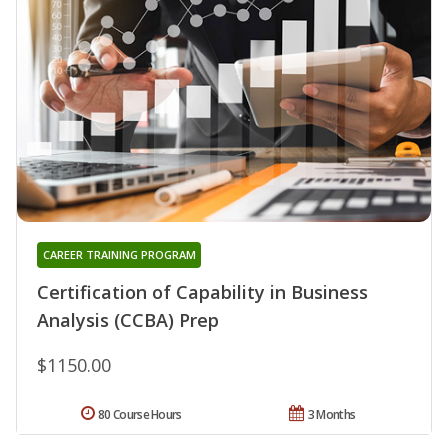
CAREER TRAINING PROGRAM
Certification of Capability in Business
Analysis (CCBA) Prep
$1150.00
80 Course Hours
3 Months