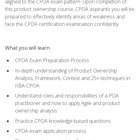
aligned to the CPOA exam pattern. Upon completion of
this product ownership course, CPOA aspirants you will be
prepared to effectively identify areas of weakness and
face the CPOA certification examination confidently.
What you will learn
CPOA Exam Preparation Process
In-depth understanding of Product Ownership
Analysis, Framework, Context and 25+ techniques in
IIBA-CPOA
Understand roles and responsibilities of a POA
practitioner and how to apply Agile and product
ownership analysis
Practice CPOA knowledge-based questions
CPOA exam application process