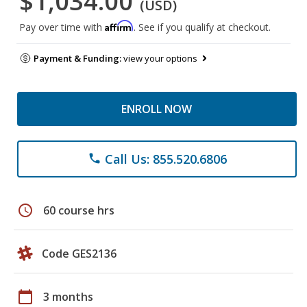
$1,034.00
(USD)
Affirm
Pay over time with
. See if you qualify at checkout.
Payment & Funding:
view your options
ENROLL NOW
Call Us: 855.520.6806
phone
schedule
60 course hrs
Code GES2136
calendar_today
3 months