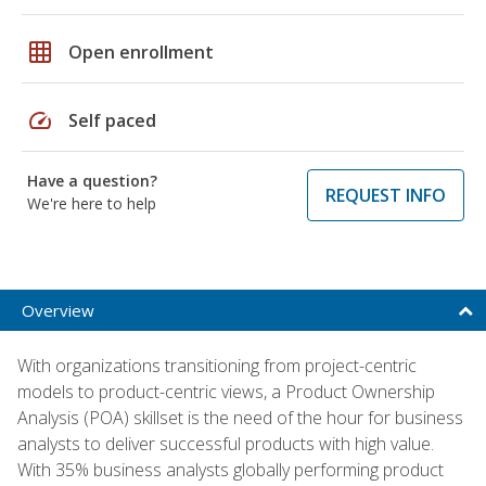
grid_on
Open enrollment
speed
Self paced
Have a question?
REQUEST INFO
We're here to help
Overview
With organizations transitioning from project-centric
models to product-centric views, a Product Ownership
Analysis (POA) skillset is the need of the hour for business
analysts to deliver successful products with high value.
With 35% business analysts globally performing product