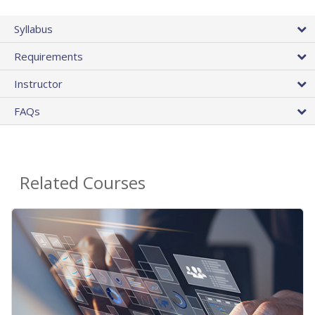
Syllabus
Requirements
Instructor
FAQs
Related Courses