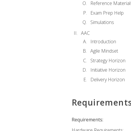
Reference Material
Exam Prep Help
Simulations
AAC
Introduction
Agile Mindset
Strategy Horizon
Initiative Horizon
Delivery Horizon
Requirement
Requirements:
Hardware Requirements: