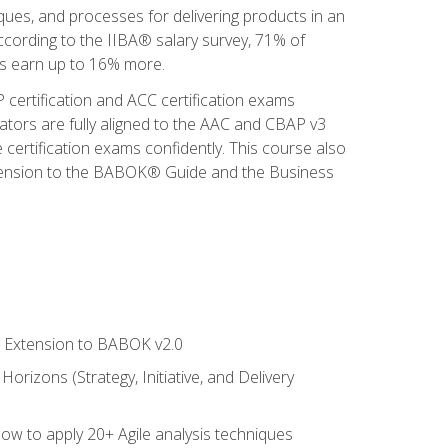
iques, and processes for delivering products in an
ccording to the IIBA® salary survey, 71% of
sis earn up to 16% more.
 certification and ACC certification exams
ators are fully aligned to the AAC and CBAP v3
 certification exams confidently. This course also
 Extension to the BABOK® Guide and the Business
le Extension to BABOK v2.0
rizons (Strategy, Initiative, and Delivery
how to apply 20+ Agile analysis techniques