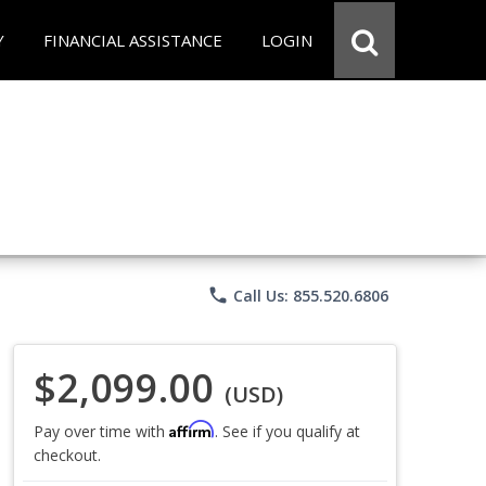
Y
FINANCIAL ASSISTANCE
LOGIN
phone
Call Us: 855.520.6806
$2,099.00
(USD)
Affirm
Pay over time with
. See if you qualify at
checkout.