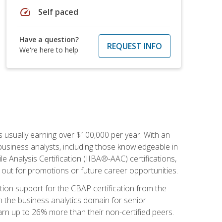
speed
Self paced
Have a question?
REQUEST INFO
We're here to help
s usually earning over $100,000 per year. With an
business analysts, including those knowledgeable in
e Analysis Certification (IIBA®-AAC) certifications,
d out for promotions or future career opportunities.
ion support for the CBAP certification from the
in the business analytics domain for senior
earn up to 26% more than their non-certified peers.