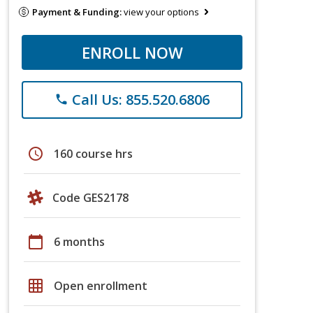
Payment & Funding:
view your options
ENROLL NOW
Call Us: 855.520.6806
phone
schedule
160 course hrs
Code GES2178
calendar_today
6 months
grid_on
Open enrollment