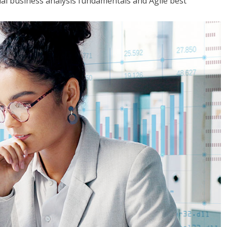
tial business analysis fundamentals and Agile best