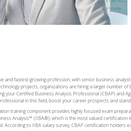
ive and fastest-growing profession, with senior business analyst
hnology projects, organizations are hiring a larger number of 
ing your Certified Business Analysis Professional (CBAP) and Agil
 professional in this field, boost your career prospects and stan
cation training component provides highly focused exam preparat
siness Analysis™ (IIBA®), which is the most valued certification 
d. According to IIBA salary survey, CBAP certification holders 