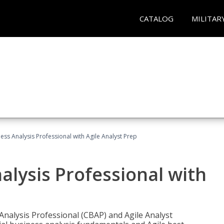
CATALOG
MILITAR
ness Analysis Professional with Agile Analyst Prep
alysis Professional with
 Analysis Professional (CBAP) and Agile Analyst