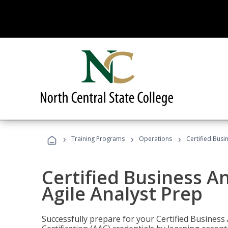
›
›
›
Training Programs
Operations
Certified Busi
Certified Business An
Agile Analyst Prep
Successfully prepare for your Certified Business