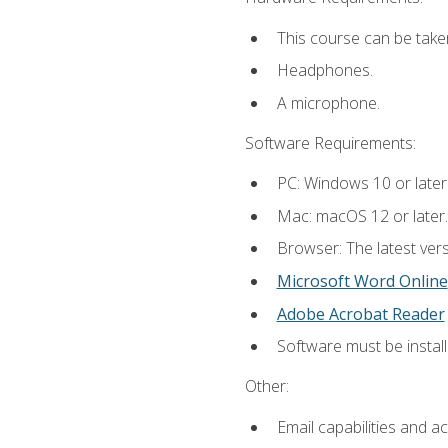
This course can be take
Headphones.
A microphone.
Software Requirements:
PC: Windows 10 or later
Mac: macOS 12 or later.
Browser: The latest vers
Microsoft Word Online
Adobe Acrobat Reader
Software must be install
Other:
Email capabilities and a