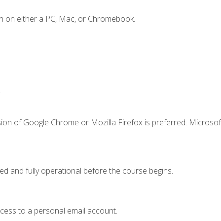
n on either a PC, Mac, or Chromebook.
.
ion of Google Chrome or Mozilla Firefox is preferred. Microsof
ed and fully operational before the course begins.
ccess to a personal email account.