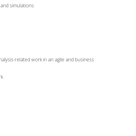
and simulations
alysis-related work in an agile and business
rk