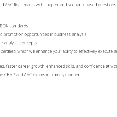
nd AAC final exams with chapter and scenario-based questions 
ABOK standards
d promotion opportunities in business analysis
le analysis concepts
ified, which will enhance your ability to effectively execute an
ies, faster career growth, enhanced skills, and confidence at wo
the CBAP and AAC exams in a timely manner