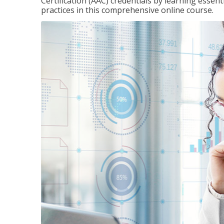
Certification (AAC) credentials by learning essen
practices in this comprehensive online course.