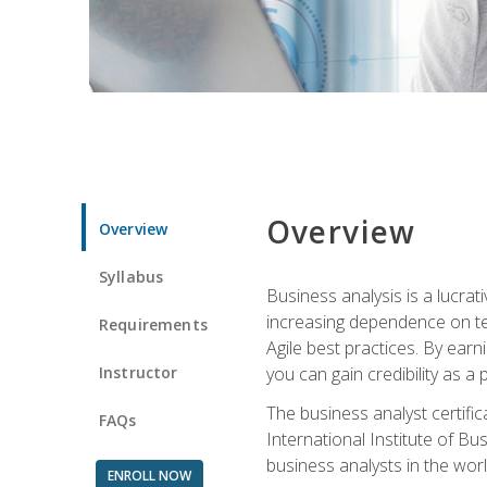
Overview
Overview
Syllabus
Business analysis is a lucrat
increasing dependence on tec
Requirements
Agile best practices. By earn
Instructor
you can gain credibility as a
The business analyst certifi
FAQs
International Institute of Bu
business analysts in the worl
ENROLL NOW