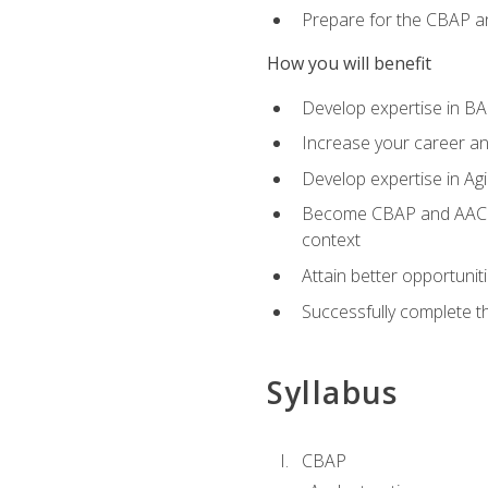
Prepare for the CBAP a
How you will benefit
Develop expertise in B
Increase your career an
Develop expertise in Agi
Become CBAP and AAC cert
context
Attain better opportunit
Successfully complete 
Syllabus
CBAP