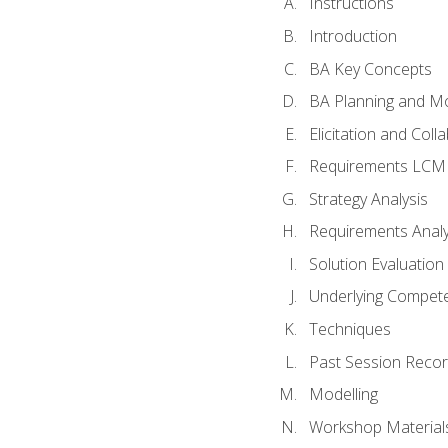
Instructions
Introduction
BA Key Concepts
BA Planning and Mo
Elicitation and Coll
Requirements LCM
Strategy Analysis
Requirements Analy
Solution Evaluation
Underlying Compet
Techniques
Past Session Recor
Modelling
Workshop Material