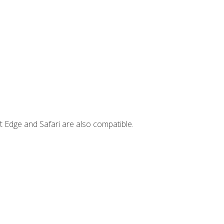
t Edge and Safari are also compatible.