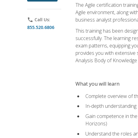
The Agile certification train
Agile environment, along wit
business analyst professiona
phone
Call Us:
855.520.6806
This training has been desig
successfully. The learning r
exam patterns, equipping you 
provides you with extensive 
Analysis Body of Knowledge (
What you will learn
Complete overview of t
In-depth understanding o
Gain competence in the A
Horizons)
Understand the roles and