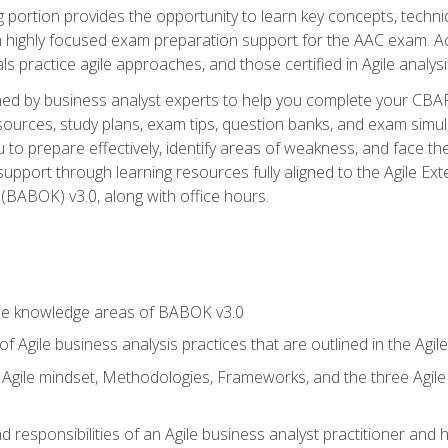
ing portion provides the opportunity to learn key concepts, techn
h highly focused exam preparation support for the AAC exam. A
ls practice agile approaches, and those certified in Agile analy
ned by business analyst experts to help you complete your CBAP
esources, study plans, exam tips, question banks, and exam simul
to prepare effectively, identify areas of weakness, and face the
support through learning resources fully aligned to the Agile
BABOK) v3.0, along with office hours.
he knowledge areas of BABOK v3.0
f Agile business analysis practices that are outlined in the Agi
gile mindset, Methodologies, Frameworks, and the three Agile Ho
 responsibilities of an Agile business analyst practitioner and 