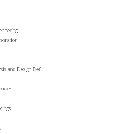
nitoring
aboration
sis and Design Def.
encies
dings
s