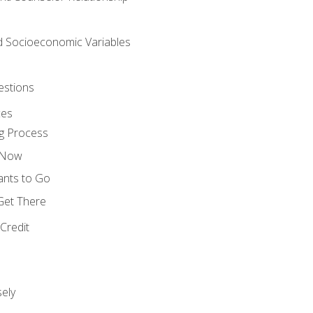
nd Socioeconomic Variables
estions
ces
g Process
s Now
ants to Go
 Get There
Credit
ely