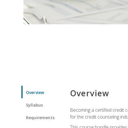
Overview
Overview
Syllabus
Becoming a certified credit c
for the credit counseling indu
Requirements
This course bundle provides 