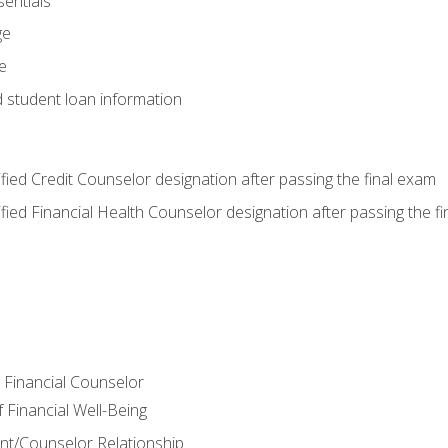
entials
ge
e
d student loan information
tified Credit Counselor designation after passing the final exam
tified Financial Health Counselor designation after passing the f
e Financial Counselor
Financial Well-Being
ient/Counselor Relationship