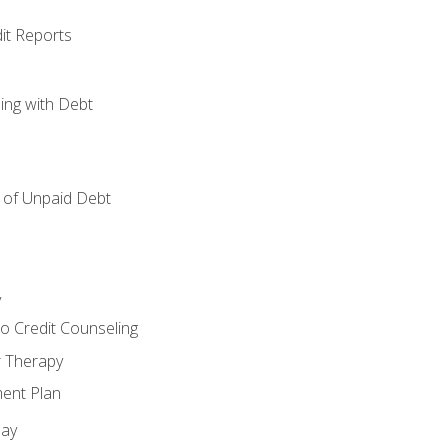
it Reports
ing with Debt
of Unpaid Debt
y
o Credit Counseling
r Therapy
ent Plan
day