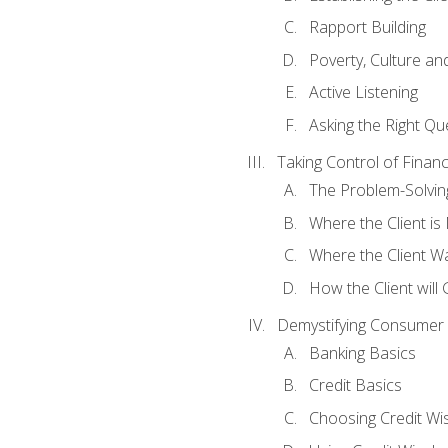
Rapport Building
Poverty, Culture a
Active Listening
Asking the Right Qu
Taking Control of Finan
The Problem-Solvin
Where the Client i
Where the Client W
How the Client will
Demystifying Consumer 
Banking Basics
Credit Basics
Choosing Credit Wis