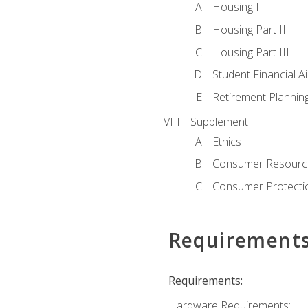
Housing I
Housing Part II
Housing Part III
Student Financial A
Retirement Plannin
Supplement
Ethics
Consumer Resourc
Consumer Protectio
Requirement
Requirements:
Hardware Requirements: