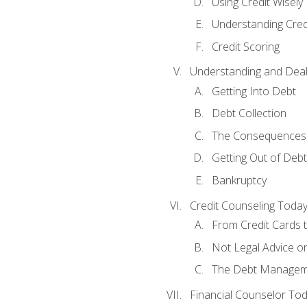
Using Credit Wisely
Understanding Cred
Credit Scoring
Understanding and Deal
Getting Into Debt
Debt Collection
The Consequences 
Getting Out of Debt
Bankruptcy
Credit Counseling Toda
From Credit Cards t
Not Legal Advice o
The Debt Managem
Financial Counselor To