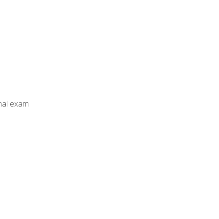
inal exam