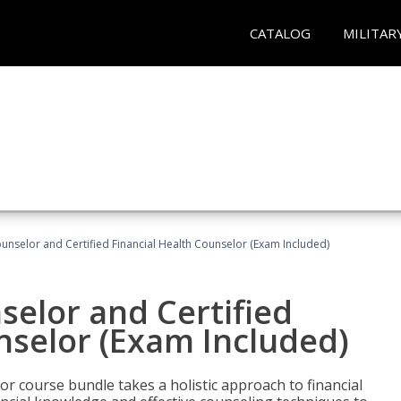
CATALOG
MILITAR
ounselor and Certified Financial Health Counselor (Exam Included)
selor and Certified
nselor (Exam Included)
or course bundle takes a holistic approach to financial