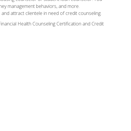
g money management behaviors, and more.
nd attract clientele in need of credit counseling.
inancial Health Counseling Certification and Credit