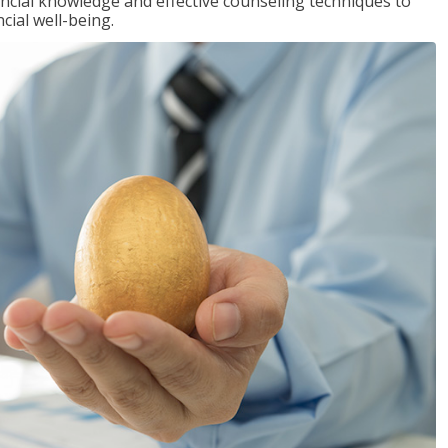
inancial knowledge and effective counseling techniques to
cial well-being.