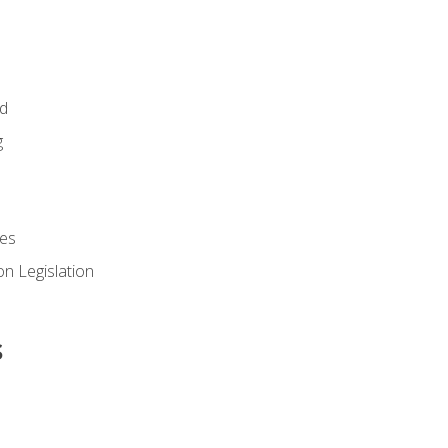
id
g
es
n Legislation
s