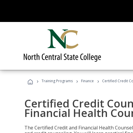
›
›
›
Training Programs
Finance
Certified Credit C
Certified Credit Coun
Financial Health Cou
The Certified Credit and Financial Health Counsel