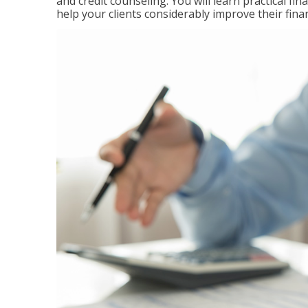
and credit counseling. You will learn practical f
help your clients considerably improve their finan