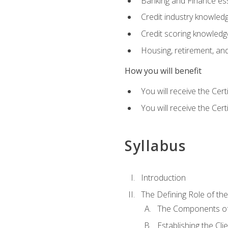
Banking and Finance ess
Credit industry knowled
Credit scoring knowledg
Housing, retirement, an
How you will benefit
You will receive the Cer
You will receive the Cer
Syllabus
Introduction
The Defining Role of th
The Components of 
Establishing the Cl