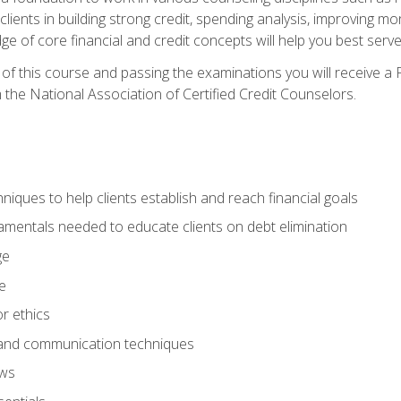
 clients in building strong credit, spending analysis, improvin
of core financial and credit concepts will help you best serve a
f this course and passing the examinations you will receive a F
 the National Association of Certified Credit Counselors.
hniques to help clients establish and reach financial goals
amentals needed to educate clients on debt elimination
ge
e
or ethics
, and communication techniques
aws