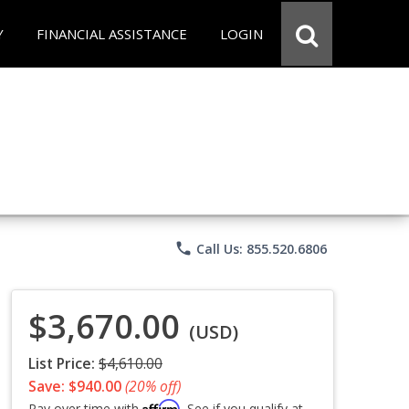
Y
FINANCIAL ASSISTANCE
LOGIN
phone
Call Us: 855.520.6806
$3,670.00
(USD)
List Price:
$4,610.00
Save: $940.00
(20% off)
Affirm
Pay over time with
. See if you qualify at