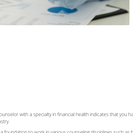
ounselor with a specialty in financial health indicates that you h
stry.
a foundation to work in various counseling disciplines such as