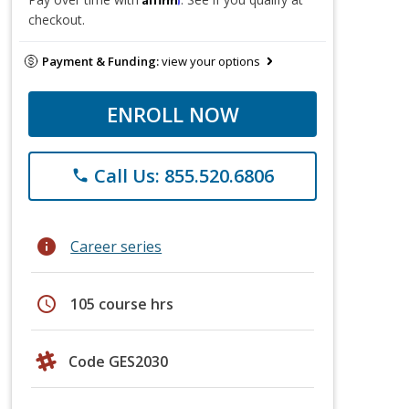
checkout.
Payment & Funding:
view your options
ENROLL NOW
Call Us: 855.520.6806
phone
info
Career series
schedule
105 course hrs
Code GES2030