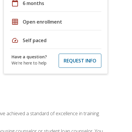
calendar_today
6 months
grid_on
Open enrollment
speed
Self paced
Have a question?
REQUEST INFO
We're here to help
ave achieved a standard of excellence in training
 housing counselor or student loan counselor. You