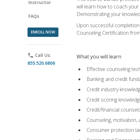
Instructor
will learn how to coach your
Demonstrating your knowledge 
FAQs
Upon successful completion o
ENROLL NOW
Counseling Certification from
phone
Call Us:
What you will learn
855.520.6806
Effective counseling tec
Banking and credit fund
Credit industry knowled
Credit scoring knowledg
Credit/financial counsel
Counseling, motivation
Consumer protection l