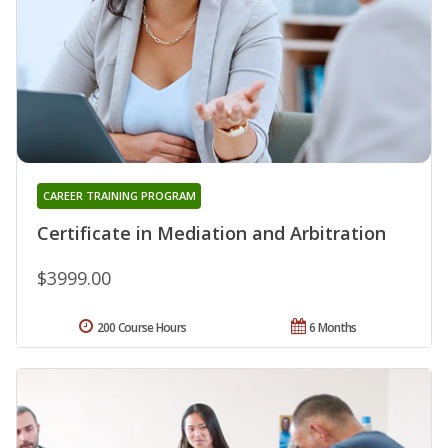
CAREER TRAINING PROGRAM
Certificate in Mediation and Arbitration
$3999.00
200 Course Hours
6 Months