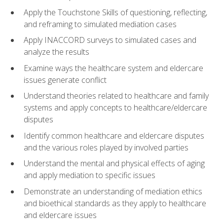
Apply the Touchstone Skills of questioning, reflecting,
and reframing to simulated mediation cases
Apply INACCORD surveys to simulated cases and
analyze the results
Examine ways the healthcare system and eldercare
issues generate conflict
Understand theories related to healthcare and family
systems and apply concepts to healthcare/eldercare
disputes
Identify common healthcare and eldercare disputes
and the various roles played by involved parties
Understand the mental and physical effects of aging
and apply mediation to specific issues
Demonstrate an understanding of mediation ethics
and bioethical standards as they apply to healthcare
and eldercare issues