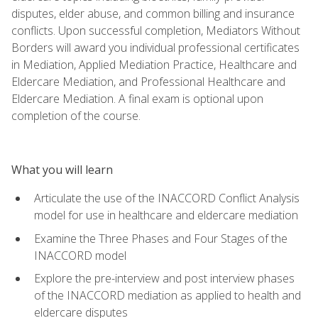
disputes, elder abuse, and common billing and insurance
conflicts. Upon successful completion, Mediators Without
Borders will award you individual professional certificates
in Mediation, Applied Mediation Practice, Healthcare and
Eldercare Mediation, and Professional Healthcare and
Eldercare Mediation. A final exam is optional upon
completion of the course.
What you will learn
Articulate the use of the INACCORD Conflict Analysis
model for use in healthcare and eldercare mediation
Examine the Three Phases and Four Stages of the
INACCORD model
Explore the pre-interview and post interview phases
of the INACCORD mediation as applied to health and
eldercare disputes