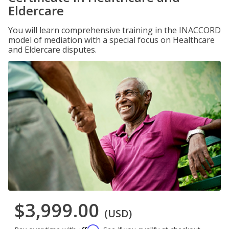
Eldercare
You will learn comprehensive training in the INACCORD
model of mediation with a special focus on Healthcare
and Eldercare disputes.
$3,999.00
(USD)
Affirm