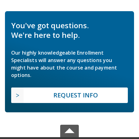
You've got questions.
We're here to help.
Our highly knowledgeable Enrollment
Specialists will answer any questions you
might have about the course and payment
options.
REQUEST INFO