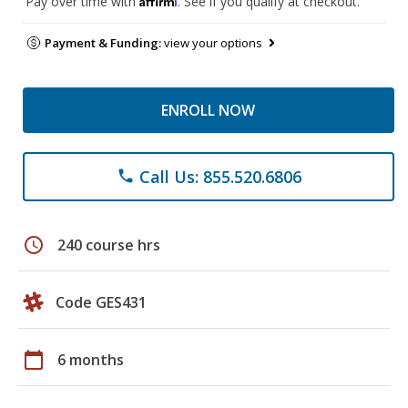
Pay over time with
. See if you qualify at checkout.
Payment & Funding:
view your options
ENROLL NOW
Call Us: 855.520.6806
phone
schedule
240 course hrs
Code GES431
calendar_today
6 months