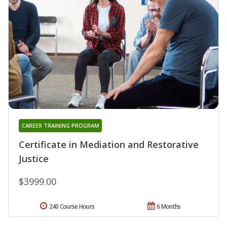
CAREER TRAINING PROGRAM
Certificate in Mediation and Restorative
Justice
$3999.00
240 Course Hours
6 Months