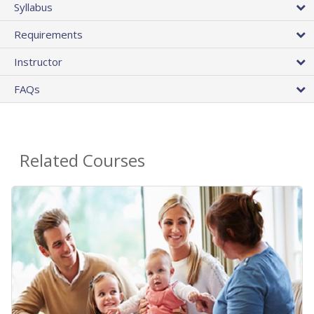
Syllabus
Requirements
Instructor
FAQs
Related Courses