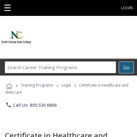
☰
LOGIN
Search
Go
Career
Training
›
›
›
Programs
Training Programs
Legal
Certificate in Healthcare and
Eldercare
phone
Call Us: 855.520.6806
Certificate in Healthcare and