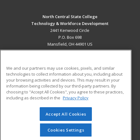
North Central State College
Technology & Workforce Development
2441 Kenwood Circle
P.O. Box 698
Mansfield, OH 44901 US
MAIN CONTENT
Career Training
We and our partners may use cookies, pixels, and similar
technologies to collect information about you, including about
ADDITIONAL RESOURCES
your browsing activities and devices. This may result in your
information being collected by our third-party partners. By
Military
Student Blog
choosing to "Accept All Cookies", you agree to these practices,
Financial Assistance
including as described in the
Privacy Policy
Help
Accept All Cookies
© 2026 ed2go, a division of Cengage Learning. All rights
reserved. The material on this site cannot be reproduced or
redistributed unless you have obtained prior written
Cookies Settings
permission from Cengage Learning.
Privacy Policy