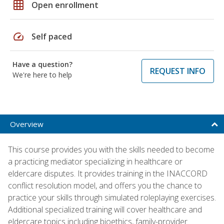
grid_on
Open enrollment
speed
Self paced
Have a question?
REQUEST INFO
We're here to help
Overview
This course provides you with the skills needed to become
a practicing mediator specializing in healthcare or
eldercare disputes. It provides training in the INACCORD
conflict resolution model, and offers you the chance to
practice your skills through simulated roleplaying exercises.
Additional specialized training will cover healthcare and
eldercare topics including bioethics, family-provider