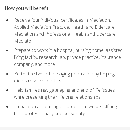
How you will benefit
Receive four individual certificates in Mediation,
Applied Mediation Practice, Health and Eldercare
Mediation and Professional Health and Eldercare
Mediator
Prepare to work in a hospital, nursing home, assisted
living facility, research lab, private practice, insurance
company, and more
Better the lives of the aging population by helping
clients resolve conflicts
Help families navigate aging and end of life issues
while preserving their lifelong relationships
Embark on a meaningful career that will be fulfilling
both professionally and personally