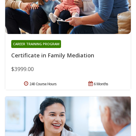
CAREER TRAINING PROGRAM
Certificate in Family Mediation
$3999.00
240 Course Hours
6 Months