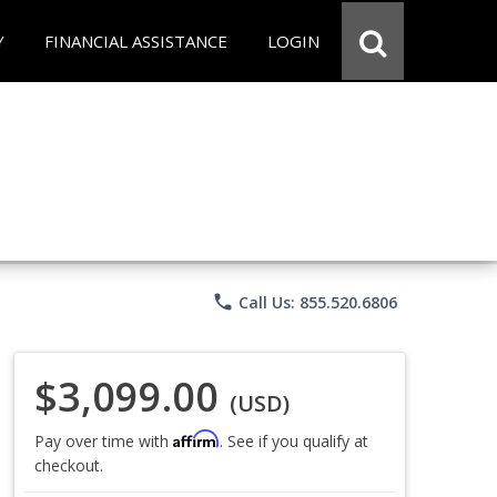
Y
FINANCIAL ASSISTANCE
LOGIN
phone
Call Us: 855.520.6806
$3,099.00
(USD)
Affirm
Pay over time with
. See if you qualify at
checkout.