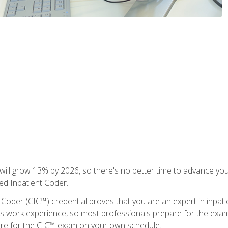
ll grow 13% by 2026, so there's no better time to advance your
ied Inpatient Coder.
 Coder (CIC™) credential proves that you are an expert in inpat
us work experience, so most professionals prepare for the exam wh
are for the CIC™ exam on your own schedule.