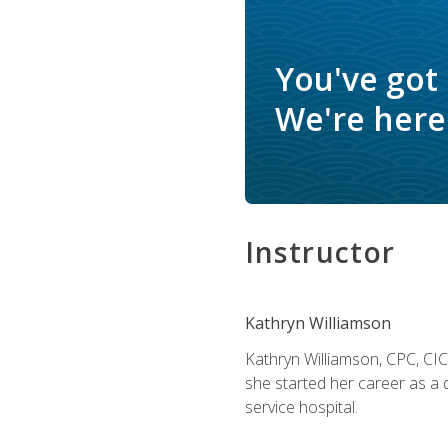
You've got
We're here 
Instructor
Kathryn Williamson
Kathryn Williamson, CPC, CIC, 
she started her career as a 
service hospital.