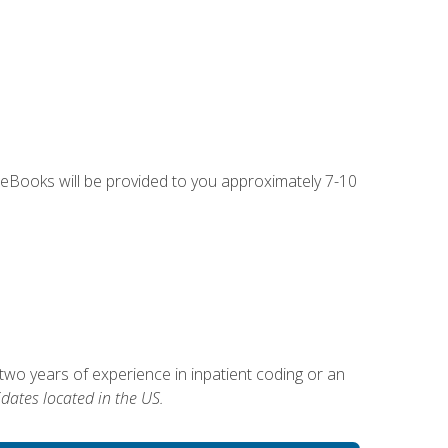
g eBooks will be provided to you approximately 7-10
two years of experience in inpatient coding or an
dates located in the US.