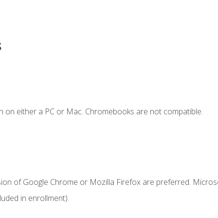
s
n on either a PC or Mac. Chromebooks are not compatible.
sion of Google Chrome or Mozilla Firefox are preferred. Microso
uded in enrollment).