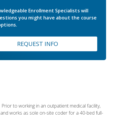
wledgeable Enrollment Specialists will
estions you might have about the course
ptions.
REQUEST INFO
Prior to working in an outpatient medical facility,
and works as sole on-site coder for a 40-bed full-