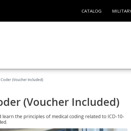
CATALOG
MILITAR
t Coder (Voucher Included)
Coder (Voucher Included)
learn the principles of medical coding related to ICD-10-
ded.