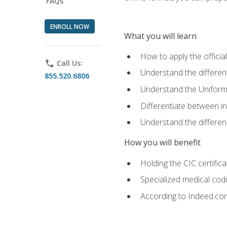
FAQs
ENROLL NOW
What you will learn
How to apply the offici
phone
Call Us:
Understand the different
855.520.6806
Understand the Uniform
Differentiate between i
Understand the differ
How you will benefit
Holding the CIC certific
Specialized medical cod
According to Indeed.com,