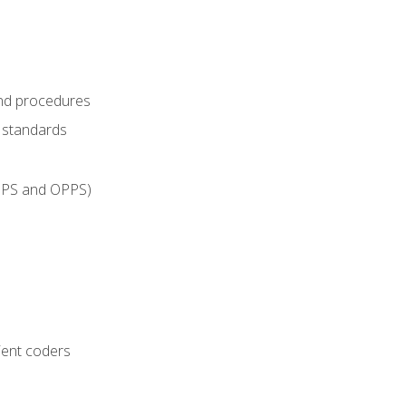
and procedures
g standards
IPPS and OPPS)
ient coders