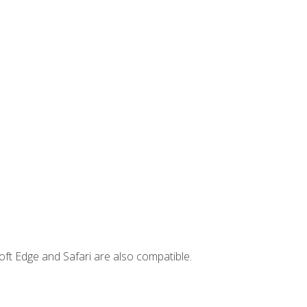
ft Edge and Safari are also compatible.