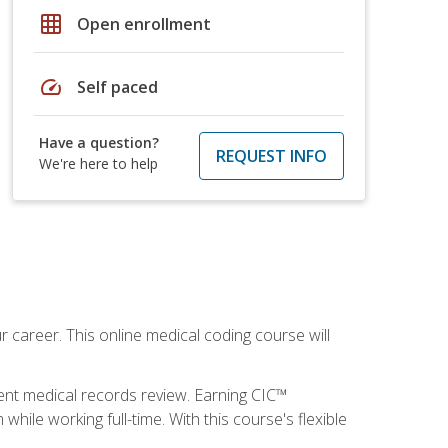
grid_on
Open enrollment
speed
Self paced
Have a question?
REQUEST INFO
We're here to help
 career. This online medical coding course will
ient medical records review. Earning CIC™
ile working full-time. With this course's flexible