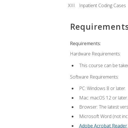
Inpatient Coding Cases
Requirement
Requirements:
Hardware Requirements:
This course can be take
Software Requirements:
PC: Windows 8 or later.
Mac: macOS 12 or later.
Browser: The latest ver
Microsoft Word (not incl
Adobe Acrobat Reader
.