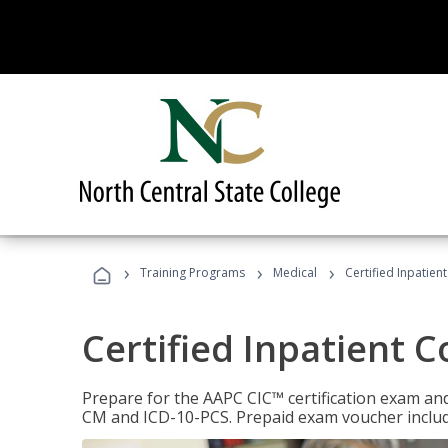
›
›
›
Training Programs
Medical
Certified Inpatien
Certified Inpatient 
Prepare for the AAPC CIC™ certification exam and 
CM and ICD-10-PCS. Prepaid exam voucher inclu