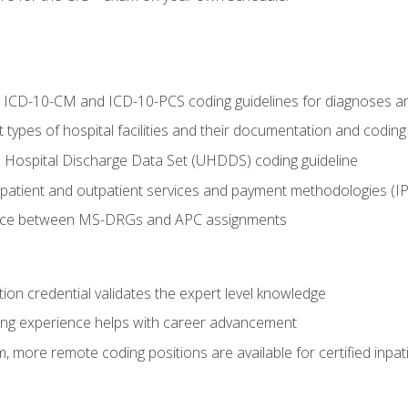
al ICD-10-CM and ICD-10-PCS coding guidelines for diagnoses 
 types of hospital facilities and their documentation and codin
 Hospital Discharge Data Set (UHDDS) coding guideline
npatient and outpatient services and payment methodologies (
ence between MS-DRGs and APC assignments
ation credential validates the expert level knowledge
ing experience helps with career advancement
 more remote coding positions are available for certified inpat