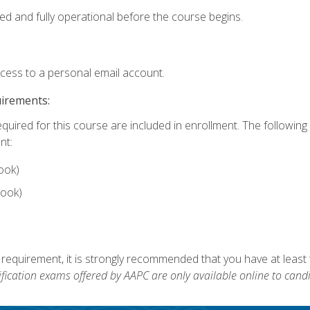
ed and fully operational before the course begins.
ccess to a personal email account.
uirements:
equired for this course are included in enrollment. The followin
nt:
ook)
ook)
 requirement, it is strongly recommended that you have at least 
ification exams offered by AAPC are only available online to candi