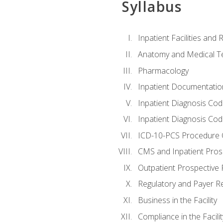
Syllabus
Inpatient Facilities and
Anatomy and Medical T
Pharmacology
Inpatient Documentatio
Inpatient Diagnosis Cod
Inpatient Diagnosis Codi
ICD-10-PCS Procedure 
CMS and Inpatient Pros
Outpatient Prospective
Regulatory and Payer R
Business in the Facility
Compliance in the Facilit