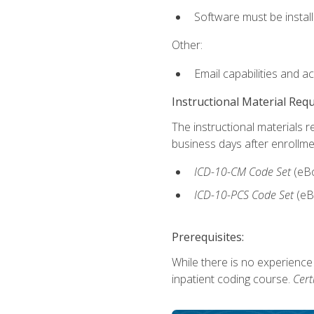
Software must be install
Other:
Email capabilities and a
Instructional Material Req
The instructional materials r
business days after enrollme
ICD-10-CM
Code Set
(eB
ICD-10-PCS
Code Set
(eB
Prerequisites:
While there is no experience
inpatient coding course.
Cert