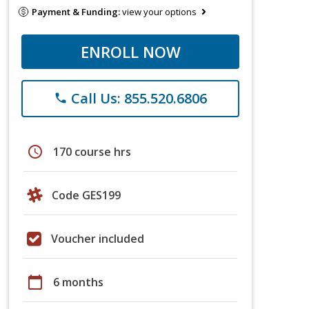
Payment & Funding:
view your options
ENROLL NOW
Call Us: 855.520.6806
phone
schedule
170 course hrs
Code GES199
Voucher included
calendar_today
6 months