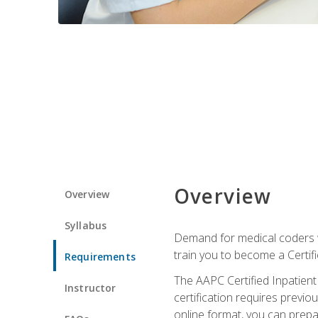
Overview
Overview
Syllabus
Demand for medical coders wi
train you to become a Certif
Requirements
The AAPC Certified Inpatient
Instructor
certification requires previo
online format, you can prep