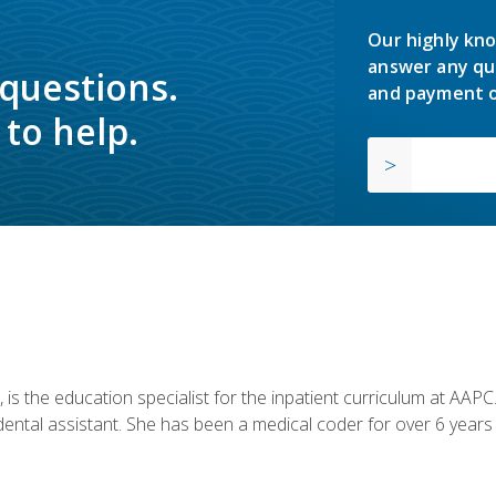
Our highly kno
answer any qu
 questions.
and payment o
to help.
is the education specialist for the inpatient curriculum at AAPC. 
dental assistant. She has been a medical coder for over 6 years 