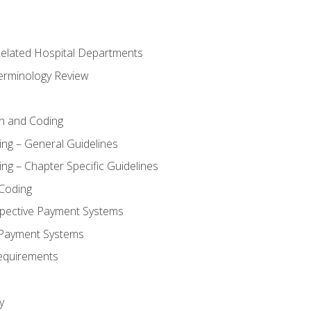
 Related Hospital Departments
erminology Review
n and Coding
ing – General Guidelines
ng – Chapter Specific Guidelines
Coding
pective Payment Systems
 Payment Systems
equirements
y