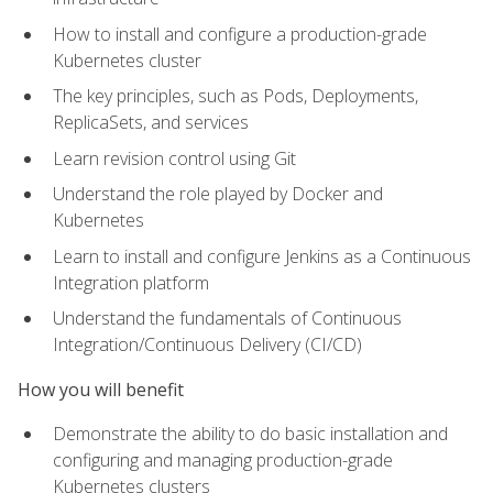
How to install and configure a production-grade
Kubernetes cluster
The key principles, such as Pods, Deployments,
ReplicaSets, and services
Learn revision control using Git
Understand the role played by Docker and
Kubernetes
Learn to install and configure Jenkins as a Continuous
Integration platform
Understand the fundamentals of Continuous
Integration/Continuous Delivery (CI/CD)
How you will benefit
Demonstrate the ability to do basic installation and
configuring and managing production-grade
Kubernetes clusters