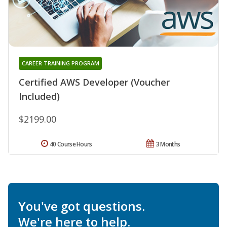
CAREER TRAINING PROGRAM
Certified AWS Developer (Voucher
Included)
$2199.00
40 Course Hours
3 Months
You've got questions.
We're here to help.