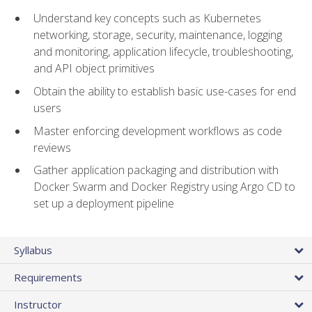
Understand key concepts such as Kubernetes
networking, storage, security, maintenance, logging
and monitoring, application lifecycle, troubleshooting,
and API object primitives
Obtain the ability to establish basic use-cases for end
users
Master enforcing development workflows as code
reviews
Gather application packaging and distribution with
Docker Swarm and Docker Registry using Argo CD to
set up a deployment pipeline
Syllabus
Requirements
Instructor