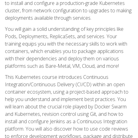
to install and configure a production-grade Kubernetes
cluster, from network configuration to upgrades to making
deployments available through services.
You will gain a solid understanding of key principles like
Pods, Deployments, ReplicaSets, and services. Your
training equips you with the necessary skills to work with
containers, which enables you to package applications
with their dependencies and deploy them on various
platforms such as Bare-Metal, VM, Cloud, and more!
This Kubernetes course introduces Continuous
Integration/Continuous Delivery (CI/CD) within an open
container ecosystem, using a project-based approach to
help you understand and implement best practices. You
will learn about the crucial role played by Docker Swarm
and Kubernetes, revision control using Git, and how to
install and configure Jenkins as a Continuous Integration
platform. You will also discover how to use code reviews
to enforce development workflows, package and distribute