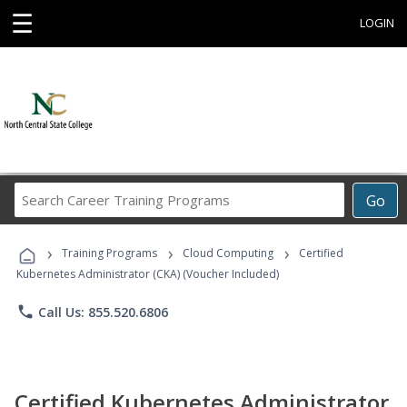
☰
LOGIN
Search
Go
Career
Training
›
›
›
Programs
Training Programs
Cloud Computing
Certified
Kubernetes Administrator (CKA) (Voucher Included)
phone
Call Us: 855.520.6806
Certified Kubernetes Administrator