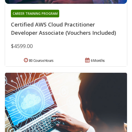
CAREER TRAINING PROGRAM
Certified AWS Cloud Practitioner
Developer Associate (Vouchers Included)
$4599.00
80 Course Hours
6 Months