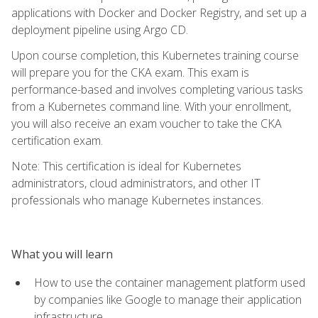
applications with Docker and Docker Registry, and set up a
deployment pipeline using Argo CD.
Upon course completion, this Kubernetes training course
will prepare you for the CKA exam. This exam is
performance-based and involves completing various tasks
from a Kubernetes command line. With your enrollment,
you will also receive an exam voucher to take the CKA
certification exam.
Note: This certification is ideal for Kubernetes
administrators, cloud administrators, and other IT
professionals who manage Kubernetes instances.
What you will learn
How to use the container management platform used
by companies like Google to manage their application
infrastructure