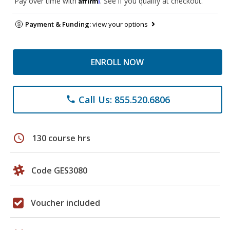
Pay over time with
. See if you qualify at checkout.
Payment & Funding:
view your options
ENROLL NOW
Call Us: 855.520.6806
phone
schedule
130 course hrs
Code GES3080
Voucher included