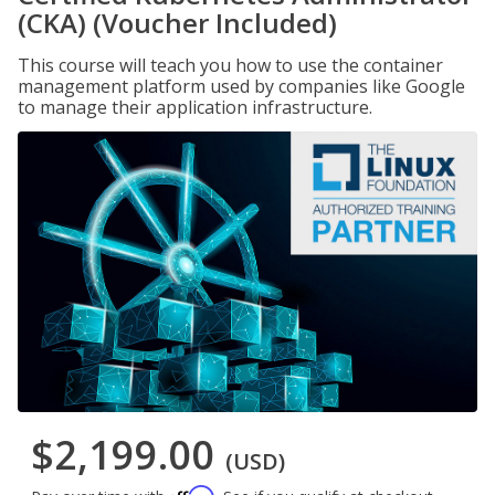
(CKA) (Voucher Included)
This course will teach you how to use the container
management platform used by companies like Google
to manage their application infrastructure.
$2,199.00
(USD)
Affirm