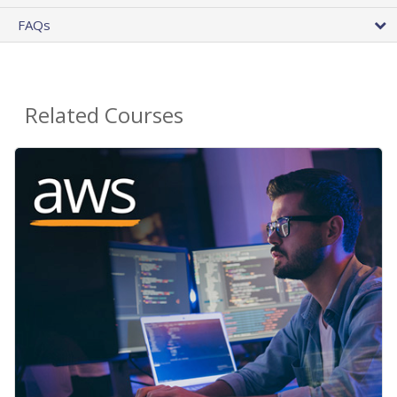
FAQs
Related Courses