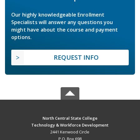
Our highly knowledgeable Enrollment
Specialists will answer any questions you
might have about the course and payment
options.
REQUEST INFO
North Central State College
Technology & Workforce Development
2441 Kenwood Circle
P.O. Box 698