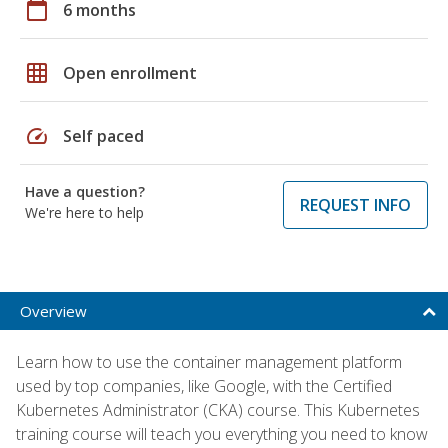
calendar_today
6 months
grid_on
Open enrollment
speed
Self paced
Have a question?
REQUEST INFO
We're here to help
Overview
Learn how to use the container management platform
used by top companies, like Google, with the Certified
Kubernetes Administrator (CKA) course. This Kubernetes
training course will teach you everything you need to know