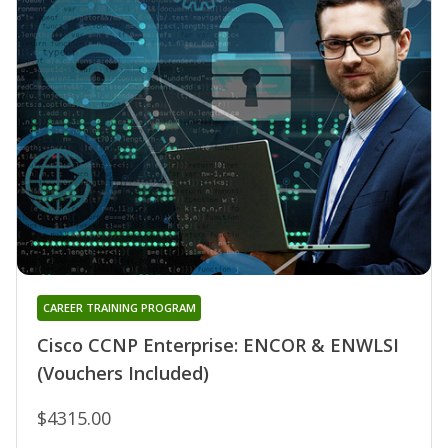
CAREER TRAINING PROGRAM
Cisco CCNP Enterprise: ENCOR & ENWLSI
(Vouchers Included)
$4315.00