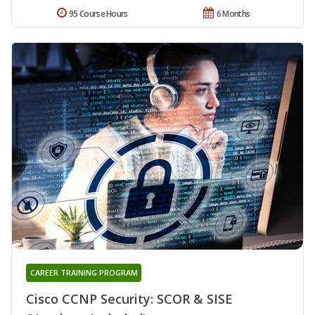
95 Course Hours
6 Months
CAREER TRAINING PROGRAM
Cisco CCNP Security: SCOR & SISE