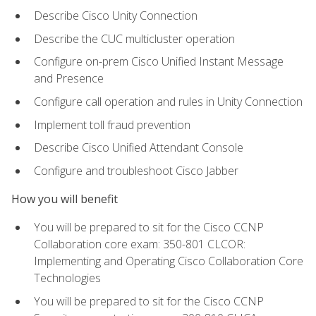
Describe Cisco Unity Connection
Describe the CUC multicluster operation
Configure on-prem Cisco Unified Instant Message
and Presence
Configure call operation and rules in Unity Connection
Implement toll fraud prevention
Describe Cisco Unified Attendant Console
Configure and troubleshoot Cisco Jabber
How you will benefit
You will be prepared to sit for the Cisco CCNP
Collaboration core exam: 350-801 CLCOR:
Implementing and Operating Cisco Collaboration Core
Technologies
You will be prepared to sit for the Cisco CCNP