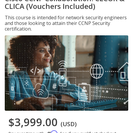
CLICA (Vouchers Included)
This course is intended for network security engineers
and those looking to attain their CCNP Security
certification.
$3,999.00
(USD)
Affirm