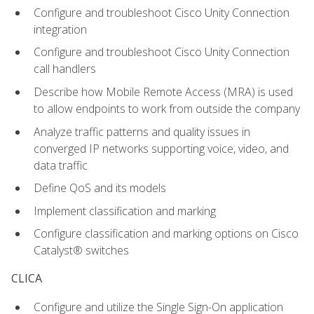
Configure and troubleshoot Cisco Unity Connection
integration
Configure and troubleshoot Cisco Unity Connection
call handlers
Describe how Mobile Remote Access (MRA) is used
to allow endpoints to work from outside the company
Analyze traffic patterns and quality issues in
converged IP networks supporting voice, video, and
data traffic
Define QoS and its models
Implement classification and marking
Configure classification and marking options on Cisco
Catalyst® switches
CLICA
Configure and utilize the Single Sign-On application