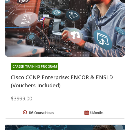
CAREER TRAINING PROGRAM
Cisco CCNP Enterprise: ENCOR & ENSLD
(Vouchers Included)
$3999.00
105 Course Hours
6 Months