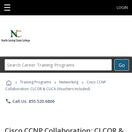
☰
LOGIN
Search
Go
Career
Training
›
›
›
Programs
Training Programs
Networking
Cisco CCNP
Collaboration: CLCOR & CLICA (Vouchers Included)
phone
Call Us: 855.520.6806
Cisco CCNP Collaboration: CLCOR &