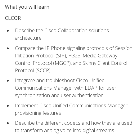
What you will learn
CLCOR
Describe the Cisco Collaboration solutions
architecture
Compare the IP Phone signaling protocols of Session
Initiation Protocol (SIP), H323, Media Gateway
Control Protocol (MGCP), and Skinny Client Control
Protocol (SCCP)
Integrate and troubleshoot Cisco Unified
Communications Manager with LDAP for user
synchronization and user authentication
Implement Cisco Unified Communications Manager
provisioning features
Describe the different codecs and how they are used
to transform analog voice into digital streams