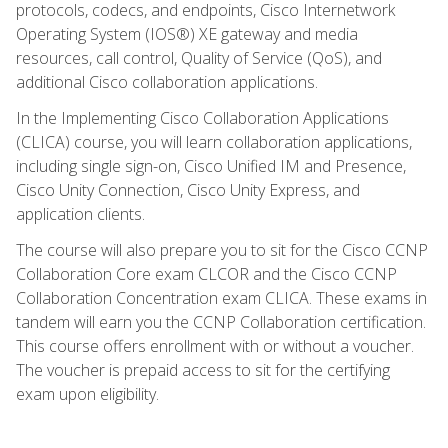
protocols, codecs, and endpoints, Cisco Internetwork
Operating System (IOS®) XE gateway and media
resources, call control, Quality of Service (QoS), and
additional Cisco collaboration applications.
In the Implementing Cisco Collaboration Applications
(CLICA) course, you will learn collaboration applications,
including single sign-on, Cisco Unified IM and Presence,
Cisco Unity Connection, Cisco Unity Express, and
application clients.
The course will also prepare you to sit for the Cisco CCNP
Collaboration Core exam CLCOR and the Cisco CCNP
Collaboration Concentration exam CLICA. These exams in
tandem will earn you the CCNP Collaboration certification.
This course offers enrollment with or without a voucher.
The voucher is prepaid access to sit for the certifying
exam upon eligibility.