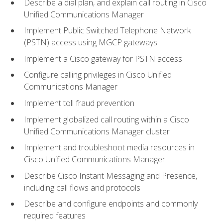
Describe a dial plan, and explain call routing in Cisco
Unified Communications Manager
Implement Public Switched Telephone Network
(PSTN) access using MGCP gateways
Implement a Cisco gateway for PSTN access
Configure calling privileges in Cisco Unified
Communications Manager
Implement toll fraud prevention
Implement globalized call routing within a Cisco
Unified Communications Manager cluster
Implement and troubleshoot media resources in
Cisco Unified Communications Manager
Describe Cisco Instant Messaging and Presence,
including call flows and protocols
Describe and configure endpoints and commonly
required features