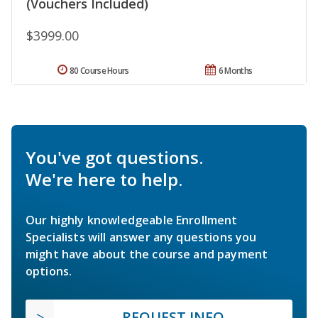
(Vouchers Included)
$3999.00
80 Course Hours
6 Months
You've got questions.
We're here to help.
Our highly knowledgeable Enrollment
Specialists will answer any questions you
might have about the course and payment
options.
REQUEST INFO