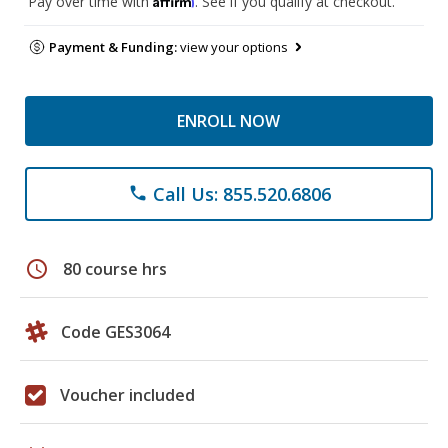
Pay over time with
. See if you qualify at checkout.
Payment & Funding:
view your options
ENROLL NOW
Call Us: 855.520.6806
phone
schedule
80 course hrs
Code GES3064
Voucher included