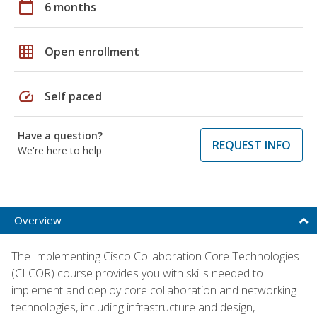
calendar_today
6 months
grid_on
Open enrollment
speed
Self paced
Have a question?
REQUEST INFO
We're here to help
Overview
The Implementing Cisco Collaboration Core Technologies
(CLCOR) course provides you with skills needed to
implement and deploy core collaboration and networking
technologies, including infrastructure and design,