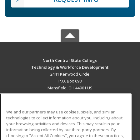
North Central State College
Technology & Workforce Development
2441 Kenwood Circle
P.O. Box 698
Mansfield, OH 44901 US
MAIN CONTENT
Career Training
We and our partners may use cookies, pixels, and similar
technologies to collect information about you, including about
ADDITIONAL RESOURCES
your browsing activities and devices. This may result in your
information being collected by our third-party partners. By
Military
Student Blog
choosing to "Accept All Cookies", you agree to these practices,
Financial Assistance