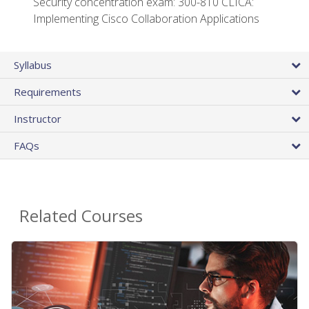
Security concentration exam: 300-810 CLICA:
Implementing Cisco Collaboration Applications
Syllabus
Requirements
Instructor
FAQs
Related Courses