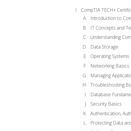
CompTIA TECH+ Certifica
Introduction to Com
IT Concepts and Te
Understanding Co
Data Storage
Operating Systems
Networking Basics
Managing Applicati
Troubleshooting Ba
Database Fundame
Security Basics
Authentication, Aut
Protecting Data and