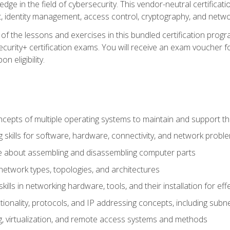
ledge in the field of cybersecurity. This vendor-neutral certifica
 identity management, access control, cryptography, and networ
f the lessons and exercises in this bundled certification progr
urity+ certification exams. You will receive an exam voucher fo
n eligibility.
epts of multiple operating systems to maintain and support the
 skills for software, hardware, connectivity, and network probl
e about assembling and disassembling computer parts
twork types, topologies, and architectures
ills in networking hardware, tools, and their installation for ef
ionality, protocols, and IP addressing concepts, including sub
, virtualization, and remote access systems and methods