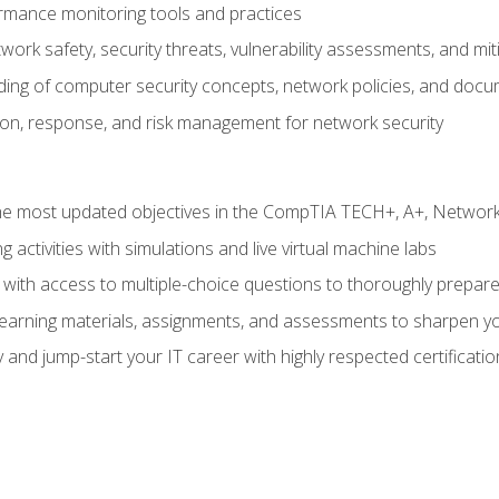
rmance monitoring tools and practices
work safety, security threats, vulnerability assessments, and mit
nding of computer security concepts, network policies, and doc
ion, response, and risk management for network security
 most updated objectives in the CompTIA TECH+, A+, Network+,
g activities with simulations and live virtual machine labs
 with access to multiple-choice questions to thoroughly prepar
 learning materials, assignments, and assessments to sharpen yo
 and jump-start your IT career with highly respected certificatio