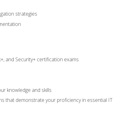
igation strategies
umentation
 and Security+ certification exams
e
ur knowledge and skills
ns that demonstrate your proficiency in essential IT