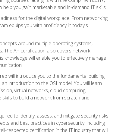
 help you gain marketable and in-demand IT skills.
adiness for the digital workplace. From networking
ram equips you with proficiency in today's
concepts around multiple operating systems,
ms. The A+ certification also covers network
is knowledge will enable you to effectively manage
munication.
ep will introduce you to the fundamental building
an introduction to the OSI model. You will learn
ssion, virtual networks, cloud computing,
 skills to build a network from scratch and
ired to identify, assess, and mitigate security risks
ts and best practices in cybersecurity, including
-respected certification in the IT industry that will