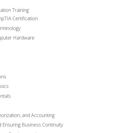
tion Training
pTIA Certification
rminology
mputer Hardware
ons
sics
ntals
horization, and Accounting
 Ensuring Business Continuity