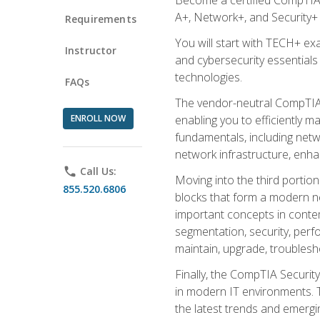
A+, Network+, and Security+ 
Requirements
You will start with TECH+ ex
Instructor
and cybersecurity essentials
technologies.
FAQs
The vendor-neutral CompTIA A
ENROLL NOW
enabling you to efficiently m
fundamentals, including netw
network infrastructure, enha
phone
Call Us:
Moving into the third portio
855.520.6806
blocks that form a modern ne
important concepts in contem
segmentation, security, perfo
maintain, upgrade, troublesh
Finally, the CompTIA Security
in modern IT environments. T
the latest trends and emerging