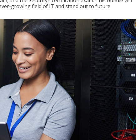
am, and the Security+ certification exam. This bundle will
 ever-growing field of IT and stand out to future