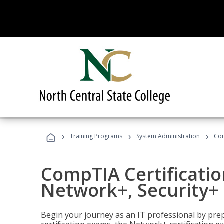
›
›
›
Training Programs
System Administration
Com
CompTIA Certificatio
Network+, Security+ 
Begin your journey as an IT professional by pre