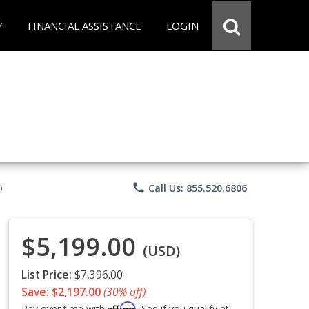
Y
FINANCIAL ASSISTANCE
LOGIN
phone
Call Us: 855.520.6806
)
$5,199.00
(USD)
List Price:
$7,396.00
Save: $2,197.00
(30% off)
Affirm
Pay over time with
. See if you qualify at