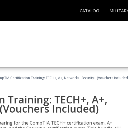
CATALOG
MILITAR
pTIA Certification Training: TECH+, A+, Network+, Security+ (Vouchers Included
n Training: TECH+, A+,
(Vouchers Included)
paring for the CompTIA TECH+ certification exam, A+