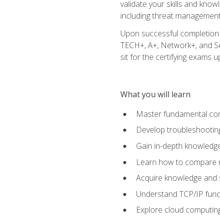
validate your skills and know
including threat management,
Upon successful completion o
TECH+, A+, Network+, and Sec
sit for the certifying exams upo
What you will learn
Master fundamental conc
Develop troubleshooting
Gain in-depth knowledg
Learn how to compare ne
Acquire knowledge and sk
Understand TCP/IP funct
Explore cloud computing