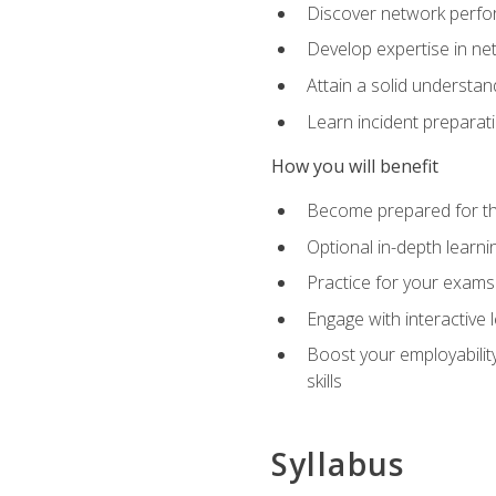
Discover network perfo
Develop expertise in net
Attain a solid understa
Learn incident preparat
How you will benefit
Become prepared for the
Optional in-depth learnin
Practice for your exams
Engage with interactive
Boost your employability
skills
Syllabus