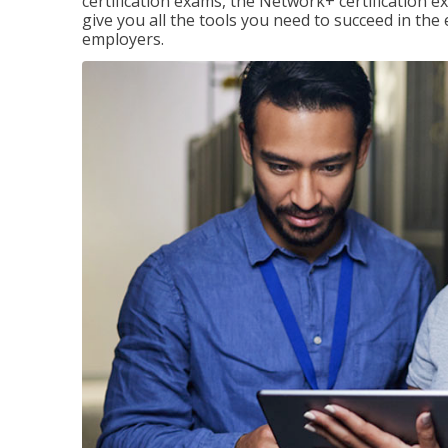
certification exams, the Network+ certification ex
give you all the tools you need to succeed in the
employers.