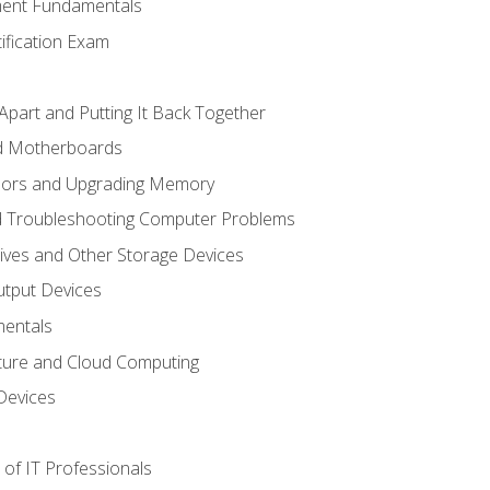
ent Fundamentals
tification Exam
Apart and Putting It Back Together
nd Motherboards
sors and Upgrading Memory
d Troubleshooting Computer Problems
ives and Other Storage Devices
utput Devices
entals
ture and Cloud Computing
Devices
of IT Professionals