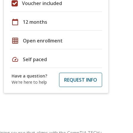
Voucher included
calendar_today
12 months
grid_on
Open enrollment
speed
Self paced
Have a question?
REQUEST INFO
We're here to help
aining course that aligns with the CompTIA TECH+,