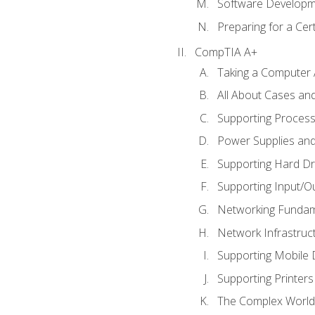
Software Developm
Preparing for a Cer
CompTIA A+
Taking a Computer 
All About Cases a
Supporting Proces
Power Supplies an
Supporting Hard Dr
Supporting Input/O
Networking Fundam
Network Infrastruc
Supporting Mobile 
Supporting Printers
The Complex World 