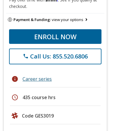
checkout.
Payment & Funding:
view your options
ENROLL NOW
Call Us: 855.520.6806
phone
info
Career series
schedule
435 course hrs
Code GES3019