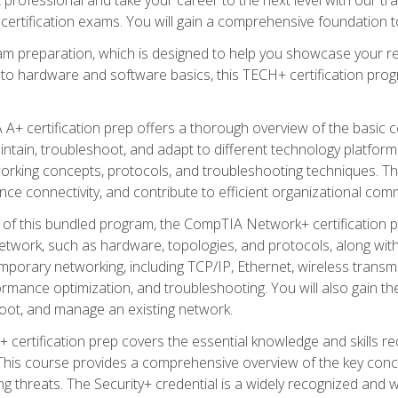
certification exams. You will gain a comprehensive foundation to
am preparation, which is designed to help you showcase your re
 to hardware and software basics, this TECH+ certification prog
+ certification prep offers a thorough overview of the basic 
aintain, troubleshoot, and adapt to different technology platfor
orking concepts, protocols, and troubleshooting techniques. Th
nce connectivity, and contribute to efficient organizational com
n of this bundled program, the CompTIA Network+ certification pr
twork, such as hardware, topologies, and protocols, along with 
porary networking, including TCP/IP, Ethernet, wireless transmi
rmance optimization, and troubleshooting. You will also gain the
oot, and manage an existing network.
+ certification prep covers the essential knowledge and skills requ
his course provides a comprehensive overview of the key concep
 threats. The Security+ credential is a widely recognized and well