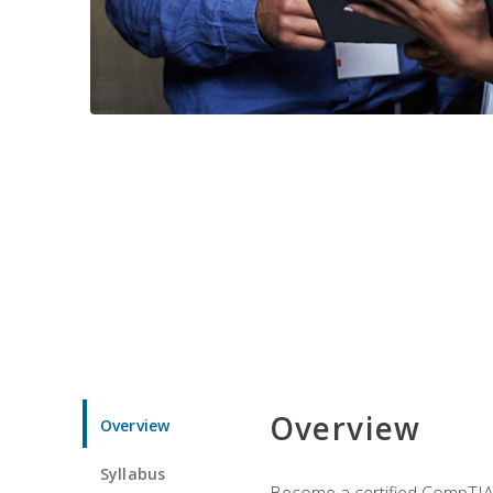
Overview
Overview
Syllabus
Become a certified CompTIA p