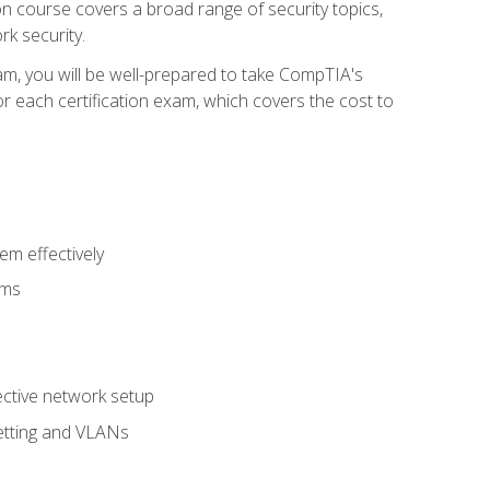
tion course covers a broad range of security topics,
k security.
am, you will be well-prepared to take CompTIA's
r each certification exam, which covers the cost to
m effectively
ems
fective network setup
netting and VLANs