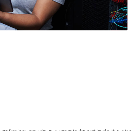
rofessional and take your career to the next level with our tr