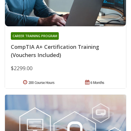
CAREER TRAINING PROGRAM
CompTIA A+ Certification Training
(Vouchers Included)
$2299.00
200 Course Hours
6 Months