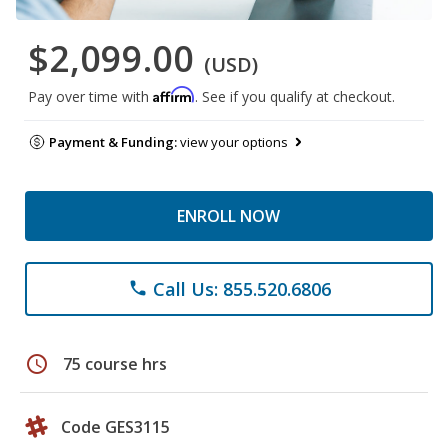
$2,099.00
(USD)
Affirm
Pay over time with
. See if you qualify at checkout.
Payment & Funding:
view your options
ENROLL NOW
Call Us: 855.520.6806
phone
schedule
75 course hrs
Code GES3115