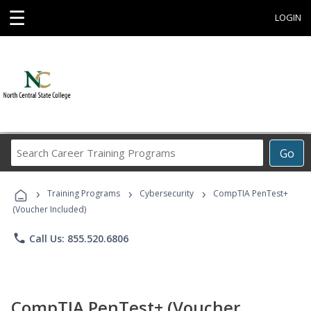
☰
LOGIN
Search
Go
Career
Training
›
›
›
Programs
Training Programs
Cybersecurity
CompTIA PenTest+
(Voucher Included)
phone
Call Us: 855.520.6806
CompTIA PenTest+ (Voucher