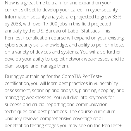
Now is a great time to train for and expand on your
current skill set to develop your career in cybersecurity!
Information security analysts are projected to grow 33%
by 2033, with over 17,000 jobs in this field projected
annually by the U.S. Bureau of Labor Statistics. This
PenTest+ certification course will expand on your existing
cybersecurity skills, knowledge, and ability to perform tests
on a variety of devices and systems. You will also further
develop your ability to exploit network weaknesses and to
plan, scope, and manage them.
During your training for the CompTIA PenTest+
certification, you will learn best practices in vulnerability
assessment, scanning and analysis, planning, scoping, and
managing weaknesses. You will dive into key tools for
success and crucial reporting and communication
techniques and best practices. The course curriculum
uniquely reviews comprehensive coverage of all
penetration testing stages you may see on the PenTest+