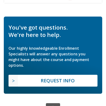
You've got questions.
We're here to help.
Our highly knowledgeable Enrollment
Specialists will answer any questions you
might have about the course and payment
options.
REQUEST INFO