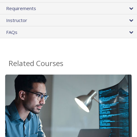
Requirements
Instructor
FAQs
Related Courses