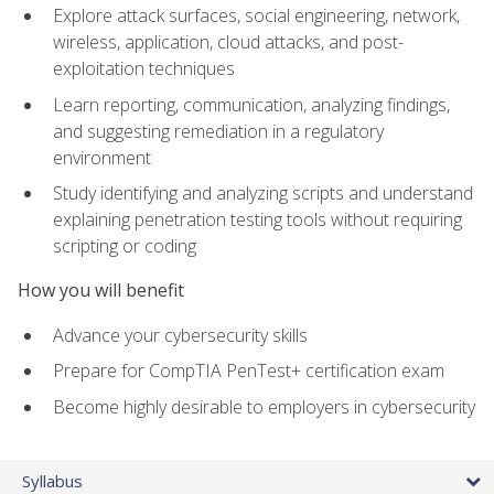
Explore attack surfaces, social engineering, network,
wireless, application, cloud attacks, and post-
exploitation techniques
Learn reporting, communication, analyzing findings,
and suggesting remediation in a regulatory
environment
Study identifying and analyzing scripts and understand
explaining penetration testing tools without requiring
scripting or coding
How you will benefit
Advance your cybersecurity skills
Prepare for CompTIA PenTest+ certification exam
Become highly desirable to employers in cybersecurity
Syllabus