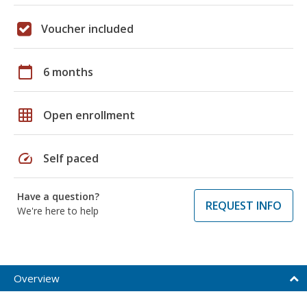
Voucher included
calendar_today
6 months
grid_on
Open enrollment
speed
Self paced
Have a question?
REQUEST INFO
We're here to help
Overview