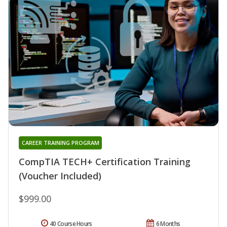
CAREER TRAINING PROGRAM
CompTIA TECH+ Certification Training
(Voucher Included)
$999.00
40 Course Hours
6 Months