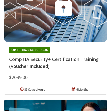
CAREER TRAINING PROGRAM
CompTIA Security+ Certification Training
(Voucher Included)
$2099.00
85 Course Hours
6 Months