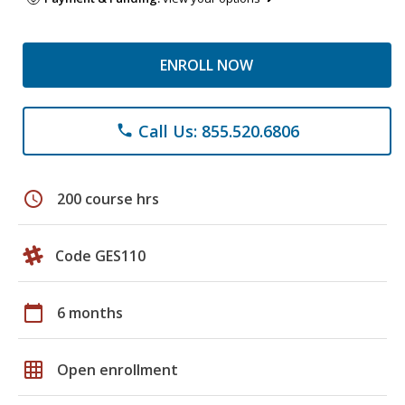
ENROLL NOW
Call Us: 855.520.6806
phone
schedule
200 course hrs
Code GES110
calendar_today
6 months
grid_on
Open enrollment