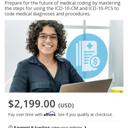
Prepare for the future of medical coding by mastering
the steps for using the ICD-10-CM and ICD-10-PCS to
code medical diagnoses and procedures.
$2,199.00
(USD)
Affirm
Pay over time with
. See if you qualify at checkout.
Payment & Funding:
view your options