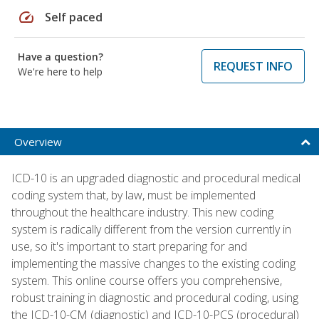
speed
Self paced
Have a question?
REQUEST INFO
We're here to help
Overview
ICD-10 is an upgraded diagnostic and procedural medical
coding system that, by law, must be implemented
throughout the healthcare industry. This new coding
system is radically different from the version currently in
use, so it's important to start preparing for and
implementing the massive changes to the existing coding
system. This online course offers you comprehensive,
robust training in diagnostic and procedural coding, using
the ICD-10-CM (diagnostic) and ICD-10-PCS (procedural)