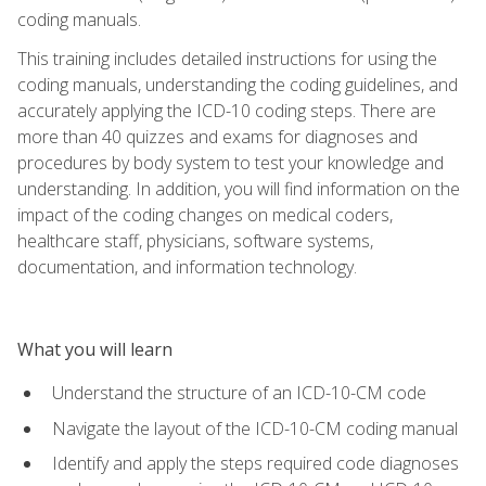
coding manuals.
This training includes detailed instructions for using the
coding manuals, understanding the coding guidelines, and
accurately applying the ICD-10 coding steps. There are
more than 40 quizzes and exams for diagnoses and
procedures by body system to test your knowledge and
understanding. In addition, you will find information on the
impact of the coding changes on medical coders,
healthcare staff, physicians, software systems,
documentation, and information technology.
What you will learn
Understand the structure of an ICD-10-CM code
Navigate the layout of the ICD-10-CM coding manual
Identify and apply the steps required code diagnoses