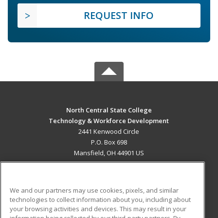
REQUEST INFO
North Central State College
Technology & Workforce Development
2441 Kenwood Circle
P.O. Box 698
Mansfield, OH 44901 US
MAIN CONTENT
Career Training
We and our partners may use cookies, pixels, and similar
technologies to collect information about you, including about
ADDITIONAL RESOURCES
your browsing activities and devices. This may result in your
information being collected by our third-party partners. By