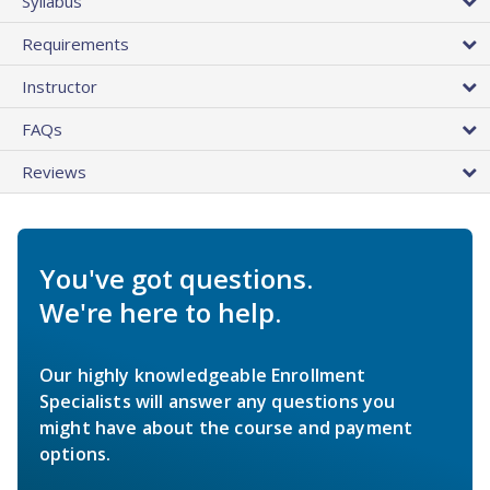
Syllabus
Requirements
Instructor
FAQs
Reviews
You've got questions.
We're here to help.
Our highly knowledgeable Enrollment
Specialists will answer any questions you
might have about the course and payment
options.