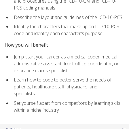
and procedures using the ICD-10-CM and ICD-10-
PCS coding manuals
Describe the layout and guidelines of the ICD-10-PCS
Identify the characters that make up an ICD-10-PCS
code and identify each character's purpose
How you will benefit
Jump-start your career as a medical coder, medical
administrative assistant, front office coordinator, or
insurance claims specialist
Learn how to code to better serve the needs of
patients, healthcare staff, physicians, and IT
specialists
Set yourself apart from competitors by learning skills
within a niche industry