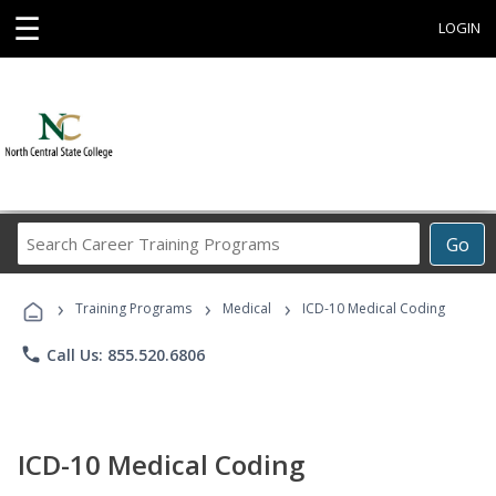
☰
LOGIN
Search
Go
Career
Training
›
›
›
Programs
Training Programs
Medical
ICD-10 Medical Coding
phone
Call Us: 855.520.6806
ICD-10 Medical Coding