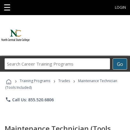
☰
LOGIN
Search
Go
Career
Training
›
›
›
Programs
Training Programs
Trades
Maintenance Technician
(Tools Included)
phone
Call Us: 855.520.6806
Maintenance Technician (Tools