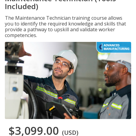
Included)
The Maintenance Technician training course allows
you to identify the required knowledge and skills that
provide a pathway to upskill and validate worker
competencies.
$3,099.00
(USD)