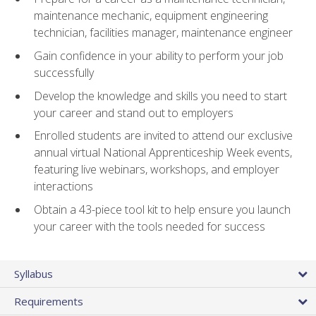
maintenance mechanic, equipment engineering
technician, facilities manager, maintenance engineer
Gain confidence in your ability to perform your job
successfully
Develop the knowledge and skills you need to start
your career and stand out to employers
Enrolled students are invited to attend our exclusive
annual virtual National Apprenticeship Week events,
featuring live webinars, workshops, and employer
interactions
Obtain a 43-piece tool kit to help ensure you launch
your career with the tools needed for success
Syllabus
Requirements