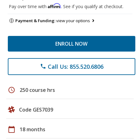
Affirm
Pay over time with
. See if you qualify at checkout.
Payment & Funding:
view your options
ENROLL NOW
Call Us: 855.520.6806
phone
schedule
250 course hrs
Code GES7039
calendar_today
18 months