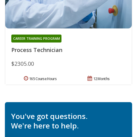
CAREER TRAINING PROGRAM
Process Technician
$2305.00
165 Course Hours
12 Months
You've got questions.
We're here to help.