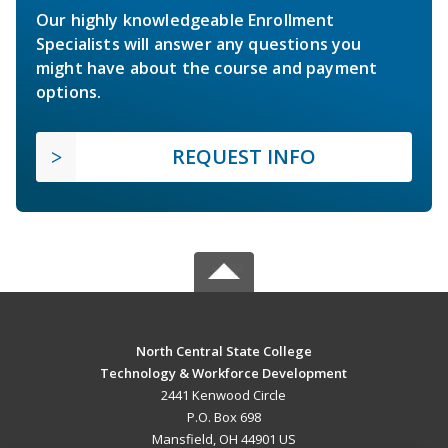
Our highly knowledgeable Enrollment
Specialists will answer any questions you
might have about the course and payment
options.
REQUEST INFO
North Central State College
Technology & Workforce Development
2441 Kenwood Circle
P.O. Box 698
Mansfield, OH 44901 US