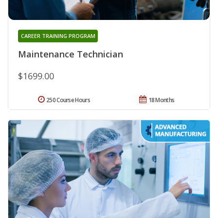
CAREER TRAINING PROGRAM
Maintenance Technician
$1699.00
250 Course Hours
18 Months