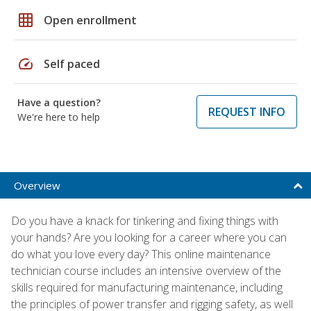
grid_on
Open enrollment
speed
Self paced
Have a question?
REQUEST INFO
We're here to help
Overview
Do you have a knack for tinkering and fixing things with
your hands? Are you looking for a career where you can
do what you love every day? This online maintenance
technician course includes an intensive overview of the
skills required for manufacturing maintenance, including
the principles of power transfer and rigging safety, as well