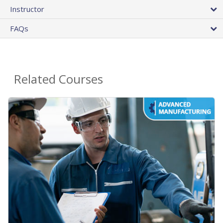
Instructor
FAQs
Related Courses