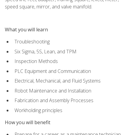
speed square, mirror, and valve manifold.
What you will learn
Troubleshooting
Six Sigma, 5S, Lean, and TPM
Inspection Methods
PLC Equipment and Communication
Electrical, Mechanical, and Fluid Systems
Robot Maintenance and Installation
Fabrication and Assembly Processes
Workholding principles
How you will benefit
Prepare for a career as a maintenance technician,