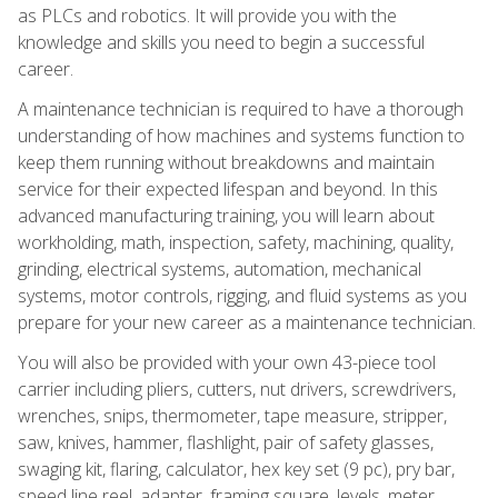
as PLCs and robotics. It will provide you with the
knowledge and skills you need to begin a successful
career.
A maintenance technician is required to have a thorough
understanding of how machines and systems function to
keep them running without breakdowns and maintain
service for their expected lifespan and beyond. In this
advanced manufacturing training, you will learn about
workholding, math, inspection, safety, machining, quality,
grinding, electrical systems, automation, mechanical
systems, motor controls, rigging, and fluid systems as you
prepare for your new career as a maintenance technician.
You will also be provided with your own 43-piece tool
carrier including pliers, cutters, nut drivers, screwdrivers,
wrenches, snips, thermometer, tape measure, stripper,
saw, knives, hammer, flashlight, pair of safety glasses,
swaging kit, flaring, calculator, hex key set (9 pc), pry bar,
speed line reel, adapter, framing square, levels, meter,