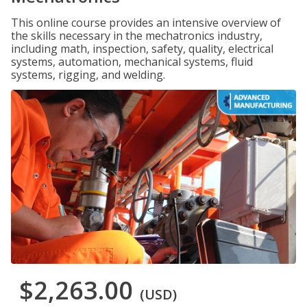
This online course provides an intensive overview of
the skills necessary in the mechatronics industry,
including math, inspection, safety, quality, electrical
systems, automation, mechanical systems, fluid
systems, rigging, and welding.
$2,263.00
(USD)