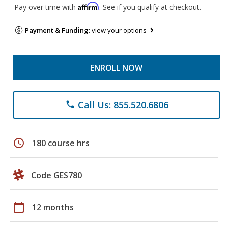
Affirm
Pay over time with
. See if you qualify at checkout.
Payment & Funding:
view your options
ENROLL NOW
Call Us: 855.520.6806
phone
schedule
180 course hrs
Code GES780
calendar_today
12 months