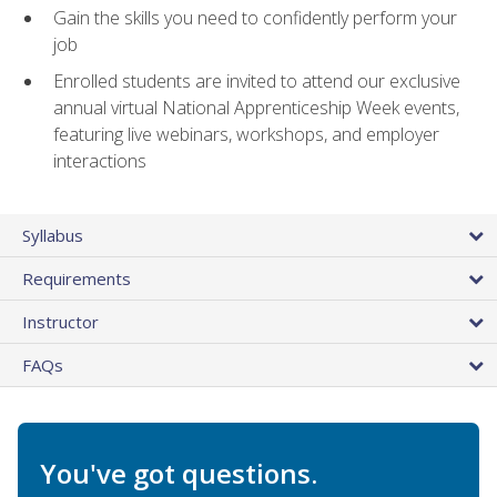
Gain the skills you need to confidently perform your
job
Enrolled students are invited to attend our exclusive
annual virtual National Apprenticeship Week events,
featuring live webinars, workshops, and employer
interactions
Syllabus
Requirements
Instructor
FAQs
You've got questions.