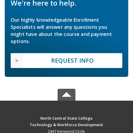
We're here to help.
Our highly knowledgeable Enrollment
Specialists will answer any questions you
might have about the course and payment
options.
REQUEST INFO
North Central State College
Technology & Workforce Development
2441 Kenwood Circle