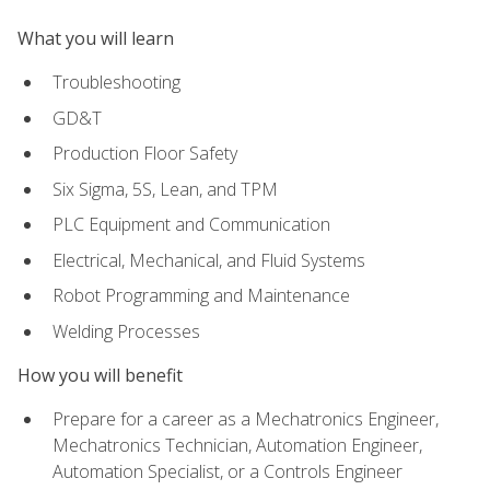
What you will learn
Troubleshooting
GD&T
Production Floor Safety
Six Sigma, 5S, Lean, and TPM
PLC Equipment and Communication
Electrical, Mechanical, and Fluid Systems
Robot Programming and Maintenance
Welding Processes
How you will benefit
Prepare for a career as a Mechatronics Engineer,
Mechatronics Technician, Automation Engineer,
Automation Specialist, or a Controls Engineer