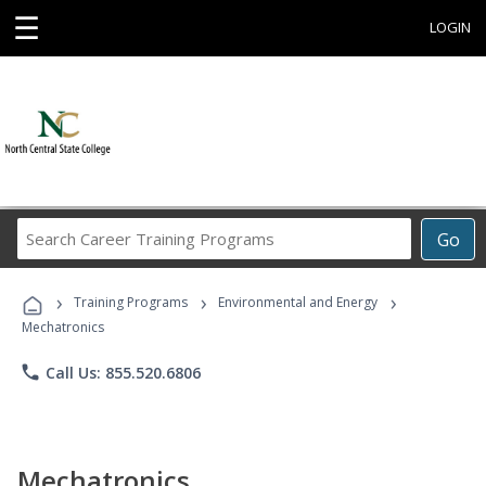
☰
LOGIN
Search
Go
Career
Training
›
›
›
Programs
Training Programs
Environmental and Energy
Mechatronics
phone
Call Us: 855.520.6806
Mechatronics