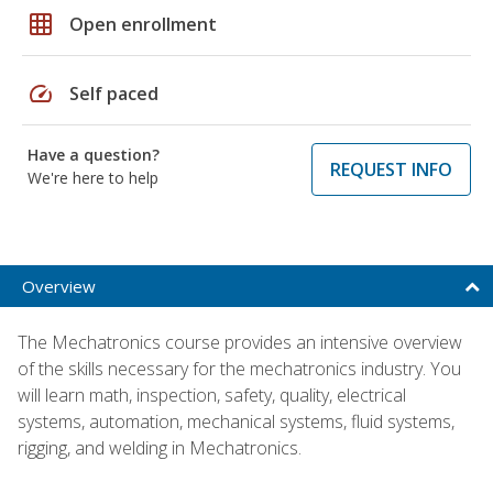
grid_on
Open enrollment
speed
Self paced
Have a question?
REQUEST INFO
We're here to help
Overview
The Mechatronics course provides an intensive overview
of the skills necessary for the mechatronics industry. You
will learn math, inspection, safety, quality, electrical
systems, automation, mechanical systems, fluid systems,
rigging, and welding in Mechatronics.