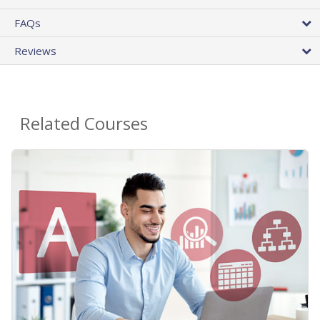
FAQs
Reviews
Related Courses