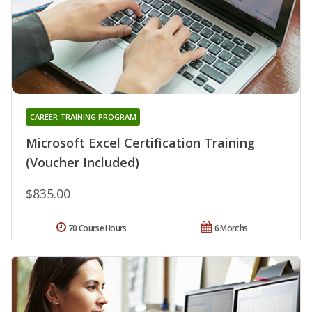
CAREER TRAINING PROGRAM
Microsoft Excel Certification Training
(Voucher Included)
$835.00
70 Course Hours
6 Months