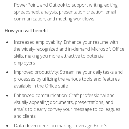
PowerPoint, and Outlook to support writing, editing,
spreadsheet analysis, presentation creation, email
communication, and meeting workflows
How you will benefit
Increased employability: Enhance your resume with
the widely-recognized and in-demand Microsoft Office
skills, making you more attractive to potential
employers
Improved productivity: Streamline your daily tasks and
processes by utilizing the various tools and features
available in the Office suite
Enhanced communication: Craft professional and
visually appealing documents, presentations, and
emails to clearly convey your message to colleagues
and clients
Data-driven decision-making: Leverage Excel's