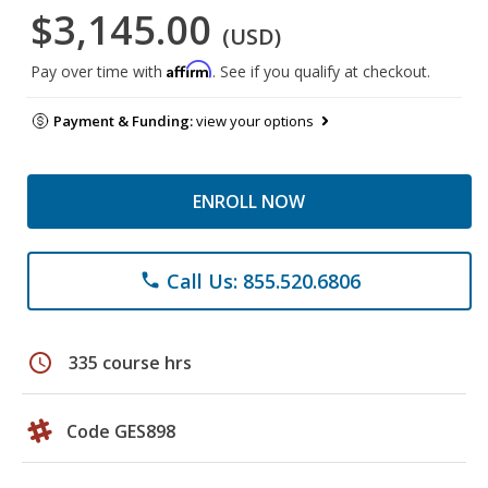
$3,145.00
(USD)
Affirm
Pay over time with
. See if you qualify at checkout.
Payment & Funding:
view your options
ENROLL NOW
Call Us: 855.520.6806
phone
schedule
335 course hrs
Code GES898