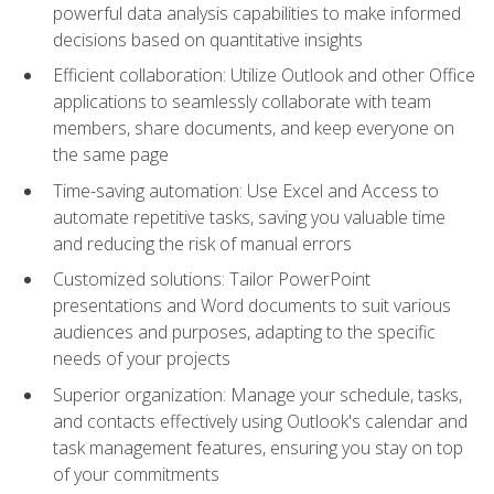
powerful data analysis capabilities to make informed
decisions based on quantitative insights
Efficient collaboration: Utilize Outlook and other Office
applications to seamlessly collaborate with team
members, share documents, and keep everyone on
the same page
Time-saving automation: Use Excel and Access to
automate repetitive tasks, saving you valuable time
and reducing the risk of manual errors
Customized solutions: Tailor PowerPoint
presentations and Word documents to suit various
audiences and purposes, adapting to the specific
needs of your projects
Superior organization: Manage your schedule, tasks,
and contacts effectively using Outlook's calendar and
task management features, ensuring you stay on top
of your commitments