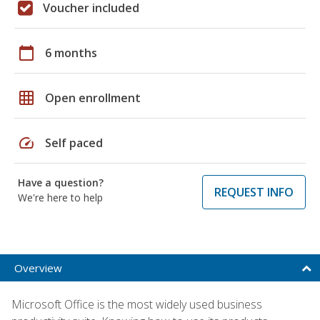
Voucher included
calendar_today
6 months
grid_on
Open enrollment
speed
Self paced
Have a question?
REQUEST INFO
We're here to help
Overview
Microsoft Office is the most widely used business