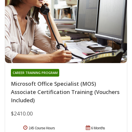
CAREER TRAINING PROGRAM
Microsoft Office Specialist (MOS)
Associate Certification Training (Vouchers
Included)
$2410.00
245 Course Hours
6 Months