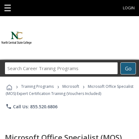
☰
LOGIN
Search
Go
Career
Training
›
›
›
Programs
Training Programs
Microsoft
Microsoft Office Specialist
(MOS) Expert Certification Training (Vouchers Included)
phone
Call Us: 855.520.6806
Microsoft Office Specialist (MOS)