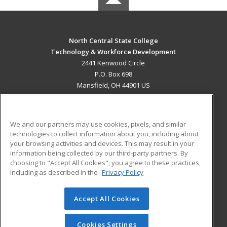
North Central State College
Technology & Workforce Development
2441 Kenwood Circle
P.O. Box 698
Mansfield, OH 44901 US
MAIN CONTENT
Career Training
We and our partners may use cookies, pixels, and similar
technologies to collect information about you, including about
ADDITIONAL RESOURCES
your browsing activities and devices. This may result in your
information being collected by our third-party partners. By
Military
Student Blog
choosing to "Accept All Cookies", you agree to these practices,
Financial Assistance
including as described in the
Privacy Policy
Help
Accept All Cookies
© 2026 ed2go, a division of Cengage Learning. All rights
reserved. The material on this site cannot be reproduced or
redistributed unless you have obtained prior written
Cookies Settings