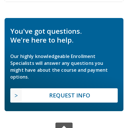
You've got questions.
We're here to help.
Our highly knowledgeable Enrollment
Specialists will answer any questions you
might have about the course and payment
options.
REQUEST INFO