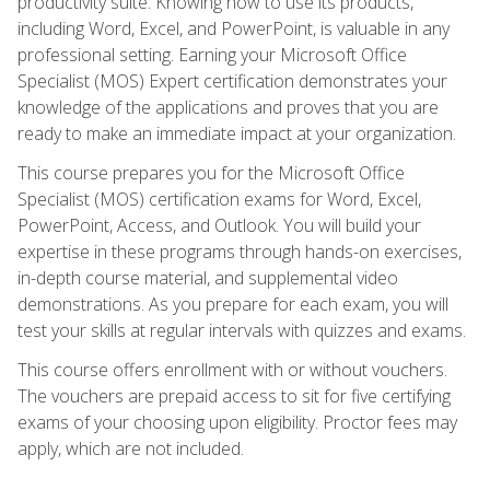
productivity suite. Knowing how to use its products,
including Word, Excel, and PowerPoint, is valuable in any
professional setting. Earning your Microsoft Office
Specialist (MOS) Expert certification demonstrates your
knowledge of the applications and proves that you are
ready to make an immediate impact at your organization.
This course prepares you for the Microsoft Office
Specialist (MOS) certification exams for Word, Excel,
PowerPoint, Access, and Outlook. You will build your
expertise in these programs through hands-on exercises,
in-depth course material, and supplemental video
demonstrations. As you prepare for each exam, you will
test your skills at regular intervals with quizzes and exams.
This course offers enrollment with or without vouchers.
The vouchers are prepaid access to sit for five certifying
exams of your choosing upon eligibility. Proctor fees may
apply, which are not included.