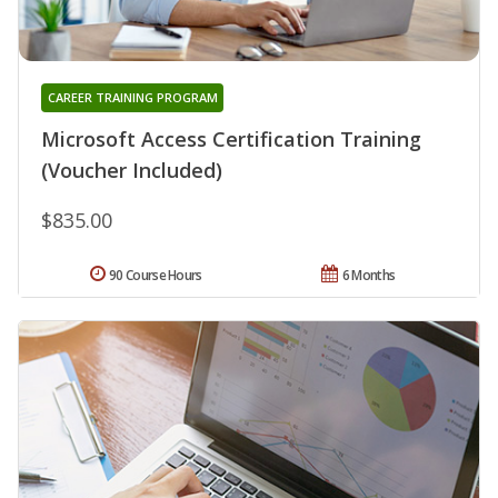
CAREER TRAINING PROGRAM
Microsoft Access Certification Training
(Voucher Included)
$835.00
90 Course Hours
6 Months