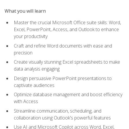
What you will learn
Master the crucial Microsoft Office suite skills: Word,
Excel, PowerPoint, Access, and Outlook to enhance
your productivity
Craft and refine Word documents with ease and
precision
Create visually stunning Excel spreadsheets to make
data analysis engaging
Design persuasive PowerPoint presentations to
captivate audiences
Optimize database management and boost efficiency
with Access
Streamline communication, scheduling, and
collaboration using Outlook's powerful features
Use AI and Microsoft Copilot across Word, Excel,