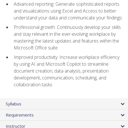
Advanced reporting: Generate sophisticated reports
and visualizations using Excel and Access to better
understand your data and communicate your findings
Professional growth: Continuously develop your skills
and stay relevant in the ever-evolving workplace by
mastering the latest updates and features within the
Microsoft Office suite
Improved productivity: Increase workplace efficiency
by using AI and Microsoft Copilot to streamline
document creation, data analysis, presentation
development, communication, scheduling, and
collaboration tasks
Syllabus
Requirements
Instructor