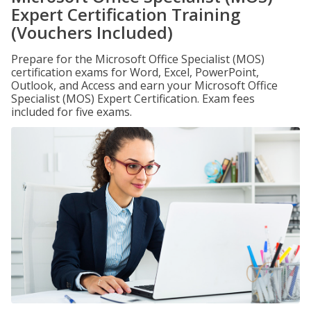
Expert Certification Training
(Vouchers Included)
Prepare for the Microsoft Office Specialist (MOS)
certification exams for Word, Excel, PowerPoint,
Outlook, and Access and earn your Microsoft Office
Specialist (MOS) Expert Certification. Exam fees
included for five exams.