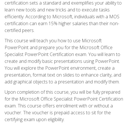
certification sets a standard and exemplifies your ability to
learn new tools and new tricks and to execute tasks
efficiently. According to Microsoft, individuals with a MOS
certification can earn 15% higher salaries than their non-
certified peers.
This course will teach you how to use Microsoft
PowerPoint and prepare you for the Microsoft Office
Specialist PowerPoint Certification exam. You will learn to
create and modify basic presentations using PowerPoint.
You will explore the PowerPoint environment, create a
presentation, format text on slides to enhance clarity, and
add graphical objects to a presentation and modify them.
Upon completion of this course, you will be fully prepared
for the Microsoft Office Specialist PowerPoint Certification
exam. This course offers enrollment with or without a
voucher. The voucher is prepaid access to sit for the
certifying exam upon eligibility.