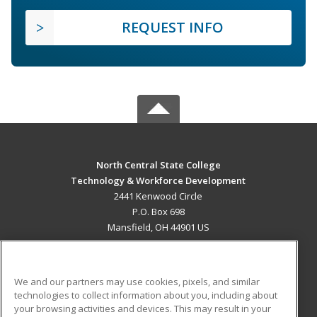
REQUEST INFO
North Central State College
Technology & Workforce Development
2441 Kenwood Circle
P.O. Box 698
Mansfield, OH 44901 US
MAIN CONTENT
Career Training
We and our partners may use cookies, pixels, and similar
technologies to collect information about you, including about
ADDITIONAL RESOURCES
your browsing activities and devices. This may result in your