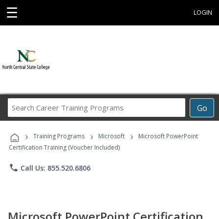
☰
LOGIN
Search
Go
Career
Training
›
›
›
Programs
Training Programs
Microsoft
Microsoft PowerPoint
Certification Training (Voucher Included)
phone
Call Us: 855.520.6806
Microsoft PowerPoint Certification