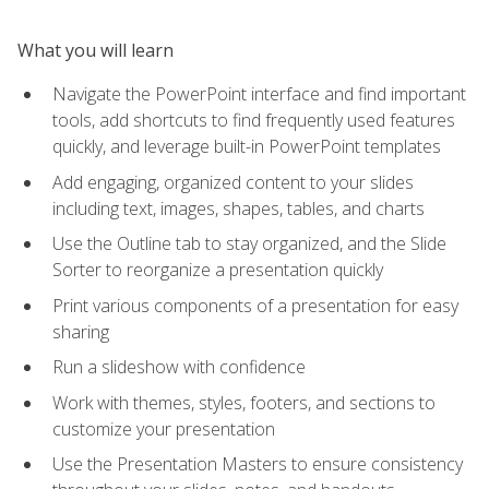
What you will learn
Navigate the PowerPoint interface and find important
tools, add shortcuts to find frequently used features
quickly, and leverage built-in PowerPoint templates
Add engaging, organized content to your slides
including text, images, shapes, tables, and charts
Use the Outline tab to stay organized, and the Slide
Sorter to reorganize a presentation quickly
Print various components of a presentation for easy
sharing
Run a slideshow with confidence
Work with themes, styles, footers, and sections to
customize your presentation
Use the Presentation Masters to ensure consistency