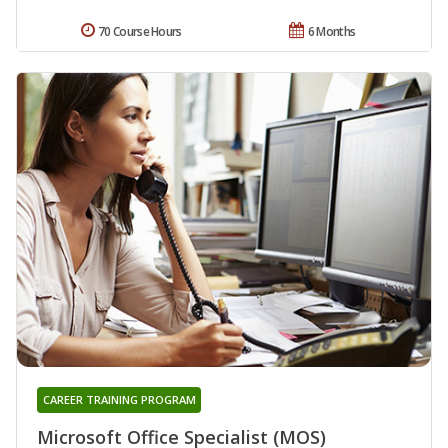
70 Course Hours
6 Months
CAREER TRAINING PROGRAM
Microsoft Office Specialist (MOS)