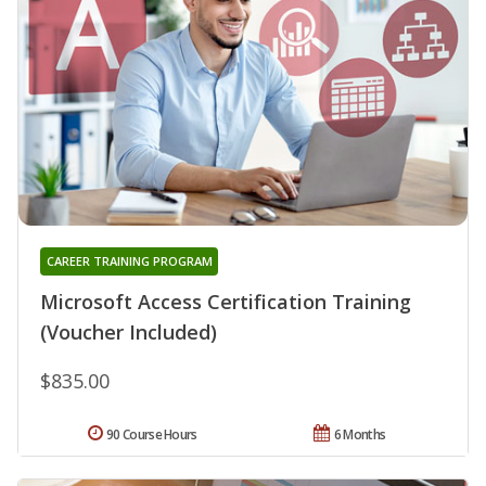
CAREER TRAINING PROGRAM
Microsoft Access Certification Training
(Voucher Included)
$835.00
90 Course Hours
6 Months