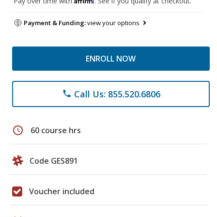
Pay over time with
. See if you qualify at checkout.
Payment & Funding:
view your options
ENROLL NOW
Call Us: 855.520.6806
phone
schedule
60 course hrs
Code GES891
Voucher included