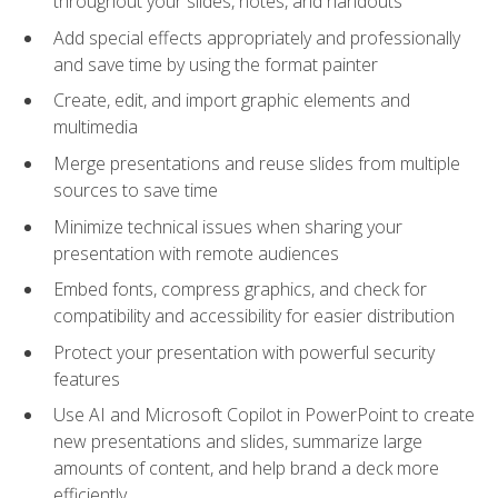
throughout your slides, notes, and handouts
Add special effects appropriately and professionally
and save time by using the format painter
Create, edit, and import graphic elements and
multimedia
Merge presentations and reuse slides from multiple
sources to save time
Minimize technical issues when sharing your
presentation with remote audiences
Embed fonts, compress graphics, and check for
compatibility and accessibility for easier distribution
Protect your presentation with powerful security
features
Use AI and Microsoft Copilot in PowerPoint to create
new presentations and slides, summarize large
amounts of content, and help brand a deck more
efficiently