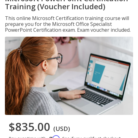
Training (Voucher Included)
This online Microsoft Certification training course will
prepare you for the Microsoft Office Specialist
PowerPoint Certification exam. Exam voucher included.
$835.00
(USD)
Affirm