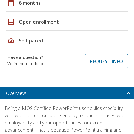
calendar_today
6 months
grid_on
Open enrollment
speed
Self paced
Have a question?
REQUEST INFO
We're here to help
Overview
Being a MOS Certified PowerPoint user builds credibility
with your current or future employers and increases your
employability and your opportunities for career
advancement. That is because PowerPoint training and