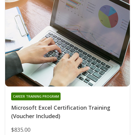
CAREER TRAINING PROGRAM
Microsoft Excel Certification Training
(Voucher Included)
$835.00