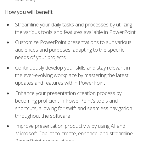
How you will benefit
Streamline your daily tasks and processes by utilizing
the various tools and features available in PowerPoint
Customize PowerPoint presentations to suit various
audiences and purposes, adapting to the specific
needs of your projects
Continuously develop your skills and stay relevant in
the ever-evolving workplace by mastering the latest
updates and features within PowerPoint
Enhance your presentation creation process by
becoming proficient in PowerPoint's tools and
shortcuts, allowing for swift and seamless navigation
throughout the software
Improve presentation productivity by using AI and
Microsoft Copilot to create, enhance, and streamline