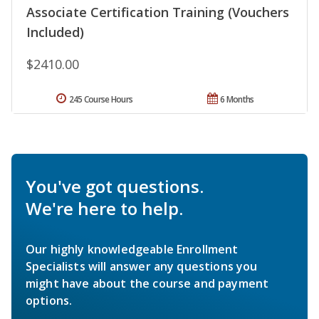
Associate Certification Training (Vouchers
Included)
$2410.00
245 Course Hours
6 Months
You've got questions.
We're here to help.
Our highly knowledgeable Enrollment
Specialists will answer any questions you
might have about the course and payment
options.