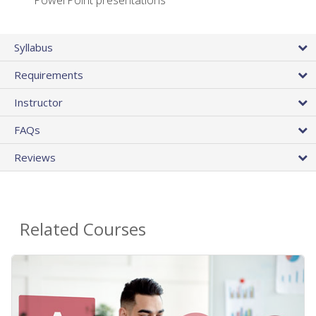
PowerPoint presentations
Syllabus
Requirements
Instructor
FAQs
Reviews
Related Courses