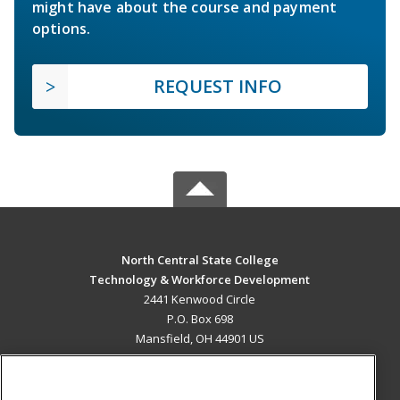
might have about the course and payment
options.
REQUEST INFO
North Central State College
Technology & Workforce Development
2441 Kenwood Circle
P.O. Box 698
Mansfield, OH 44901 US
MAIN CONTENT
Career Training