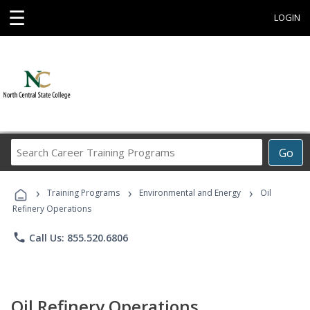
☰
LOGIN
Search
Go
Career
Training
›
›
›
Programs
Training Programs
Environmental and Energy
Oil
Refinery Operations
phone
Call Us: 855.520.6806
Oil Refinery Operations