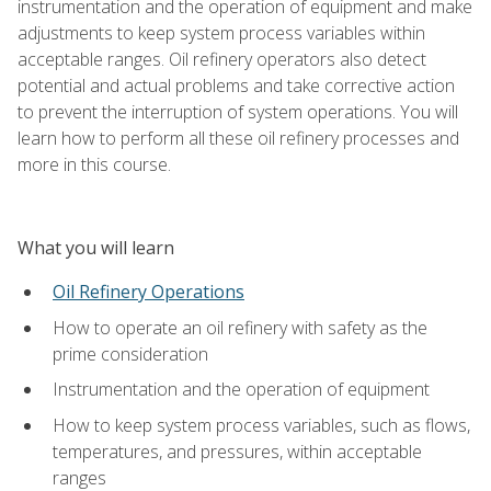
instrumentation and the operation of equipment and make
adjustments to keep system process variables within
acceptable ranges. Oil refinery operators also detect
potential and actual problems and take corrective action
to prevent the interruption of system operations. You will
learn how to perform all these oil refinery processes and
more in this course.
What you will learn
Oil Refinery Operations
How to operate an oil refinery with safety as the
prime consideration
Instrumentation and the operation of equipment
How to keep system process variables, such as flows,
temperatures, and pressures, within acceptable
ranges