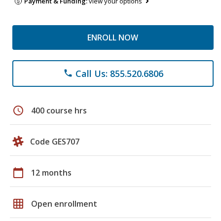
Payment & Funding:
view your options
ENROLL NOW
Call Us: 855.520.6806
phone
schedule
400 course hrs
Code GES707
calendar_today
12 months
grid_on
Open enrollment