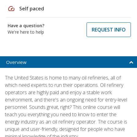
speed
Self paced
Have a question?
REQUEST INFO
We're here to help
Overview
The United States is home to many oil refineries, all of
which need experts to run their operations. Oil refinery
operators are highly paid and enjoy a stable work
environment, and there's an ongoing need for entry-level
personnel. Sounds great, right? This online course will
teach you everything you need to know to enter the
energy industry as an oil refinery operator. The course is
unique and user-friendly, designed for people who have
minimal knowledge of the industry.