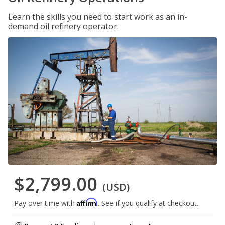
Learn the skills you need to start work as an in-
demand oil refinery operator.
$2,799.00
(USD)
Affirm
Pay over time with
. See if you qualify at checkout.