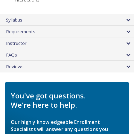
Syllabus
Requirements
Instructor
FAQs
Reviews
You've got questions.
We're here to help.
Our highly knowledgeable Enrollment
Specialists will answer any questions you