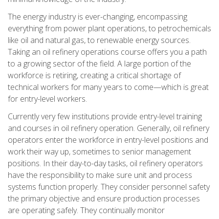
The energy industry is ever-changing, encompassing
everything from power plant operations, to petrochemicals
like oil and natural gas, to renewable energy sources.
Taking an oil refinery operations course offers you a path
to a growing sector of the field. A large portion of the
workforce is retiring, creating a critical shortage of
technical workers for many years to come—which is great
for entry-level workers.
Currently very few institutions provide entry-level training
and courses in oil refinery operation. Generally, oil refinery
operators enter the workforce in entry-level positions and
work their way up, sometimes to senior management
positions. In their day-to-day tasks, oil refinery operators
have the responsibility to make sure unit and process
systems function properly. They consider personnel safety
the primary objective and ensure production processes
are operating safely. They continually monitor