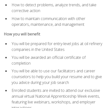
How to detect problems, analyze trends, and take
corrective action
How to maintain communication with other
operators, maintenance, and management
How you will benefit
You will be prepared for entry-level jobs at oil refinery
companies in the United States
You will be awarded an official certificate of
completion
You will be able to use our facilitators and career
counselors to help you build your resume and to give
you advice during your job search
Enrolled students are invited to attend our exclusive
annual virtual National Apprenticeship Week events,
featuring live webinars, workshops, and employer
interactions