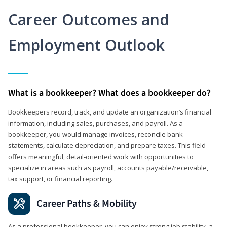
Career Outcomes and
Employment Outlook
What is a bookkeeper? What does a bookkeeper do?
Bookkeepers record, track, and update an organization’s financial
information, including sales, purchases, and payroll. As a
bookkeeper, you would manage invoices, reconcile bank
statements, calculate depreciation, and prepare taxes. This field
offers meaningful, detail‑oriented work with opportunities to
specialize in areas such as payroll, accounts payable/receivable,
tax support, or financial reporting.
Career Paths & Mobility
As a professional bookkeeper, you can enjoy strong job stability, a