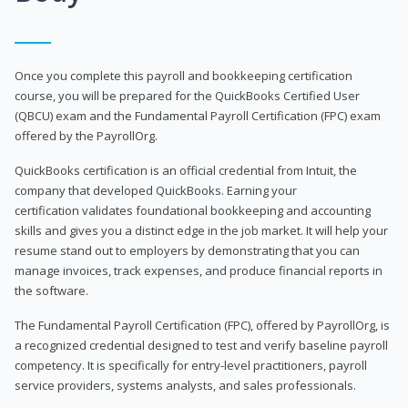
Once you complete this payroll and bookkeeping certification
course, you will be prepared for the QuickBooks Certified User
(QBCU) exam and the Fundamental Payroll Certification (FPC) exam
offered by the PayrollOrg.
QuickBooks certification is an official credential from Intuit, the
company that developed QuickBooks. Earning your
certification validates foundational bookkeeping and accounting
skills and gives you a distinct edge in the job market. It will help your
resume stand out to employers by demonstrating that you can
manage invoices, track expenses, and produce financial reports in
the software.
The Fundamental Payroll Certification (FPC), offered by PayrollOrg, is
a recognized credential designed to test and verify baseline payroll
competency. It is specifically for entry-level practitioners, payroll
service providers, systems analysts, and sales professionals.