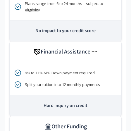
Plans range from 6 to 24 months—subject to
eligibility
No impact to your credit score
Financial Assistance
****
9% to 11% APR Down payment required
Split your tuition into 12 monthly payments
Hard inquiry on credit
Other Funding