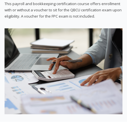
This payroll and bookkeeping certification course offers enrollment
with or without a voucher to sit for the QBCU certification exam upon
eligibility. A voucher for the FPC exam is not included.