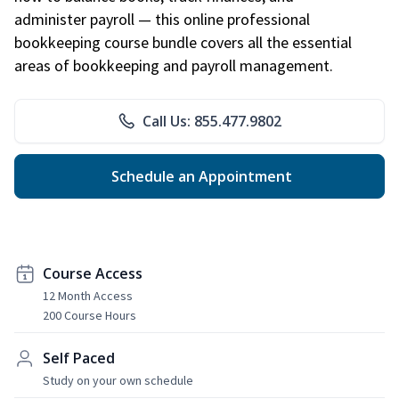
administer payroll — this online professional
bookkeeping course bundle covers all the essential
areas of bookkeeping and payroll management.
Call Us: 855.477.9802
Schedule an Appointment
Course Access
12 Month Access
200 Course Hours
Self Paced
Study on your own schedule