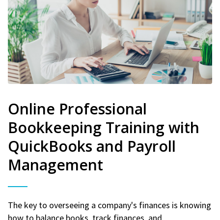
Online Professional
Bookkeeping Training with
QuickBooks and Payroll
Management
The key to overseeing a company's finances is knowing
how to balance books, track finances, and