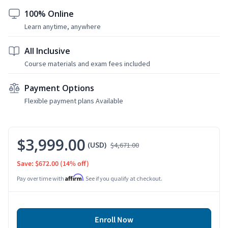
100% Online
Learn anytime, anywhere
All Inclusive
Course materials and exam fees included
Payment Options
Flexible payment plans Available
$3,999.00
(USD)
$4,671.00
Save: $672.00
(14% off)
Affirm
Pay over time with
. See if you qualify at checkout.
Enroll Now