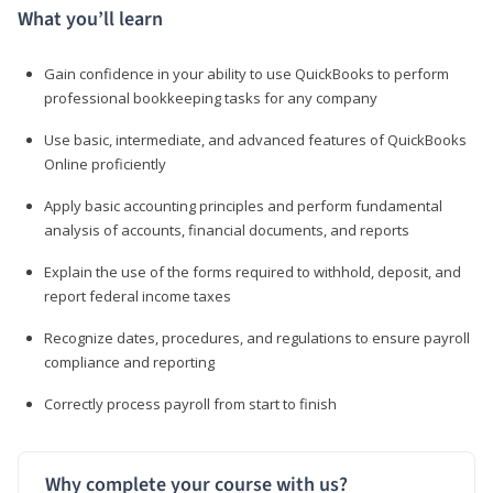
What you’ll learn
Gain confidence in your ability to use QuickBooks to perform
professional bookkeeping tasks for any company
Use basic, intermediate, and advanced features of QuickBooks
Online proficiently
Apply basic accounting principles and perform fundamental
analysis of accounts, financial documents, and reports
Explain the use of the forms required to withhold, deposit, and
report federal income taxes
Recognize dates, procedures, and regulations to ensure payroll
compliance and reporting
Correctly process payroll from start to finish
Why complete your course with us?