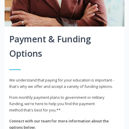
Payment & Funding
Options
We understand that paying for your education is important -
that's why we offer and accept a variety of funding options.
From monthly payment plans to government or military
funding, we're here to help you find the payment
method that's best for you.**
Connect with our team for more information about the
options below.