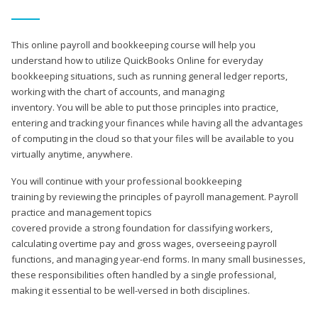
This online payroll and bookkeeping course will help you
understand how to utilize QuickBooks Online for everyday
bookkeeping situations, such as running general ledger reports,
working with the chart of accounts, and managing
inventory. You will be able to put those principles into practice,
entering and tracking your finances while having all the advantages
of computing in the cloud so that your files will be available to you
virtually anytime, anywhere.
You will continue with your professional bookkeeping
training by reviewing the principles of payroll management. Payroll
practice and management topics
covered provide a strong foundation for classifying workers,
calculating overtime pay and gross wages, overseeing payroll
functions, and managing year-end forms. In many small businesses,
these responsibilities often handled by a single professional,
making it essential to be well-versed in both disciplines.