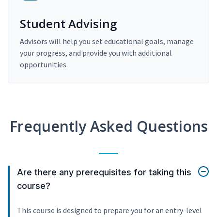
Student Advising
Advisors will help you set educational goals, manage
your progress, and provide you with additional
opportunities.
Frequently Asked Questions
Are there any prerequisites for taking this
course?
This course is designed to prepare you for an entry-level