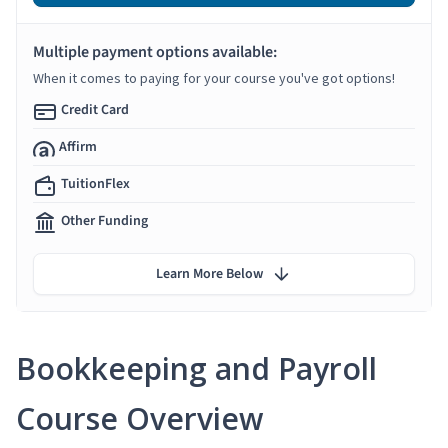
Multiple payment options available:
When it comes to paying for your course you've got options!
Credit Card
Affirm
TuitionFlex
Other Funding
Learn More Below
Bookkeeping and Payroll
Course Overview