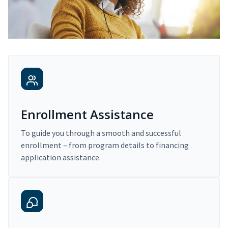
Enrollment Assistance
To guide you through a smooth and successful
enrollment – from program details to financing
application assistance.