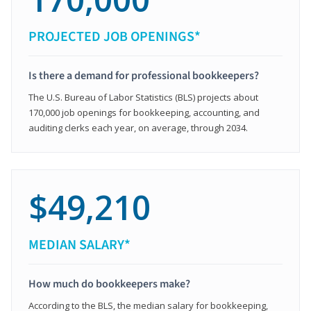
PROJECTED JOB OPENINGS*
Is there a demand for professional bookkeepers?
The U.S. Bureau of Labor Statistics (BLS) projects about
170,000 job openings for bookkeeping, accounting, and
auditing clerks each year, on average, through 2034.
$49,210
MEDIAN SALARY*
How much do bookkeepers make?
According to the BLS, the median salary for bookkeeping,