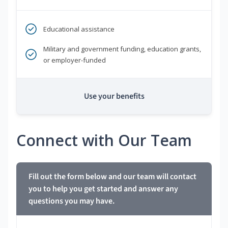
Educational assistance
Military and government funding, education grants,
or employer-funded
Use your benefits
Connect with Our Team
Fill out the form below and our team will contact
you to help you get started and answer any
questions you may have.