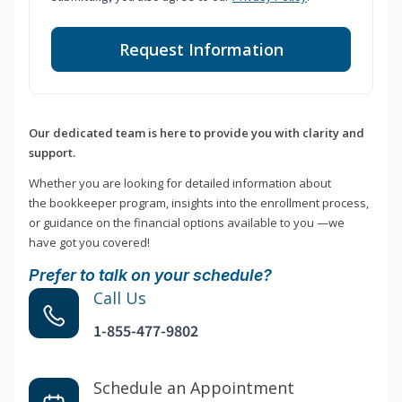
Request Information
Our dedicated team is here to provide you with clarity and
support.
Whether you are looking for detailed information about
the bookkeeper program, insights into the enrollment process,
or guidance on the financial options available to you —we
have got you covered!
Prefer to talk on your schedule?
Call Us
1-855-477-9802
Schedule an Appointment