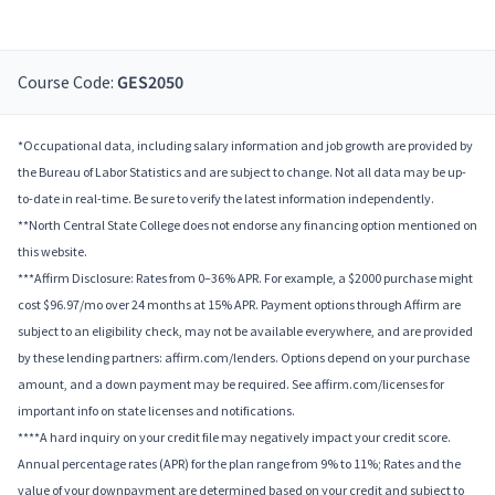
Course Code:
GES2050
*Occupational data, including salary information and job growth are provided by
the Bureau of Labor Statistics and are subject to change. Not all data may be up-
to-date in real-time. Be sure to verify the latest information independently.
**North Central State College does not endorse any financing option mentioned on
this website.
***Affirm Disclosure: Rates from 0–36% APR. For example, a $2000 purchase might
cost $96.97/mo over 24 months at 15% APR. Payment options through Affirm are
subject to an eligibility check, may not be available everywhere, and are provided
by these lending partners: affirm.com/lenders. Options depend on your purchase
amount, and a down payment may be required. See affirm.com/licenses for
important info on state licenses and notifications.
****A hard inquiry on your credit file may negatively impact your credit score.
Annual percentage rates (APR) for the plan range from 9% to 11%; Rates and the
value of your downpayment are determined based on your credit and subject to