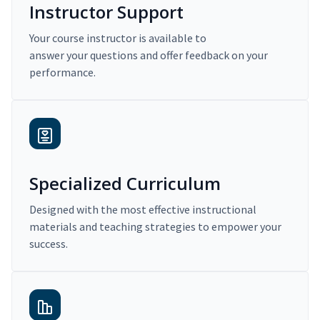
Instructor Support
Your course instructor is available to
answer your questions and offer feedback on your
performance.
Specialized Curriculum
Designed with the most effective instructional
materials and teaching strategies to empower your
success.