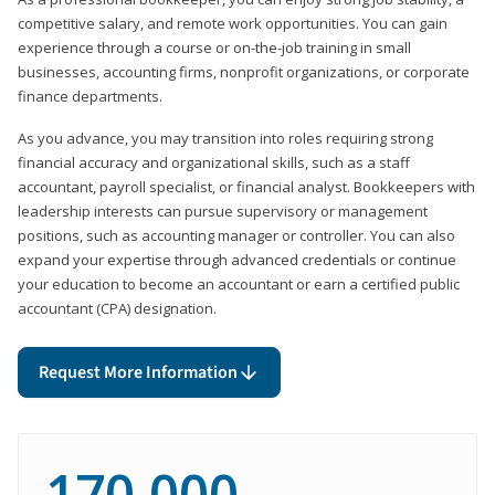
competitive salary, and remote work opportunities. You can gain
experience through a course or on-the-job training in small
businesses, accounting firms, nonprofit organizations, or corporate
finance departments.
As you advance, you may transition into roles requiring strong
financial accuracy and organizational skills, such as a staff
accountant, payroll specialist, or financial analyst. Bookkeepers with
leadership interests can pursue supervisory or management
positions, such as accounting manager or controller. You can also
expand your expertise through advanced credentials or continue
your education to become an accountant or earn a certified public
accountant (CPA) designation.
Request More Information
170,000