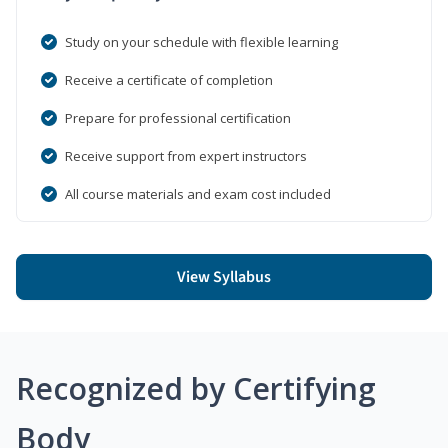
Study on your schedule with flexible learning
Receive a certificate of completion
Prepare for professional certification
Receive support from expert instructors
All course materials and exam cost included
View Syllabus
Recognized by Certifying
Body