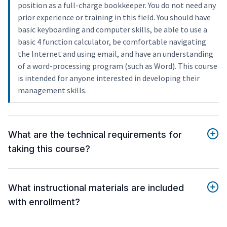
position as a full-charge bookkeeper. You do not need any
prior experience or training in this field. You should have
basic keyboarding and computer skills, be able to use a
basic 4 function calculator, be comfortable navigating
the Internet and using email, and have an understanding
of a word-processing program (such as Word). This course
is intended for anyone interested in developing their
management skills.
What are the technical requirements for
taking this course?
What instructional materials are included
with enrollment?