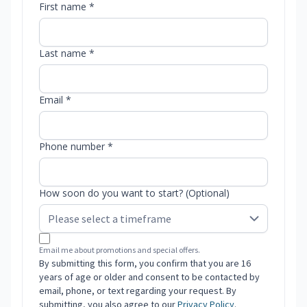
First name *
Last name *
Email *
Phone number *
How soon do you want to start? (Optional)
Email me about promotions and special offers.
By submitting this form, you confirm that you are 16
years of age or older and consent to be contacted by
email, phone, or text regarding your request. By
submitting, you also agree to our
Privacy Policy
.