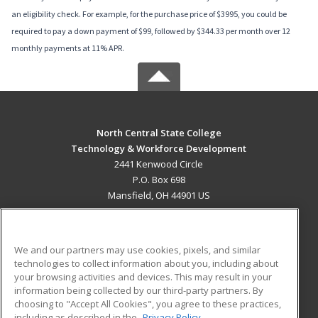
an eligibility check. For example, for the purchase price of $3995, you could be
required to pay a down payment of $99, followed by $344.33 per month over 12
monthly payments at 11% APR.
North Central State College
Technology & Workforce Development
2441 Kenwood Circle
P.O. Box 698
Mansfield, OH 44901 US
MAIN CONTENT
Career Training
We and our partners may use cookies, pixels, and similar
technologies to collect information about you, including about
ADDITIONAL RESOURCES
your browsing activities and devices. This may result in your
information being collected by our third-party partners. By
Military
Student Blog
choosing to "Accept All Cookies", you agree to these practices,
Financial Assistance
including as described in the
Privacy Policy