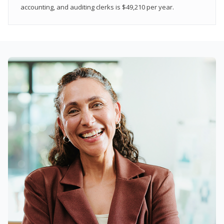
accounting, and auditing clerks is $49,210 per year.