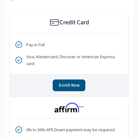
Credit Card
Pay in Full
Visa, Mastercard, Discover or American Express
card
Enroll Now
***
0% to 36% APR Down payment may be required