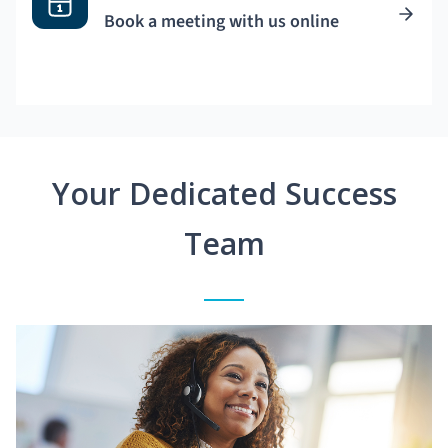
Book a meeting with us online
Your Dedicated Success
Team