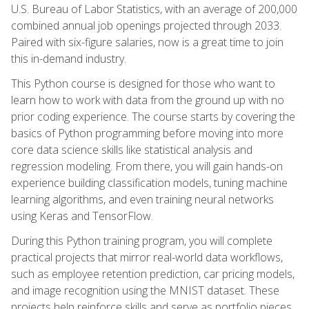
U.S. Bureau of Labor Statistics, with an average of 200,000
combined annual job openings projected through 2033.
Paired with six-figure salaries, now is a great time to join
this in-demand industry.
This Python course is designed for those who want to
learn how to work with data from the ground up with no
prior coding experience. The course starts by covering the
basics of Python programming before moving into more
core data science skills like statistical analysis and
regression modeling. From there, you will gain hands-on
experience building classification models, tuning machine
learning algorithms, and even training neural networks
using Keras and TensorFlow.
During this Python training program, you will complete
practical projects that mirror real-world data workflows,
such as employee retention prediction, car pricing models,
and image recognition using the MNIST dataset. These
projects help reinforce skills and serve as portfolio pieces