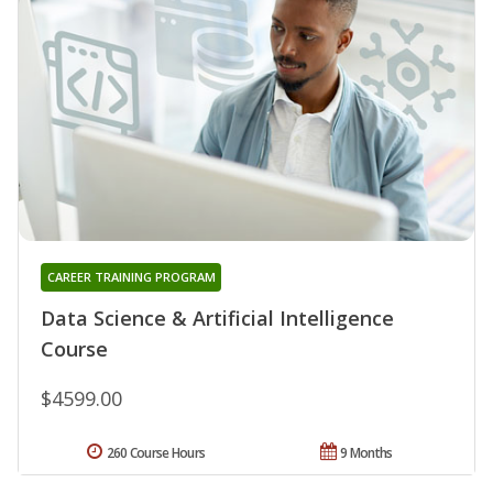
CAREER TRAINING PROGRAM
Data Science & Artificial Intelligence
Course
$4599.00
260 Course Hours
9 Months