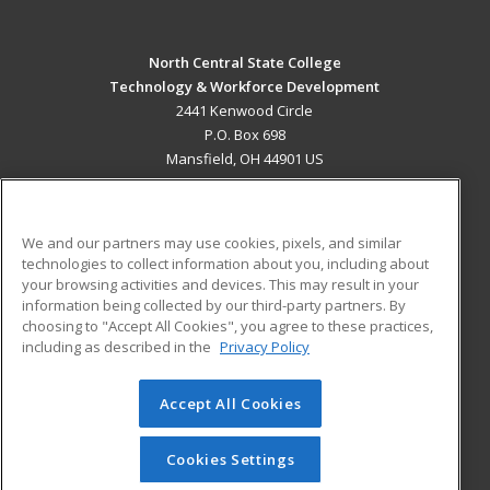
North Central State College
Technology & Workforce Development
2441 Kenwood Circle
P.O. Box 698
Mansfield, OH 44901 US
MAIN CONTENT
Career Training
We and our partners may use cookies, pixels, and similar
technologies to collect information about you, including about
ADDITIONAL RESOURCES
your browsing activities and devices. This may result in your
information being collected by our third-party partners. By
Military
Student Blog
choosing to "Accept All Cookies", you agree to these practices,
Financial Assistance
including as described in the
Privacy Policy
Help
Accept All Cookies
© 2026 ed2go, a division of Cengage Learning. All rights
reserved. The material on this site cannot be reproduced or
redistributed unless you have obtained prior written
Cookies Settings
permission from Cengage Learning.
Privacy Policy