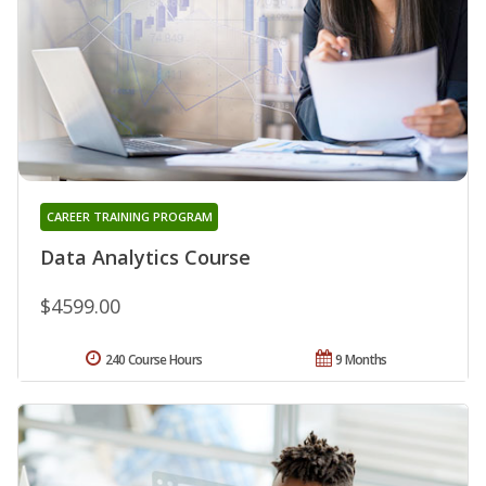
CAREER TRAINING PROGRAM
Data Analytics Course
$4599.00
240 Course Hours
9 Months