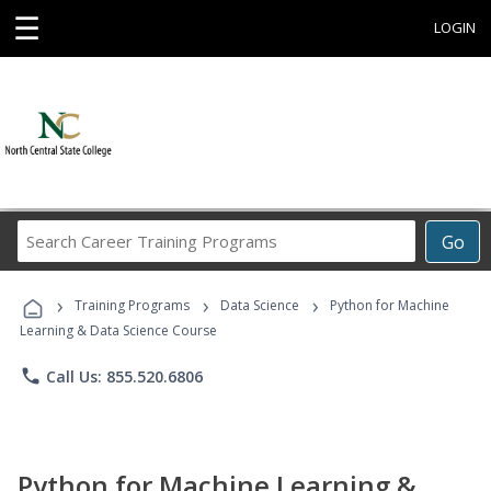
☰
LOGIN
Search
Go
Career
Training
›
›
›
Programs
Training Programs
Data Science
Python for Machine
Learning & Data Science Course
phone
Call Us: 855.520.6806
Python for Machine Learning &