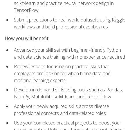
scikit-learn and practice neural network design in
TensorFlow
Submit predictions to real-world datasets using Kaggle
workflows and build professional dashboards
How you will benefit
Advanced your skill set with beginner-friendly Python
and data science training, with no experience required
Review lessons focusing on practical skills that
employers are looking for when hiring data and
machine learning experts
Develop in-demand skills using tools such as Pandas,
NumPy, Matplotlib, scikit-learn, and TensorFlow
Apply your newly acquired skills across diverse
professional contexts and data-related roles
Use your completed practical projects to boost your
professional portfolio and stand out in the job market