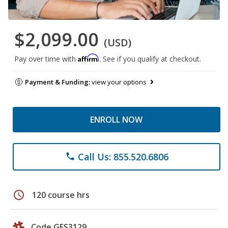
$2,099.00
(USD)
Affirm
Pay over time with
. See if you qualify at checkout.
Payment & Funding:
view your options
ENROLL NOW
Call Us: 855.520.6806
phone
schedule
120 course hrs
Code GES3129