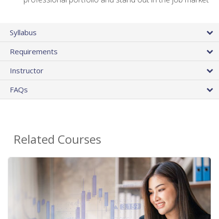
Syllabus
Requirements
Instructor
FAQs
Related Courses