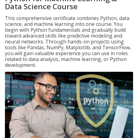
Data Science Course
This comprehensive certificate combines Python, data
science, and machine learning into one course. You
begin with Python fundamentals and gradually build
toward advanced skills like predictive modeling and
neural networks. Through hands-on projects using
tools like Pandas, NumPy, Matplotlib, and TensorFlow,
you will gain valuable experience you can use in roles
related to data analysis, machine learning, or Python
development.