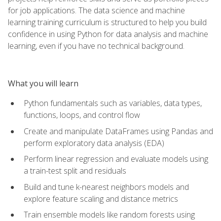
for job applications. The data science and machine
learning training curriculum is structured to help you build
confidence in using Python for data analysis and machine
learning, even if you have no technical background.
What you will learn
Python fundamentals such as variables, data types,
functions, loops, and control flow
Create and manipulate DataFrames using Pandas and
perform exploratory data analysis (EDA)
Perform linear regression and evaluate models using
a train-test split and residuals
Build and tune k-nearest neighbors models and
explore feature scaling and distance metrics
Train ensemble models like random forests using