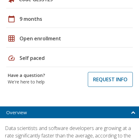
calendar_today
9 months
grid_on
Open enrollment
speed
Self paced
Have a question?
REQUEST INFO
We're here to help
Overview
Data scientists and software developers are growing at a
rate significantly faster than the average, according to the