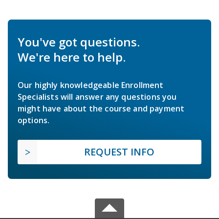
You've got questions.
We're here to help.
Our highly knowledgeable Enrollment
Specialists will answer any questions you
might have about the course and payment
options.
REQUEST INFO