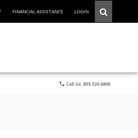
Y
FINANCIAL ASSISTANCE
LOGIN
phone
Call Us: 855.520.6806