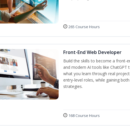
265 Course Hours
Front-End Web Developer
Build the skills to become a front-
and modern AI tools like ChatGPT to
what you learn through real project
entry-level roles, while gaining bot
strategies.
168 Course Hours