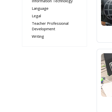
Information Technology
Language
Legal
Teacher Professional
Development
Writing