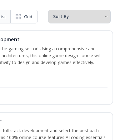
List
Grid
elopment
n the gaming sector! Using a comprehensive and
architectures, this online game design course will
ivity to design and develop games effectively.
r
 full-stack development and select the best path
This 100% online course features AI coding essentials