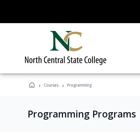
›
›
Courses
Programming
Programming Programs