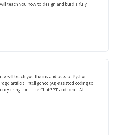
will teach you how to design and build a fully
se will teach you the ins and outs of Python
ge artificial intelligence (AI)-assisted coding to
iency using tools like ChatGPT and other AI