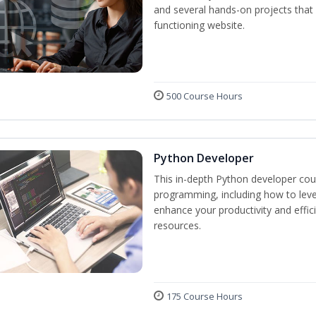
and several hands-on projects that 
functioning website.
500 Course Hours
Python Developer
This in-depth Python developer cour
programming, including how to levera
enhance your productivity and effic
resources.
175 Course Hours