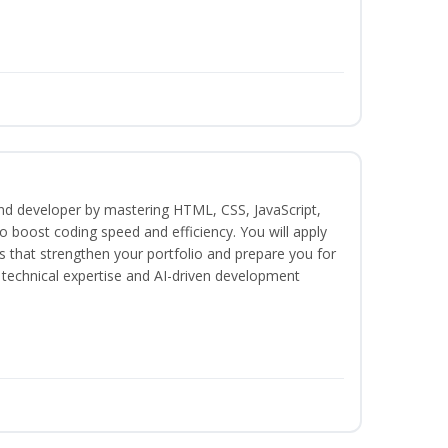
end developer by mastering HTML, CSS, JavaScript,
 boost coding speed and efficiency. You will apply
s that strengthen your portfolio and prepare you for
h technical expertise and AI-driven development