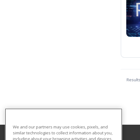
Result
We and our partners may use cookies, pixels, and
similar technologies to collect information about you,
including about your browsing activities and devices.