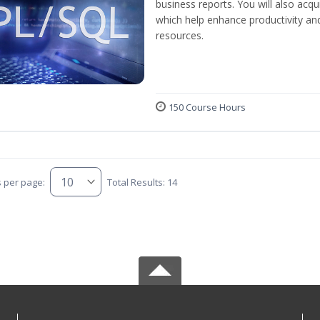
business reports. You will also acq
which help enhance productivity and
resources.
150 Course Hours
s per page:
Total Results: 14