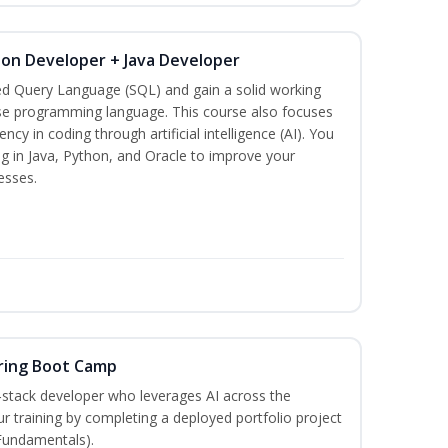
hon Developer + Java Developer
ed Query Language (SQL) and gain a solid working
se programming language. This course also focuses
ncy in coding through artificial intelligence (AI). You
g in Java, Python, and Oracle to improve your
esses.
ring Boot Camp
‑stack developer who leverages AI across the
your training by completing a deployed portfolio project
 Fundamentals).