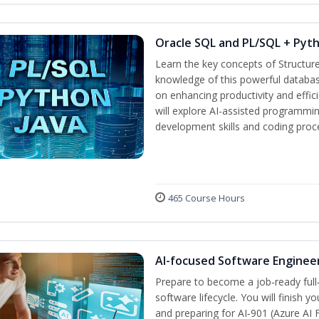
Oracle SQL and PL/SQL + Pyt
Learn the key concepts of Structur
knowledge of this powerful databa
on enhancing productivity and efficie
will explore AI-assisted programmin
development skills and coding proc
465 Course Hours
AI-focused Software Enginee
Prepare to become a job‑ready full
software lifecycle. You will finish 
and preparing for AI‑901 (Azure AI