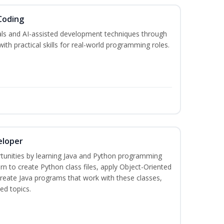
Coding
s and AI-assisted development techniques through
h practical skills for real-world programming roles.
eloper
tunities by learning Java and Python programming
rn to create Python class files, apply Object-Oriented
create Java programs that work with these classes,
ed topics.