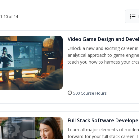
1-10 of 14
Video Game Design and Dev
Unlock a new and exciting career i
analytical approach to game engine 
teach you how to harness your creat
500 Course Hours
Full Stack Software Develope
Learn all major elements of modern
forward for your full stack career. 