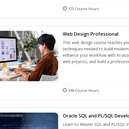
325 Course Hours
Web Design Professional
This web design course teaches you 
techniques needed to build modern, 
enhance your workflow with AI-assis
web projects, and build a professio
398 Course Hours
Oracle SQL and PL/SQL Devel
Learn to Master SQL and PL/SQL in