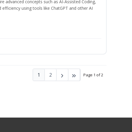
uire advanced concepts such as AI-Assisted Coding,
 efficiency using tools like ChatGPT and other AI
1
2
Page 1 of 2