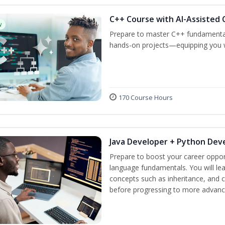
C++ Course with AI-Assisted 
w
Prepare to master C++ fundamental
hands-on projects—equipping you wit
170 Course Hours
Java Developer + Python Dev
Prepare to boost your career oppor
language fundamentals. You will lea
concepts such as inheritance, and 
before progressing to more advanc