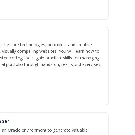
the core technologies, principles, and creative
visually compelling websites. You will learn how to
ted coding tools, gain practical skills for managing
nal portfolio through hands-on, real-world exercises.
oper
 an Oracle environment to generate valuable