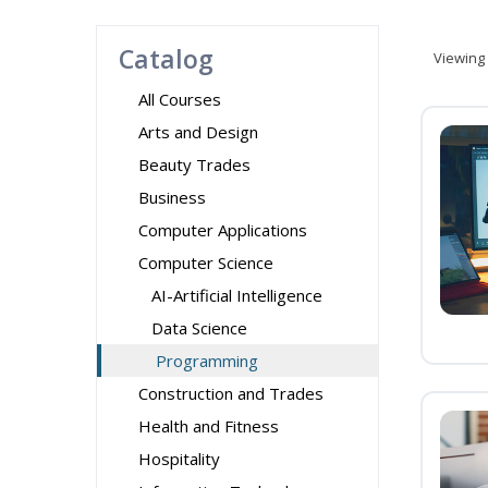
Catalog
Viewing
All Courses
Arts and Design
Beauty Trades
Business
Computer Applications
Computer Science
AI-Artificial Intelligence
Data Science
Programming
Construction and Trades
Health and Fitness
Hospitality