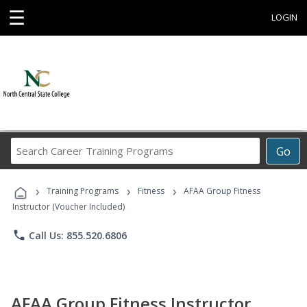
☰
LOGIN
Search
Go
Career
Training
›
›
›
Programs
Training Programs
Fitness
AFAA Group Fitness
Instructor (Voucher Included)
phone
Call Us: 855.520.6806
AFAA Group Fitness Instructor