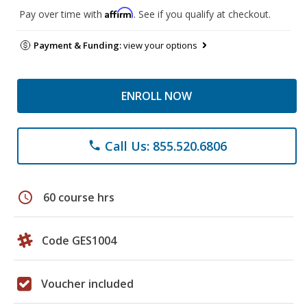
Affirm
Pay over time with
. See if you qualify at checkout.
Payment & Funding:
view your options
ENROLL NOW
Call Us: 855.520.6806
phone
schedule
60 course hrs
Code GES1004
Voucher included