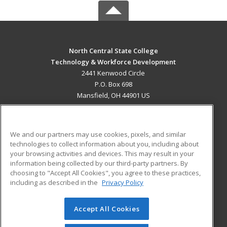
North Central State College
Technology & Workforce Development
2441 Kenwood Circle
P.O. Box 698
Mansfield, OH 44901 US
MAIN CONTENT
Career Training
We and our partners may use cookies, pixels, and similar
technologies to collect information about you, including about
ADDITIONAL RESOURCES
your browsing activities and devices. This may result in your
information being collected by our third-party partners. By
Military
Student Blog
choosing to "Accept All Cookies", you agree to these practices,
Financial Assistance
including as described in the
Privacy Policy
Help
Accept All Cookies
© 2026 ed2go, a division of Cengage Learning. All rights
reserved. The material on this site cannot be reproduced or