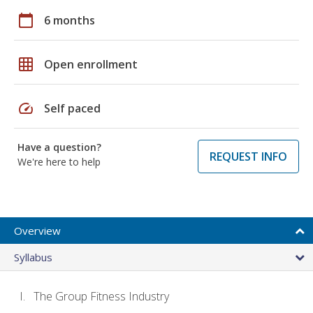
calendar_today
6 months
grid_on
Open enrollment
speed
Self paced
Have a question?
REQUEST INFO
We're here to help
Overview
Syllabus
The Group Fitness Industry