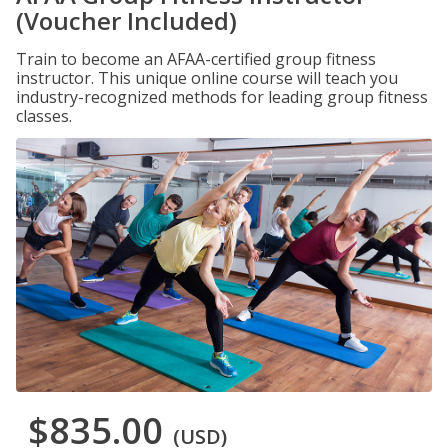
(Voucher Included)
Train to become an AFAA-certified group fitness
instructor. This unique online course will teach you
industry-recognized methods for leading group fitness
classes.
$835.00
(USD)