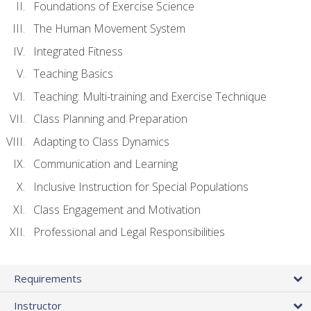
Foundations of Exercise Science
The Human Movement System
Integrated Fitness
Teaching Basics
Teaching: Multi-training and Exercise Technique
Class Planning and Preparation
Adapting to Class Dynamics
Communication and Learning
Inclusive Instruction for Special Populations
Class Engagement and Motivation
Professional and Legal Responsibilities
Requirements
Instructor