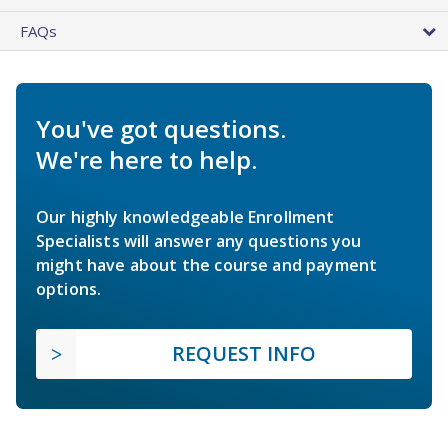
FAQs
You've got questions.
We're here to help.
Our highly knowledgeable Enrollment
Specialists will answer any questions you
might have about the course and payment
options.
REQUEST INFO