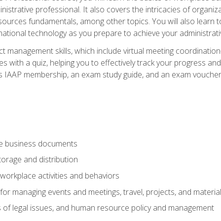
istrative professional. It also covers the intricacies of organi
ces fundamentals, among other topics. You will also learn to 
ational technology as you prepare to achieve your administrativ
ct management skills, which include virtual meeting coordinatio
ith a quiz, helping you to effectively track your progress and te
es IAAP membership, an exam study guide, and an exam voucher t
te business documents
orage and distribution
workplace activities and behaviors
for managing events and meetings, travel, projects, and materia
s of legal issues, and human resource policy and management