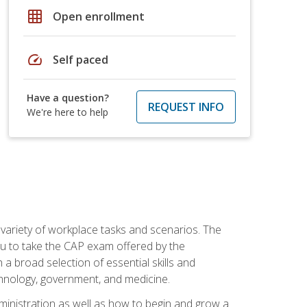
grid_on
Open enrollment
speed
Self paced
Have a question?
REQUEST INFO
We're here to help
 variety of workplace tasks and scenarios. The
you to take the CAP exam offered by the
 a broad selection of essential skills and
echnology, government, and medicine.
administration as well as how to begin and grow a