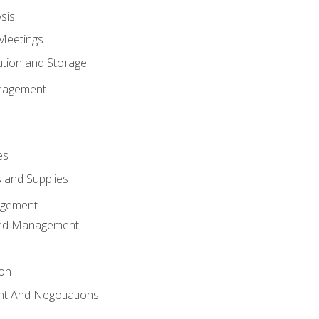
sis
Meetings
ution and Storage
nagement
es
 and Supplies
agement
And Management
ion
t And Negotiations