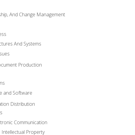
rship, And Change Management
ess
uctures And Systems
ssues
ocument Production
ons
 and Software
ion Distribution
s
ctronic Communication
Intellectual Property