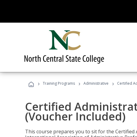
›
›
›
Training Programs
Administrative
Certified A
Certified Administra
(Voucher Included)
This course prepares you to sit for the Certified