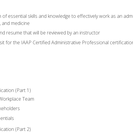
of essential skills and knowledge to effectively work as an admini
, and medicine
nd resume that will be reviewed by an instructor
it for the IAAP Certified Administrative Professional certificatio
ation (Part 1)
 Workplace Team
akeholders
entials
ation (Part 2)