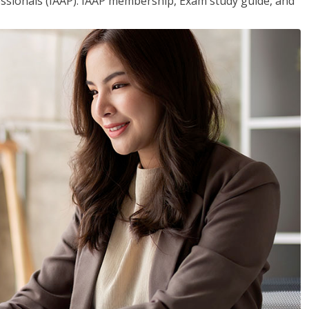
essionals (IAAP). IAAP membership, Exam study guide, and