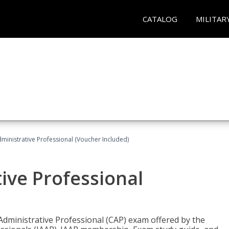
CATALOG
MILITAR
dministrative Professional (Voucher Included)
tive Professional
 Administrative Professional (CAP) exam offered by the