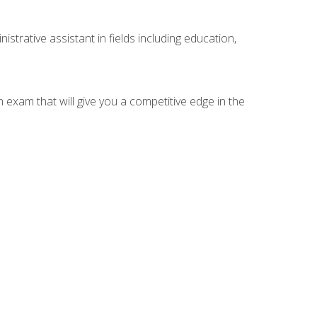
strative assistant in fields including education,
n exam that will give you a competitive edge in the