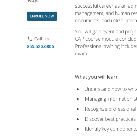
FAQs
successful career as an admin
management, and human resour
ENROLL NOW
documents, and utilize inform
You will gain event and proje
CAP course module concludes w
phone
Call Us:
Professional training includ
855.520.6806
exam.
What you will learn
Understand how to wri
Managing information st
Recognize professional 
Discover best practices 
Identify key component