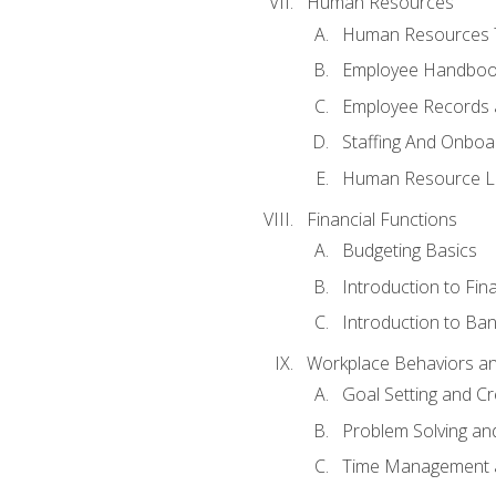
Human Resources
Human Resources T
Employee Handbooks
Employee Records 
Staffing And Onboa
Human Resource L
Financial Functions
Budgeting Basics
Introduction to Fin
Introduction to Ban
Workplace Behaviors and 
Goal Setting and Cre
Problem Solving an
Time Management 