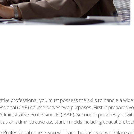
ative professional, you must possess the skills to handle a wide
fessional (CAP) course serves two purposes. First, it prepares 
Administrative Professionals (IAAP). Second, it provides you with
 as an administrative assistant in fields including education, t
ive Professional course, you will learn the basics of workplace 