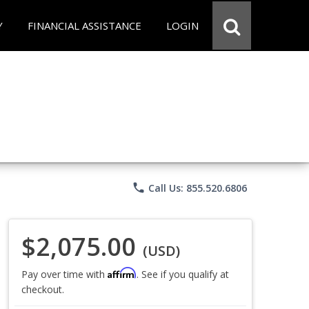
Y
FINANCIAL ASSISTANCE
LOGIN
phone
Call Us: 855.520.6806
$2,075.00
(USD)
Affirm
Pay over time with
. See if you qualify at
checkout.