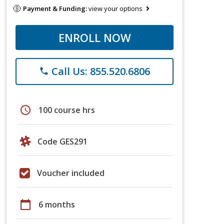
Payment & Funding:
view your options
ENROLL NOW
Call Us: 855.520.6806
phone
schedule
100 course hrs
Code GES291
Voucher included
calendar_today
6 months