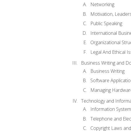
Networking
Motivation, Leade
Public Speaking
International Busin
Organizational Str
Legal And Ethical I
Business Writing and D
Business Writing
Software Applicati
Managing Hardware
Technology and Informat
Information System
Telephone and Ele
Copyright Laws and 