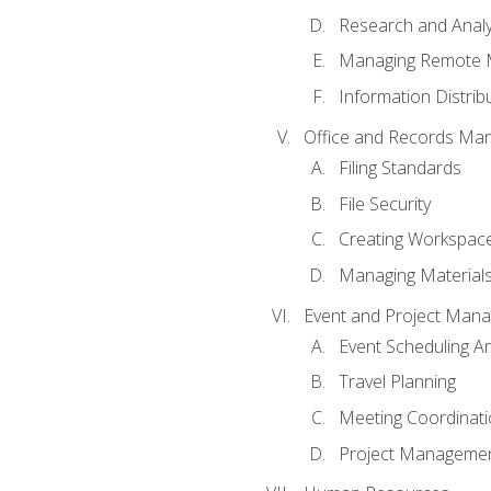
Research and Analy
Managing Remote 
Information Distrib
Office and Records Ma
Filing Standards
File Security
Creating Workspac
Managing Materials
Event and Project Man
Event Scheduling 
Travel Planning
Meeting Coordinat
Project Managemen