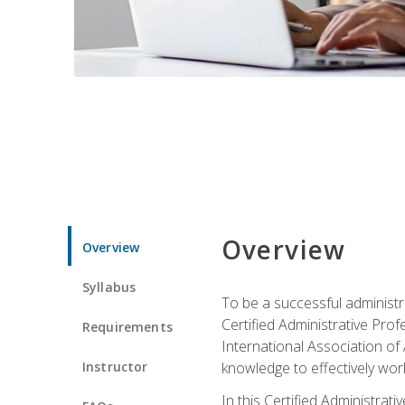
Overview
Overview
Syllabus
To be a successful administr
Certified Administrative Pro
Requirements
International Association of 
Instructor
knowledge to effectively work
In this Certified Administrat