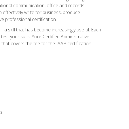
zational communication, office and records
effectively write for business, produce
e professional certification.
n—a skill that has become increasingly useful. Each
st your skills. Your Certified Administrative
hat covers the fee for the IAAP certification
ls