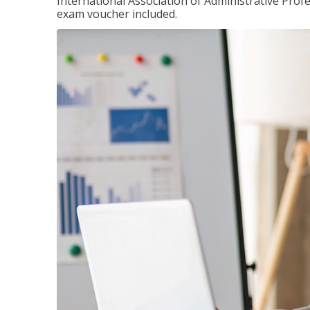
International Association of Administrative Prof
exam voucher included.