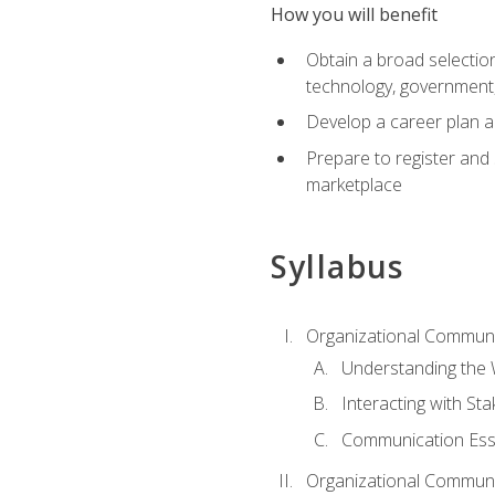
How you will benefit
Obtain a broad selection 
technology, government
Develop a career plan a
Prepare to register and s
marketplace
Syllabus
Organizational Communic
Understanding the
Interacting with St
Communication Ess
Organizational Communic