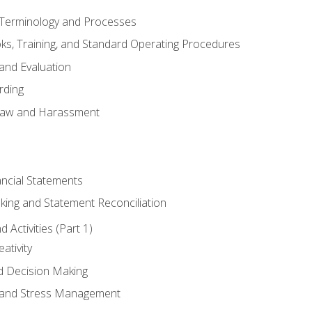
erminology and Processes
, Training, and Standard Operating Procedures
and Evaluation
rding
aw and Harassment
ancial Statements
king and Statement Reconciliation
Activities (Part 1)
ativity
d Decision Making
and Stress Management