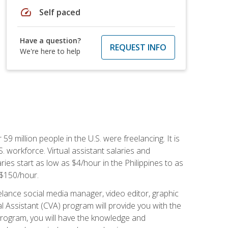
speed
Self paced
Have a question?
REQUEST INFO
We're here to help
 59 million people in the U.S. were freelancing. It is
S. workforce. Virtual assistant salaries and
ries start as low as $4/hour in the Philippines to as
5-$150/hour.
lance social media manager, video editor, graphic
l Assistant (CVA) program will provide you with the
 program, you will have the knowledge and