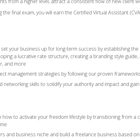
ents from a higher level, attract a consistent flow of new client
the final exam, you will earn the Certified Virtual Assistant (CVA
set your business up for long-term success by establishing the 
oping a lucrative rate structure, creating a branding style guide,
er, and more
ject management strategies by following our proven frameworks
networking skills to solidify your authority and impact and gai
 how to activate your freedom lifestyle by transitioning from a
time
rs and business niche and build a freelance business based on y