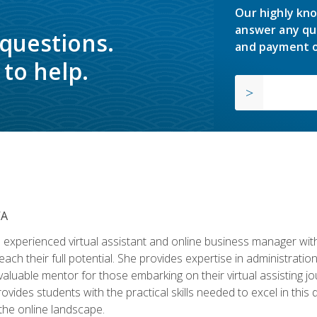
Our highly kno
answer any qu
 questions.
and payment o
to help.
VA
experienced virtual assistant and online business manager with
ch their full potential. She provides expertise in administrati
aluable mentor for those embarking on their virtual assisting jour
vides students with the practical skills needed to excel in this 
 the online landscape.