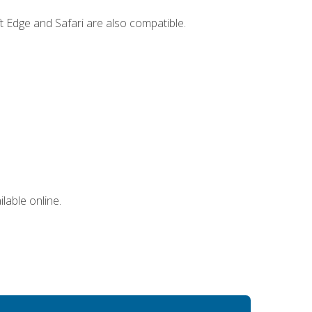
t Edge and Safari are also compatible.
lable online.