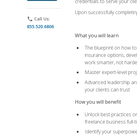
credentials to serve your cli
Upon successfully completing 
phone
Call Us:
855.520.6806
What you will learn
The blueprint on how to 
insurance options, devel
work smarter, not hard
Master expert-level pro
Advanced leadership and 
your clients can trust
How you will benefit
Unlock best practices on
freelance business full-
Identify your superpowe