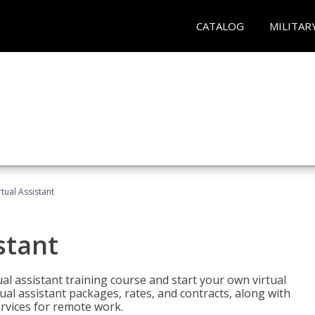
CATALOG
MILITAR
rtual Assistant
stant
rtual assistant training course and start your own virtual
ual assistant packages, rates, and contracts, along with
services for remote work.