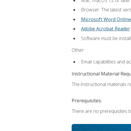
Mac: macOS 12 or later.
Browser: The latest vers
Microsoft Word Online
Adobe Acrobat Reader
Software must be install
Other:
Email capabilities and a
Instructional Material Req
The instructional materials re
Prerequisites:
There are no prerequisites t