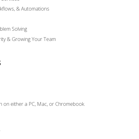
kflows, & Automations
blem Solving
ority & Growing Your Team
s
n on either a PC, Mac, or Chromebook.
.