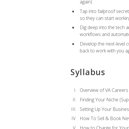
again)
Tap into failproof secre
so they can start workin
Dig deep into the tech 
workflows and automated
Develop the next-level 
back to work with you a
Syllabus
Overview of VA Careers
Finding Your Niche (Su
Setting Up Your Busine
How To Sell & Book New
How to Charge for Your