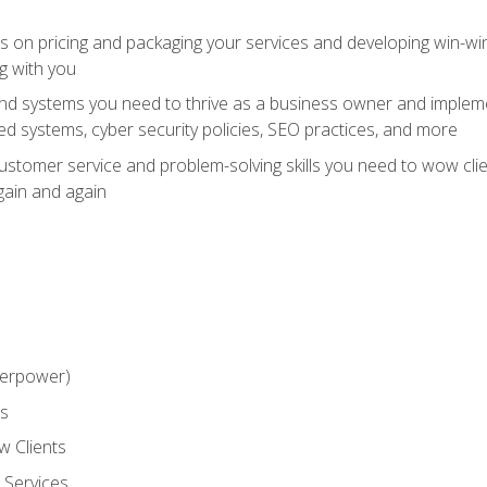
ts on pricing and packaging your services and developing win-wi
g with you
and systems you need to thrive as a business owner and impleme
 systems, cyber security policies, SEO practices, and more
customer service and problem-solving skills you need to wow cl
gain and again
perpower)
ss
 Clients
 Services