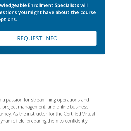
wledgeable Enrollment Specialists will
estions you might have about the course
ptions.
REQUEST INFO
 a passion for streamlining operations and
on, project management, and online business
ney. As the instructor for the Certified Virtual
dynamic field, preparing them to confidently