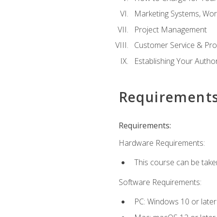
Marketing Systems, Wor
Project Management
Customer Service & Pro
Establishing Your Auth
Requirement
Requirements:
Hardware Requirements:
This course can be take
Software Requirements:
PC: Windows 10 or later