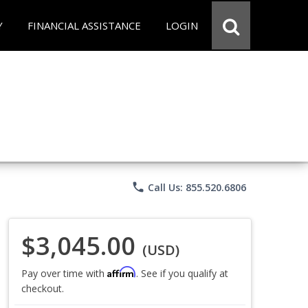
Y
FINANCIAL ASSISTANCE
LOGIN
phone
Call Us: 855.520.6806
$3,045.00
(USD)
Affirm
Pay over time with
. See if you qualify at
checkout.