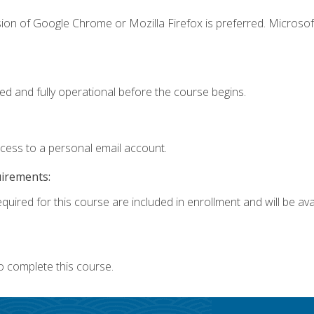
ion of Google Chrome or Mozilla Firefox is preferred. Microsof
ed and fully operational before the course begins.
ccess to a personal email account.
uirements:
quired for this course are included in enrollment and will be avai
o complete this course.