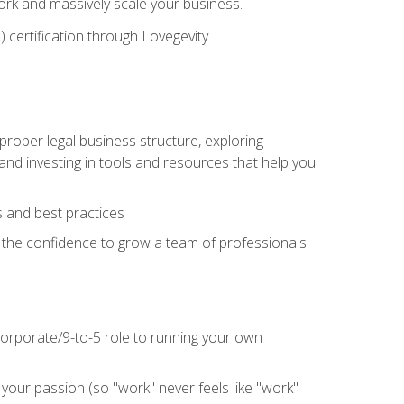
 work and massively scale your business.
) certification through Lovegevity.
proper legal business structure, exploring
 and investing in tools and resources that help you
 and best practices
n the confidence to grow a team of professionals
 corporate/9-to-5 role to running your own
our passion (so "work" never feels like "work"