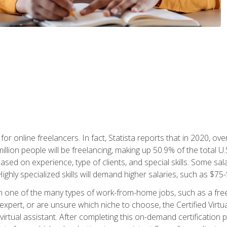
or online freelancers. In fact, Statista reports that in 2020, over
illion people will be freelancing, making up 50.9% of the total U.
sed on experience, type of clients, and special skills. Some sala
Highly specialized skills will demand higher salaries, such as $7
n one of the many types of work-from-home jobs, such as a free
xpert, or are unsure which niche to choose, the Certified Virtua
virtual assistant. After completing this on-demand certification