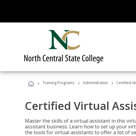
›
›
›
Training Programs
Administrative
Certified Vi
Certified Virtual Assi
Master the skills of a virtual assistant in this vi
assistant business. Learn how to set up your virt
the tools for virtual assistants to offer a list of 