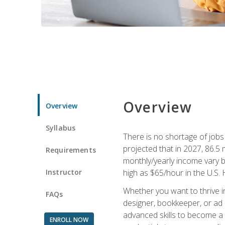
Overview
Overview
Syllabus
There is no shortage of jobs f
projected that in 2027, 86.5 m
Requirements
monthly/yearly income vary ba
Instructor
high as $65/hour in the U.S. 
Whether you want to thrive i
FAQs
designer, bookkeeper, or ad e
advanced skills to become a 
ENROLL NOW