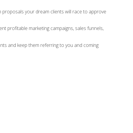
n proposals your dream clients will race to approve
nt profitable marketing campaigns, sales funnels,
ients and keep them referring to you and coming