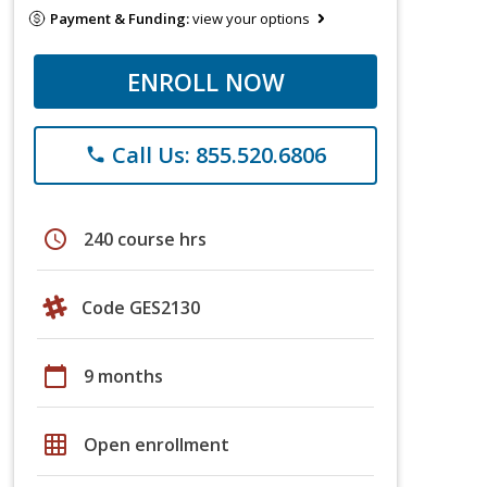
Payment & Funding:
view your options
ENROLL NOW
Call Us: 855.520.6806
phone
schedule
240 course hrs
Code GES2130
calendar_today
9 months
grid_on
Open enrollment