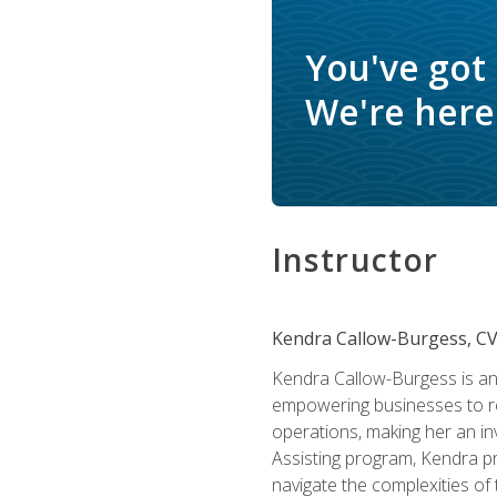
You've got
We're here 
Instructor
Kendra Callow-Burgess, C
Kendra Callow-Burgess is an 
empowering businesses to rea
operations, making her an inv
Assisting program, Kendra pro
navigate the complexities of