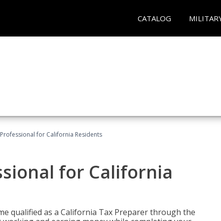
CATALOG
MILITAR
Professional for California Residents
sional for California
me qualified as a California Tax Preparer through the