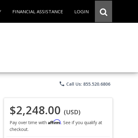
Y
FINANCIAL ASSISTANCE
LOGIN
phone
Call Us: 855.520.6806
$2,248.00
(USD)
Affirm
Pay over time with
. See if you qualify at
checkout.