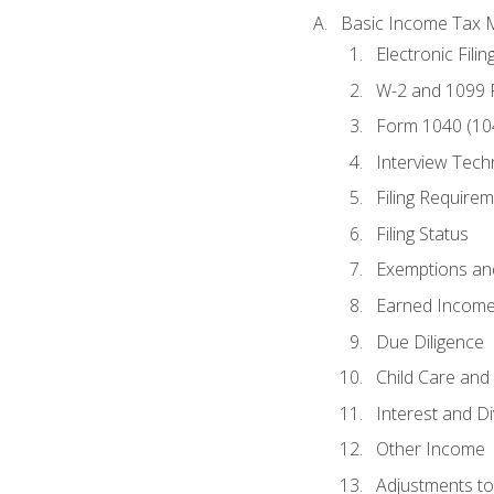
Basic Income Tax 
Electronic Filin
W-2 and 1099
Form 1040 (10
Interview Tech
Filing Require
Filing Status
Exemptions an
Earned Income
Due Diligence
Child Care and 
Interest and D
Other Income
Adjustments t