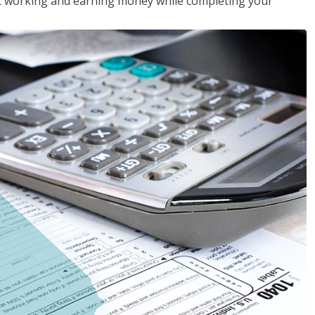
rt working and earning money while completing your