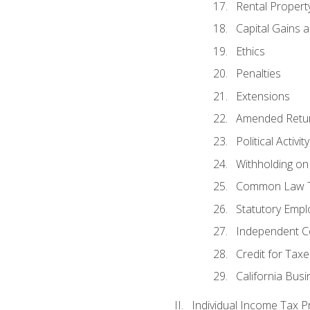
Rental Propert
Capital Gains 
Ethics
Penalties
Extensions
Amended Retu
Political Activi
Withholding on
Common Law T
Statutory Emp
Independent C
Credit for Taxe
California Bus
Individual Income Tax P