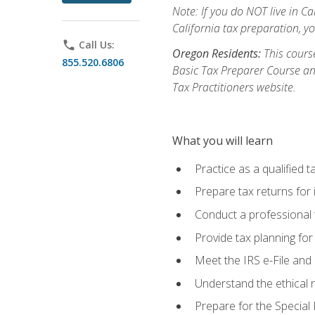
Note: If you do NOT live in Cal
California tax preparation, y
phone
Call Us:
Oregon Residents:
This course
855.520.6806
Basic Tax Preparer Course an
Tax Practitioners website.
What you will learn
Practice as a qualified t
Prepare tax returns for 
Conduct a professional t
Provide tax planning for
Meet the IRS e-File and 
Understand the ethical r
Prepare for the Special