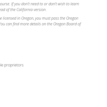
course. If you don't need to or don't wish to learn
ad of the California version.
ome licensed in Oregon, you must pass the Oregon
You can find more details on the Oregon Board of
ole proprietors