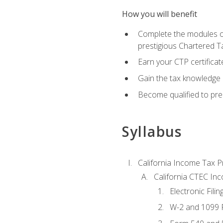
How you will benefit
Complete the modules of
prestigious Chartered T
Earn your CTP certificat
Gain the tax knowledge 
Become qualified to prep
Syllabus
California Income Tax P
California CTEC In
Electronic Filin
W-2 and 1099