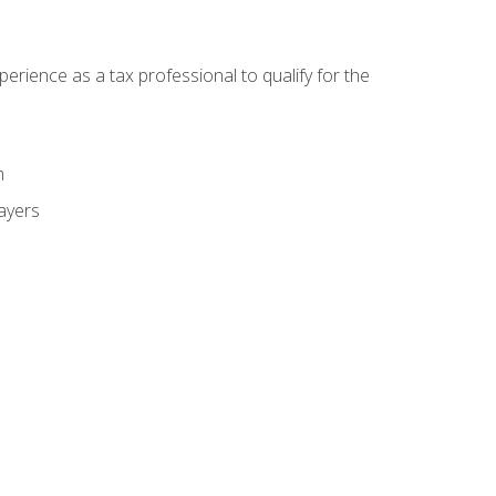
ience as a tax professional to qualify for the
m
payers