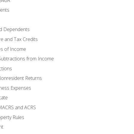
 540A
ments
d Dependents
e and Tax Credits
es of Income
Subtractions from Income
ctions
Nonresident Returns
ness Expenses
tate
 MACRS and ACRS
perty Rules
nt