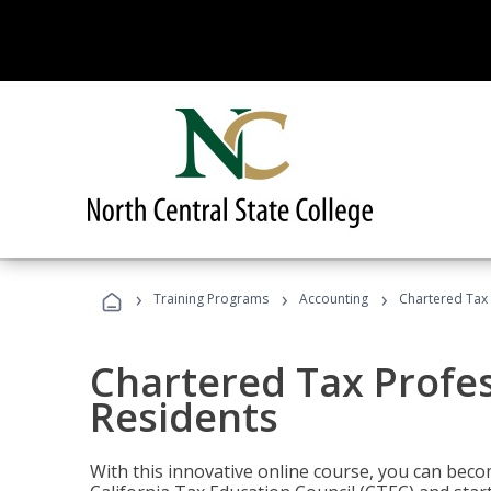
›
›
›
Training Programs
Accounting
Chartered Tax 
Chartered Tax Profes
Residents
With this innovative online course, you can beco