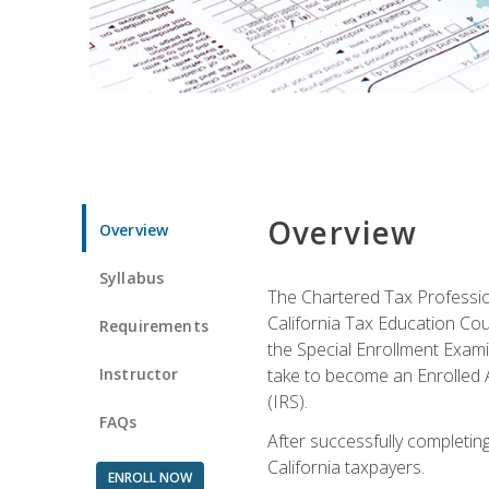
Overview
Overview
Syllabus
The Chartered Tax Profession
California Tax Education Cou
Requirements
the Special Enrollment Examin
Instructor
take to become an Enrolled A
(IRS).
FAQs
After successfully completing 
California taxpayers.
ENROLL NOW