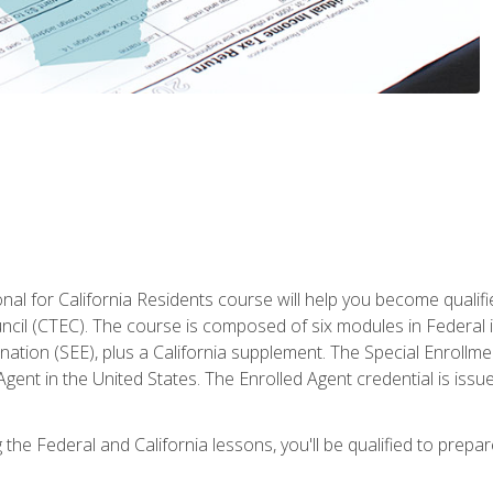
al for California Residents course will help you become qualifi
ncil (CTEC). The course is composed of six modules in Federal i
ation (SEE), plus a California supplement. The Special Enrollmen
gent in the United States. The Enrolled Agent credential is issu
the Federal and California lessons, you'll be qualified to prepare