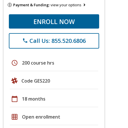
Payment & Funding:
view your options
ENROLL NOW
Call Us: 855.520.6806
phone
schedule
200 course hrs
Code GES220
calendar_today
18 months
grid_on
Open enrollment