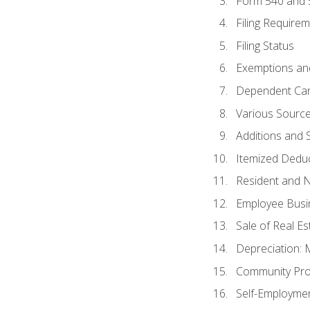
Form 540 and
Filing Require
Filing Status
Exemptions an
Dependent Car
Various Sourc
Additions and 
Itemized Dedu
Resident and 
Employee Busi
Sale of Real Es
Depreciation:
Community Pro
Self-Employme