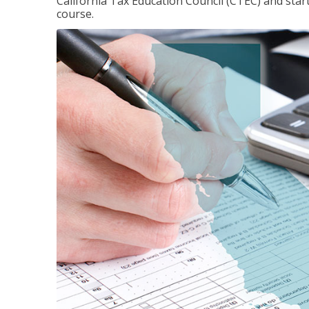
California Tax Education Council (CTEC) and sta
course.