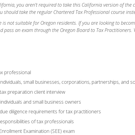
ifornia, you aren't required to take this California version of the 
ou should take the regular Chartered Tax Professional course inste
 is not suitable for Oregon residents. If you are looking to bec
d pass an exam through the Oregon Board to Tax Practitioners. 
ax professional
individuals, small businesses, corporations, partnerships, and s
ax preparation client interview
 individuals and small business owners
due diligence requirements for tax practitioners
esponsibilities of tax professionals
 Enrollment Examination (SEE) exam