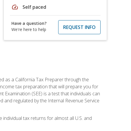
speed
Self paced
Have a question?
REQUEST INFO
We're here to help
ed as a California Tax Preparer through the
ncome tax preparation that will prepare you for
t Examination (SEE) is a test that individuals can
ed and regulated by the Internal Revenue Service
 individual tax returns for almost all U.S. and