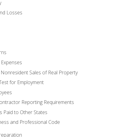
y
and Losses
rns
ty Expenses
 Nonresident Sales of Real Property
est for Employment
loyees
ontractor Reporting Requirements
s Paid to Other States
iness and Professional Code
reparation