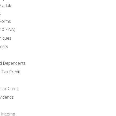
Module
g
 Forms
40 EZ/A)
niques
ments
d Dependents
 Tax Credit
Tax Credit
ividends
o Income