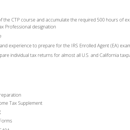
 the CTP course and accumulate the required 500 hours of exper
ax Professional designation
e
and experience to prepare for the IRS Enrolled Agent (EA) exa
are individual tax returns for almost all U.S. and California tax
reparation
come Tax Supplement
g
 Forms