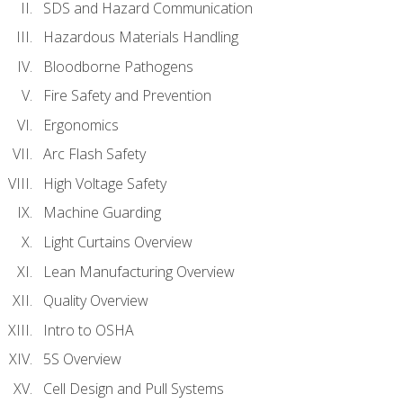
SDS and Hazard Communication
Hazardous Materials Handling
Bloodborne Pathogens
Fire Safety and Prevention
Ergonomics
Arc Flash Safety
High Voltage Safety
Machine Guarding
Light Curtains Overview
Lean Manufacturing Overview
Quality Overview
Intro to OSHA
5S Overview
Cell Design and Pull Systems