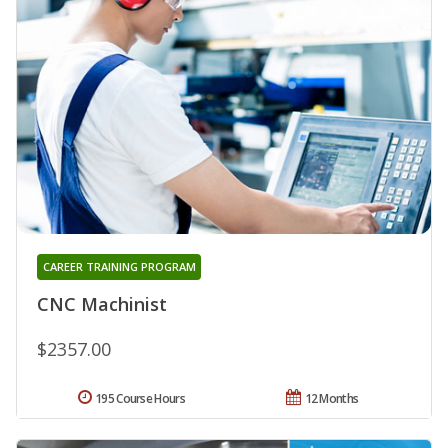
CAREER TRAINING PROGRAM
CNC Machinist
$2357.00
195 Course Hours
12 Months