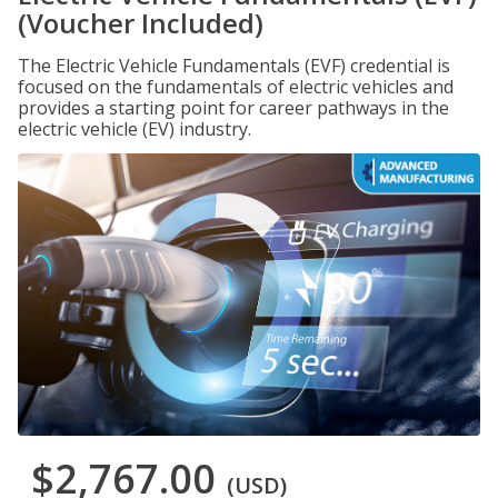
(Voucher Included)
The Electric Vehicle Fundamentals (EVF) credential is
focused on the fundamentals of electric vehicles and
provides a starting point for career pathways in the
electric vehicle (EV) industry.
$2,767.00
(USD)