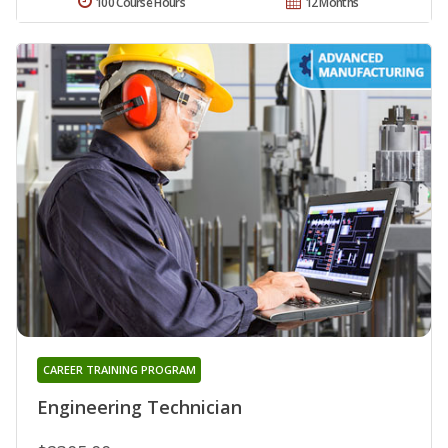
100 Course Hours
12 Months
CAREER TRAINING PROGRAM
Engineering Technician