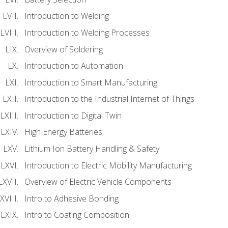
Introduction to Welding
Introduction to Welding Processes
Overview of Soldering
Introduction to Automation
Introduction to Smart Manufacturing
Introduction to the Industrial Internet of Things
Introduction to Digital Twin
High Energy Batteries
Lithium Ion Battery Handling & Safety
Introduction to Electric Mobility Manufacturing
Overview of Electric Vehicle Components
Intro to Adhesive Bonding
Intro to Coating Composition