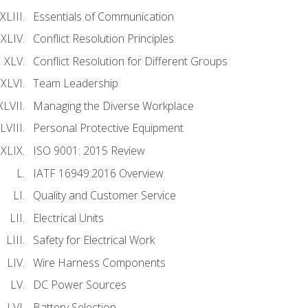
Essentials of Communication
Conflict Resolution Principles
Conflict Resolution for Different Groups
Team Leadership
Managing the Diverse Workplace
Personal Protective Equipment
ISO 9001: 2015 Review
IATF 16949:2016 Overview
Quality and Customer Service
Electrical Units
Safety for Electrical Work
Wire Harness Components
DC Power Sources
Battery Selection