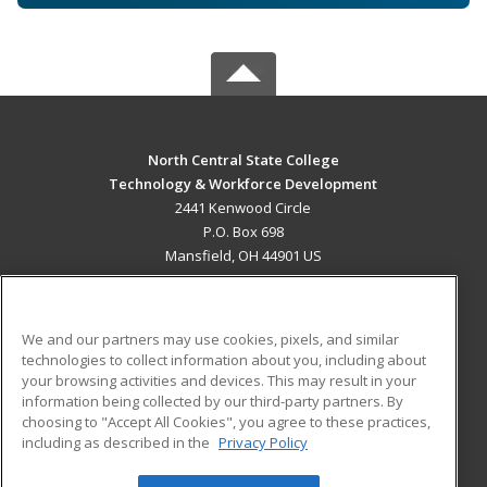
North Central State College
Technology & Workforce Development
2441 Kenwood Circle
P.O. Box 698
Mansfield, OH 44901 US
MAIN CONTENT
Career Training
We and our partners may use cookies, pixels, and similar
technologies to collect information about you, including about
ADDITIONAL RESOURCES
your browsing activities and devices. This may result in your
information being collected by our third-party partners. By
Military
Student Blog
choosing to "Accept All Cookies", you agree to these practices,
Financial Assistance
including as described in the
Privacy Policy
Help