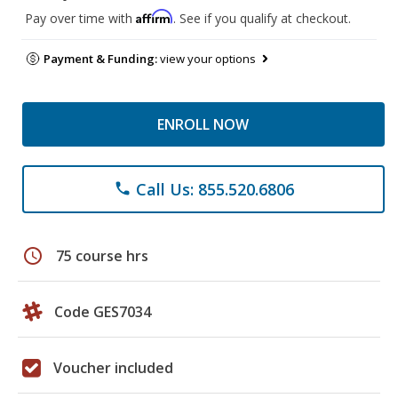
Affirm
Pay over time with
. See if you qualify at checkout.
Payment & Funding:
view your options
ENROLL NOW
Call Us: 855.520.6806
phone
schedule
75 course hrs
Code GES7034
Voucher included