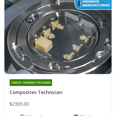
CAREER TRAINING PROGRAM
Composites Technician
$2305.00