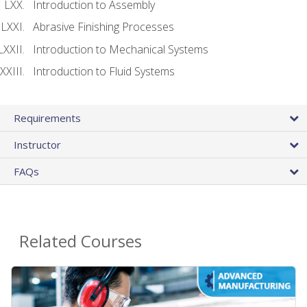
Introduction to Assembly
Abrasive Finishing Processes
Introduction to Mechanical Systems
Introduction to Fluid Systems
Requirements
Instructor
FAQs
Related Courses