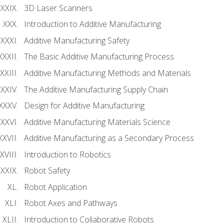
3D Laser Scanners
Introduction to Additive Manufacturing
Additive Manufacturing Safety
The Basic Additive Manufacturing Process
Additive Manufacturing Methods and Materials
The Additive Manufacturing Supply Chain
Design for Additive Manufacturing
Additive Manufacturing Materials Science
Additive Manufacturing as a Secondary Process
Introduction to Robotics
Robot Safety
Robot Application
Robot Axes and Pathways
Introduction to Collaborative Robots