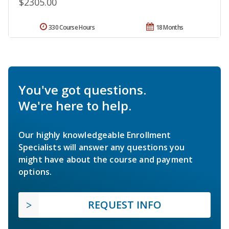
$2305.00
330 Course Hours
18 Months
You've got questions.
We're here to help.
Our highly knowledgeable Enrollment
Specialists will answer any questions you
might have about the course and payment
options.
REQUEST INFO