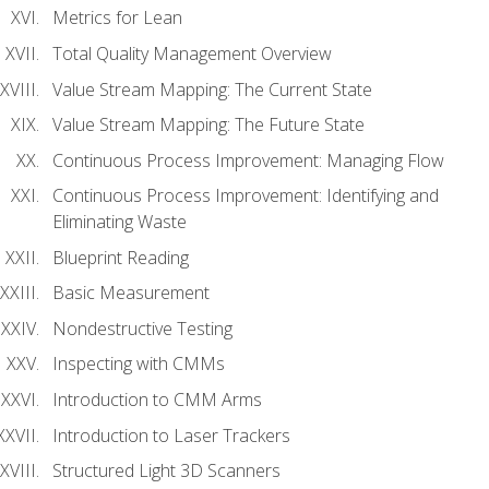
Metrics for Lean
Total Quality Management Overview
Value Stream Mapping: The Current State
Value Stream Mapping: The Future State
Continuous Process Improvement: Managing Flow
Continuous Process Improvement: Identifying and
Eliminating Waste
Blueprint Reading
Basic Measurement
Nondestructive Testing
Inspecting with CMMs
Introduction to CMM Arms
Introduction to Laser Trackers
Structured Light 3D Scanners