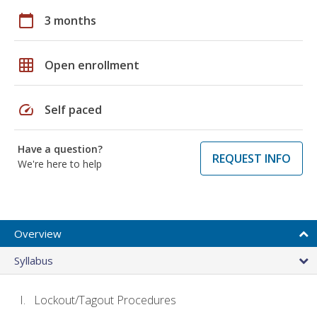
calendar_today
3 months
grid_on
Open enrollment
speed
Self paced
Have a question?
REQUEST INFO
We're here to help
Overview
Syllabus
Lockout/Tagout Procedures