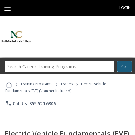
☰
LOGIN
Search
Go
Career
Training
›
›
›
Programs
Training Programs
Trades
Electric Vehicle
Fundamentals (EVF) (Voucher Included)
phone
Call Us: 855.520.6806
Electric Vehicle Fundamentals (EVF)