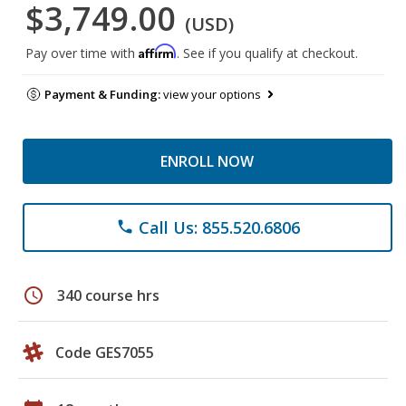
$3,749.00
(USD)
Affirm
Pay over time with
. See if you qualify at checkout.
Payment & Funding:
view your options
ENROLL NOW
Call Us: 855.520.6806
phone
schedule
340 course hrs
Code GES7055