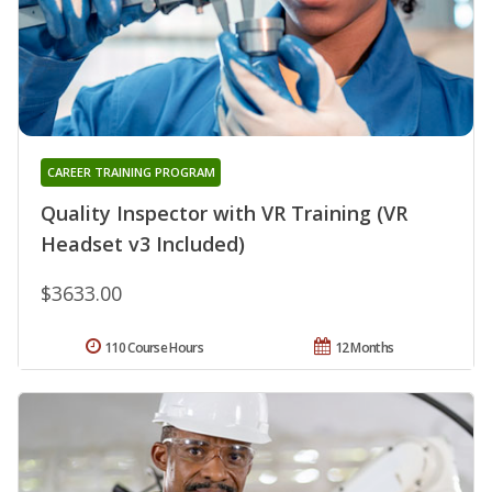
CAREER TRAINING PROGRAM
Quality Inspector with VR Training (VR
Headset v3 Included)
$3633.00
110 Course Hours
12 Months