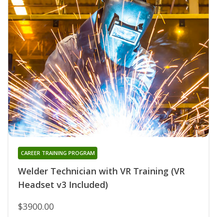
CAREER TRAINING PROGRAM
Welder Technician with VR Training (VR
Headset v3 Included)
$3900.00