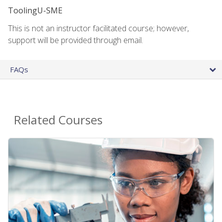
ToolingU-SME
This is not an instructor facilitated course; however,
support will be provided through email.
FAQs
Related Courses