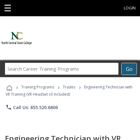
☰
LOGIN
Search
Go
Career
Training
›
›
›
Programs
Training Programs
Trades
Engineering Technician with
VR Training (VR Headset v3 Included)
phone
Call Us: 855.520.6806
Engineering Technician with VR