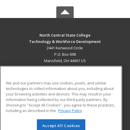
North Central State College
Technology & Workforce Development
2441 Kenwood Circle
P.O. Box 698
Mansfield, OH 44901 US
MAIN CONTENT
Career Training
We and our partners may use cookies, pixels, and similar
technologies to collect information about you, including about
ADDITIONAL RESOURCES
your browsing activities and devices. This may result in your
information being collected by our third-party partners. By
Military
Student Blog
choosing to "Accept All Cookies", you agree to these practices,
Financial Assistance
including as described in the
Privacy Policy
Help
Accept All Cookies
© 2026 ed2go, a division of Cengage Learning. All rights