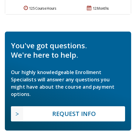
125 Course Hours
12 Months
You've got questions.
We're here to help.
Our highly knowledgeable Enrollment
Specialists will answer any questions you
might have about the course and payment
options.
REQUEST INFO