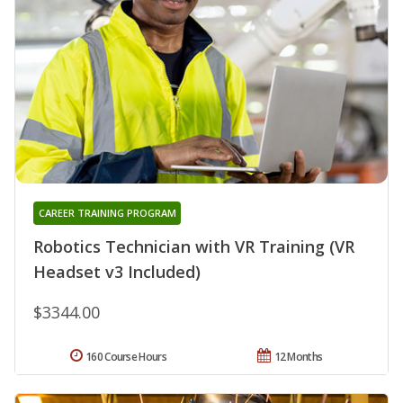
CAREER TRAINING PROGRAM
Robotics Technician with VR Training (VR
Headset v3 Included)
$3344.00
160 Course Hours
12 Months