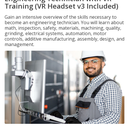
Training (VR Headset v3 Included)
Gain an intensive overview of the skills necessary to
become an engineering technician. You will learn about
math, inspection, safety, materials, machining, quality,
grinding, electrical systems, automation, motor
controls, additive manufacturing, assembly, design, and
management.