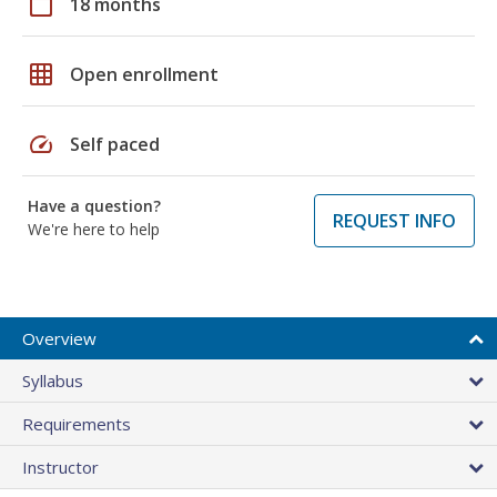
calendar_today
18 months
grid_on
Open enrollment
speed
Self paced
Have a question?
REQUEST INFO
We're here to help
Overview
Syllabus
Requirements
Instructor