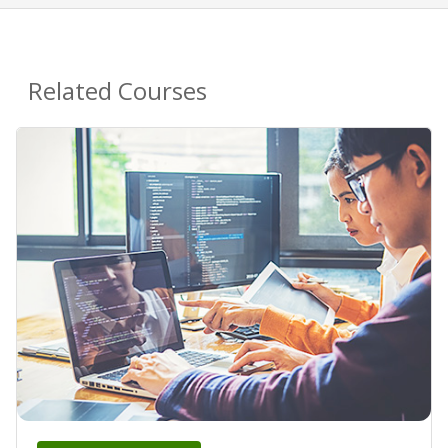
Related Courses