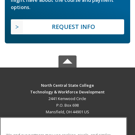
options.
REQUEST INFO
North Central State College
Technology & Workforce Development
2441 Kenwood Circle
P.O. Box 698
Mansfield, OH 44901 US
MAIN CONTENT
Career Training
We and our partners may use cookies, pixels, and similar