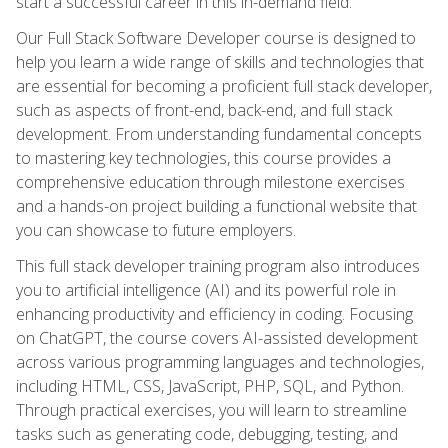
start a successful career in this in-demand field.
Our Full Stack Software Developer course is designed to
help you learn a wide range of skills and technologies that
are essential for becoming a proficient full stack developer,
such as aspects of front-end, back-end, and full stack
development. From understanding fundamental concepts
to mastering key technologies, this course provides a
comprehensive education through milestone exercises
and a hands-on project building a functional website that
you can showcase to future employers.
This full stack developer training program also introduces
you to artificial intelligence (AI) and its powerful role in
enhancing productivity and efficiency in coding. Focusing
on ChatGPT, the course covers AI-assisted development
across various programming languages and technologies,
including HTML, CSS, JavaScript, PHP, SQL, and Python.
Through practical exercises, you will learn to streamline
tasks such as generating code, debugging, testing, and