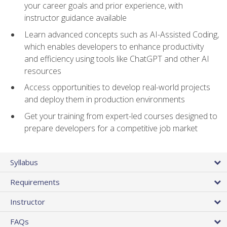
your career goals and prior experience, with
instructor guidance available
Learn advanced concepts such as AI-Assisted Coding,
which enables developers to enhance productivity
and efficiency using tools like ChatGPT and other AI
resources
Access opportunities to develop real-world projects
and deploy them in production environments
Get your training from expert-led courses designed to
prepare developers for a competitive job market
Syllabus
Requirements
Instructor
FAQs