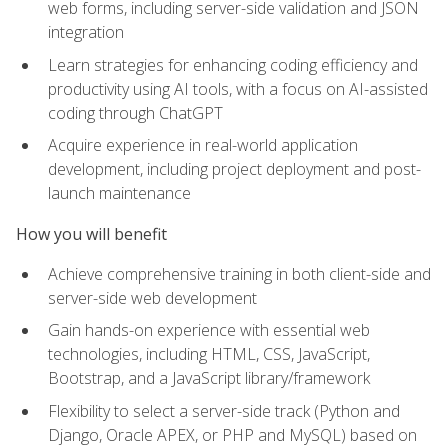
web forms, including server-side validation and JSON
integration
Learn strategies for enhancing coding efficiency and
productivity using AI tools, with a focus on AI-assisted
coding through ChatGPT
Acquire experience in real-world application
development, including project deployment and post-
launch maintenance
How you will benefit
Achieve comprehensive training in both client-side and
server-side web development
Gain hands-on experience with essential web
technologies, including HTML, CSS, JavaScript,
Bootstrap, and a JavaScript library/framework
Flexibility to select a server-side track (Python and
Django, Oracle APEX, or PHP and MySQL) based on