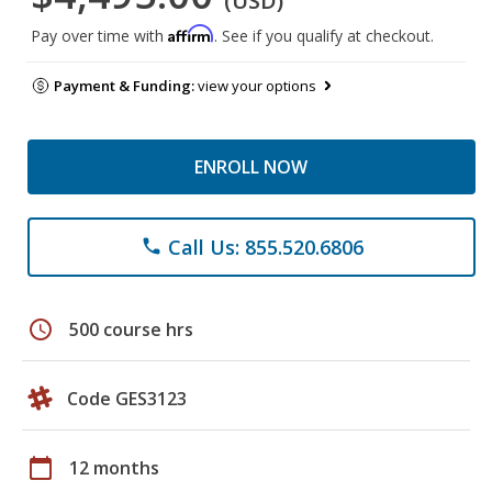
(USD)
Affirm
Pay over time with
. See if you qualify at checkout.
Payment & Funding:
view your options
ENROLL NOW
Call Us: 855.520.6806
phone
schedule
500 course hrs
Code GES3123
calendar_today
12 months