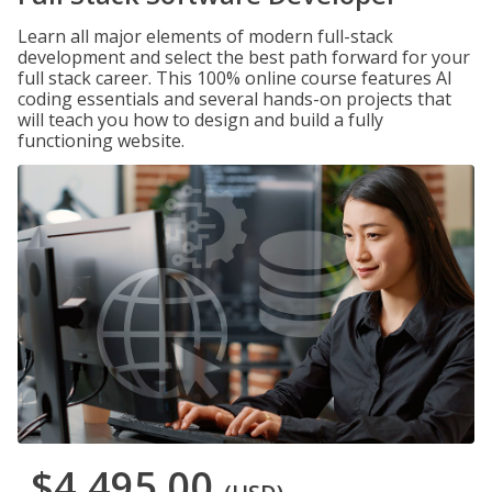
Learn all major elements of modern full-stack
development and select the best path forward for your
full stack career. This 100% online course features AI
coding essentials and several hands-on projects that
will teach you how to design and build a fully
functioning website.
$4,495.00