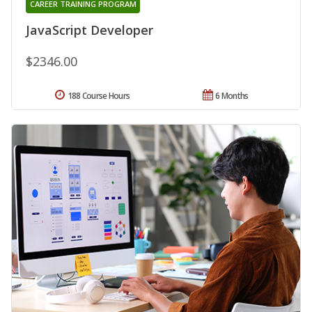
CAREER TRAINING PROGRAM
JavaScript Developer
$2346.00
188 Course Hours
6 Months