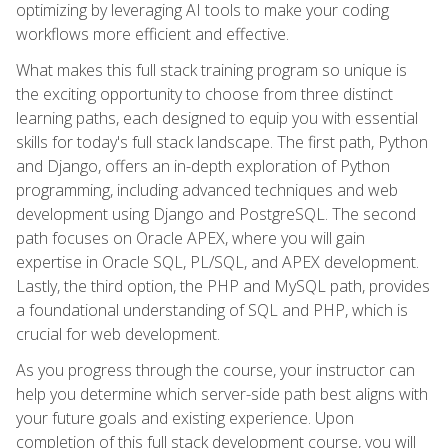
optimizing by leveraging AI tools to make your coding
workflows more efficient and effective.
What makes this full stack training program so unique is
the exciting opportunity to choose from three distinct
learning paths, each designed to equip you with essential
skills for today's full stack landscape. The first path, Python
and Django, offers an in-depth exploration of Python
programming, including advanced techniques and web
development using Django and PostgreSQL. The second
path focuses on Oracle APEX, where you will gain
expertise in Oracle SQL, PL/SQL, and APEX development.
Lastly, the third option, the PHP and MySQL path, provides
a foundational understanding of SQL and PHP, which is
crucial for web development.
As you progress through the course, your instructor can
help you determine which server-side path best aligns with
your future goals and existing experience. Upon
completion of this full stack development course, you will