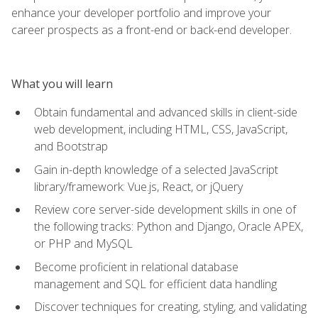
enhance your developer portfolio and improve your
career prospects as a front-end or back-end developer.
What you will learn
Obtain fundamental and advanced skills in client-side
web development, including HTML, CSS, JavaScript,
and Bootstrap
Gain in-depth knowledge of a selected JavaScript
library/framework: Vue.js, React, or jQuery
Review core server-side development skills in one of
the following tracks: Python and Django, Oracle APEX,
or PHP and MySQL
Become proficient in relational database
management and SQL for efficient data handling
Discover techniques for creating, styling, and validating