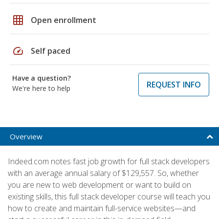
grid_on
Open enrollment
speed
Self paced
Have a question?
REQUEST INFO
We're here to help
Overview
Indeed.com notes fast job growth for full stack developers
with an average annual salary of $129,557. So, whether
you are new to web development or want to build on
existing skills, this full stack developer course will teach you
how to create and maintain full-service websites—and