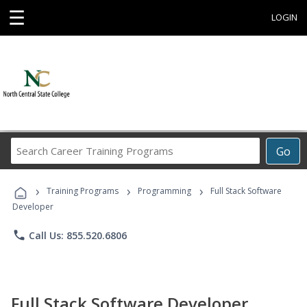
☰
LOGIN
Search
Go
Career
Training
›
›
›
Programs
Training Programs
Programming
Full Stack Software
Developer
phone
Call Us: 855.520.6806
Full Stack Software Developer