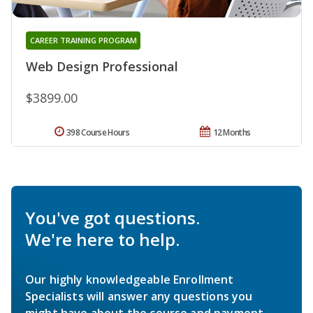
CAREER TRAINING PROGRAM
Web Design Professional
$3899.00
398 Course Hours
12 Months
You've got questions.
We're here to help.
Our highly knowledgeable Enrollment
Specialists will answer any questions you
might have about the course and payment