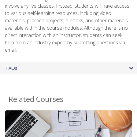
involve any live classes. Instead, students will have access
to various self-learning resources, including video
materials, practice projects, e-books, and other materials
available within the course modules. Although there is no
direct interaction with an instructor, students can seek
help from an industry expert by submitting questions via
email.
FAQs
Related Courses