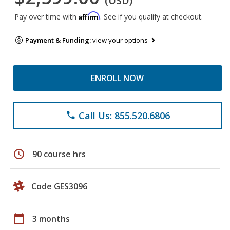
(USD)
Affirm
Pay over time with
. See if you qualify at checkout.
Payment & Funding:
view your options
ENROLL NOW
Call Us: 855.520.6806
phone
schedule
90 course hrs
Code GES3096
calendar_today
3 months