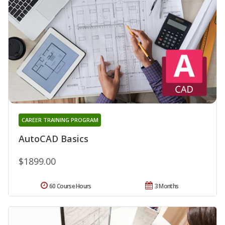
CAREER TRAINING PROGRAM
AutoCAD Basics
$1899.00
60 Course Hours
3 Months