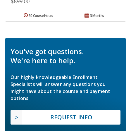
$899.00
30 Course Hours
3 Months
You've got questions.
We're here to help.
Our highly knowledgeable Enrollment
Specialists will answer any questions you
might have about the course and payment
options.
REQUEST INFO