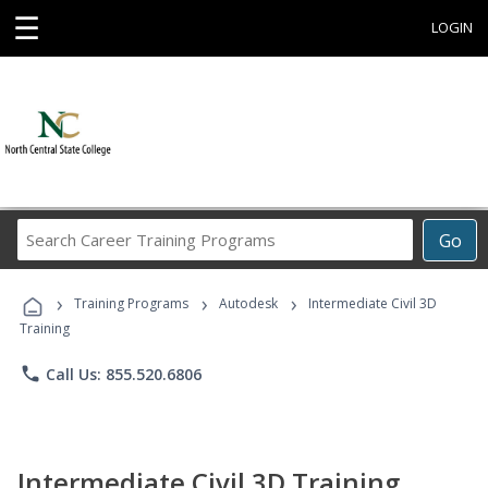
☰
LOGIN
Search
Go
Career
Training
›
›
›
Programs
Training Programs
Autodesk
Intermediate Civil 3D
Training
phone
Call Us: 855.520.6806
Intermediate Civil 3D Training