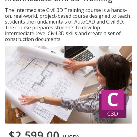
The Intermediate Civil 3D Training course is a hands-
on, real-world, project-based course designed to teach
students the fundamentals of AutoCAD and Civil 3D.
The course prepares students to develop
intermediate-level Civil 3D skills and create a set of
construction documents.
$2,599.00