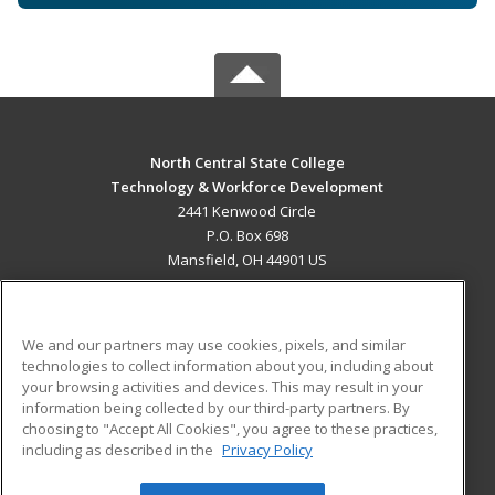
North Central State College
Technology & Workforce Development
2441 Kenwood Circle
P.O. Box 698
Mansfield, OH 44901 US
MAIN CONTENT
Career Training
We and our partners may use cookies, pixels, and similar
technologies to collect information about you, including about
ADDITIONAL RESOURCES
your browsing activities and devices. This may result in your
information being collected by our third-party partners. By
Military
Student Blog
choosing to "Accept All Cookies", you agree to these practices,
Financial Assistance
including as described in the
Privacy Policy
Help