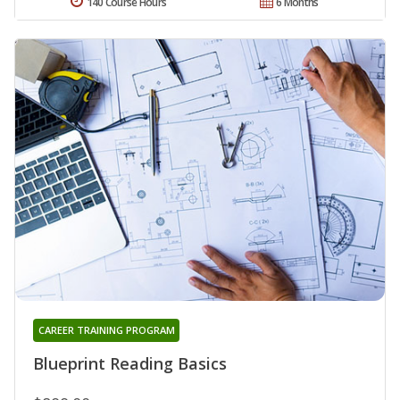
140 Course Hours
6 Months
CAREER TRAINING PROGRAM
Blueprint Reading Basics