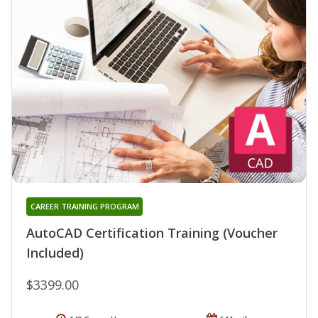
CAREER TRAINING PROGRAM
AutoCAD Certification Training (Voucher
Included)
$3399.00