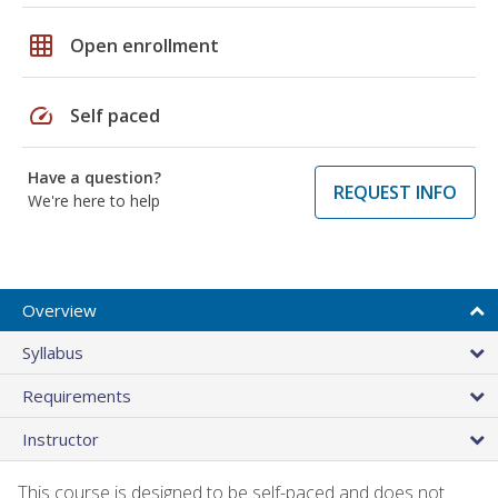
grid_on
Open enrollment
speed
Self paced
Have a question?
REQUEST INFO
We're here to help
Overview
Syllabus
Requirements
Instructor
This course is designed to be self-paced and does not