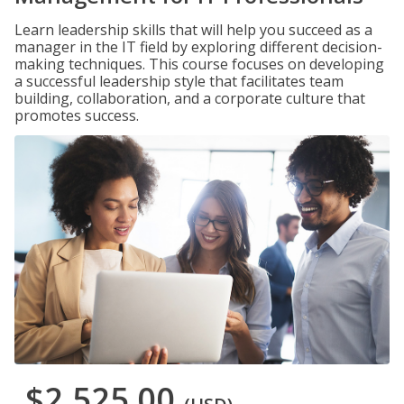
Learn leadership skills that will help you succeed as a
manager in the IT field by exploring different decision-
making techniques. This course focuses on developing
a successful leadership style that facilitates team
building, collaboration, and a corporate culture that
promotes success.
$2,525.00