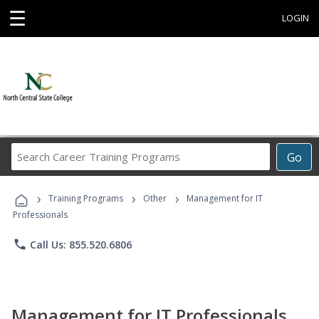
☰
LOGIN
Search
Go
Career
Training
›
›
›
Programs
Training Programs
Other
Management for IT
Professionals
phone
Call Us: 855.520.6806
Management for IT Professionals