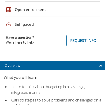
grid_on
Open enrollment
speed
Self paced
Have a question?
REQUEST INFO
We're here to help
Overview
What you will learn
Learn to think about budgeting in a strategic,
integrated manner
Gain strategies to solve problems and challenges on a