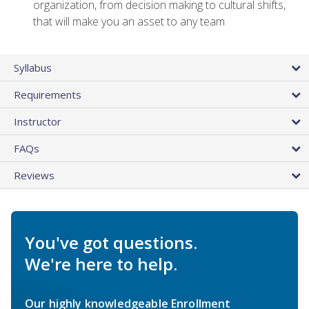
organization, from decision making to cultural shifts,
that will make you an asset to any team
Syllabus
Requirements
Instructor
FAQs
Reviews
You've got questions.
We're here to help.
Our highly knowledgeable Enrollment