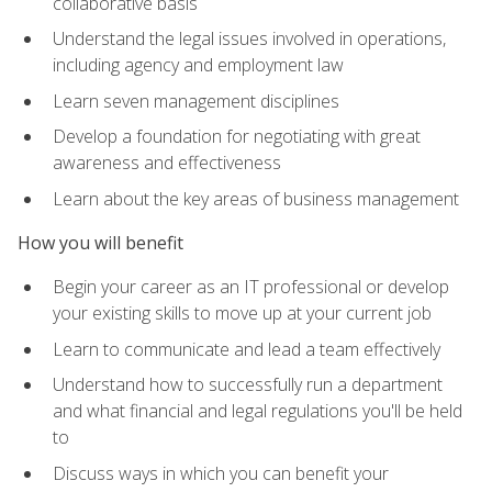
collaborative basis
Understand the legal issues involved in operations,
including agency and employment law
Learn seven management disciplines
Develop a foundation for negotiating with great
awareness and effectiveness
Learn about the key areas of business management
How you will benefit
Begin your career as an IT professional or develop
your existing skills to move up at your current job
Learn to communicate and lead a team effectively
Understand how to successfully run a department
and what financial and legal regulations you'll be held
to
Discuss ways in which you can benefit your