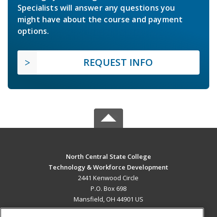
Specialists will answer any questions you
might have about the course and payment
options.
REQUEST INFO
North Central State College
Technology & Workforce Development
2441 Kenwood Circle
P.O. Box 698
Mansfield, OH 44901 US