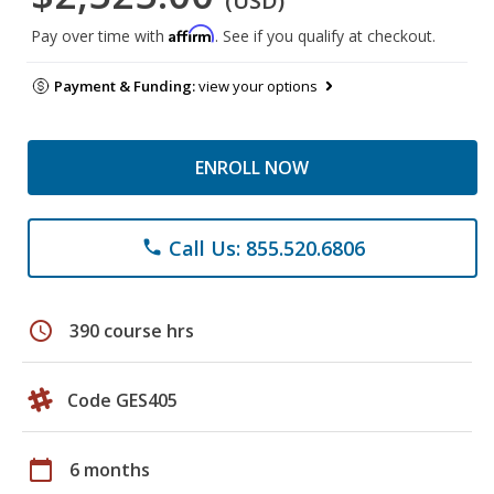
(USD)
Affirm
Pay over time with
. See if you qualify at checkout.
Payment & Funding:
view your options
ENROLL NOW
Call Us: 855.520.6806
phone
schedule
390 course hrs
Code GES405
calendar_today
6 months