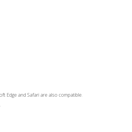
ft Edge and Safari are also compatible.
.