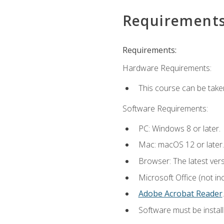
Requirement
Requirements:
Hardware Requirements:
This course can be take
Software Requirements:
PC: Windows 8 or later.
Mac: macOS 12 or later.
Browser: The latest ver
Microsoft Office (not in
Adobe Acrobat Reader
.
Software must be install