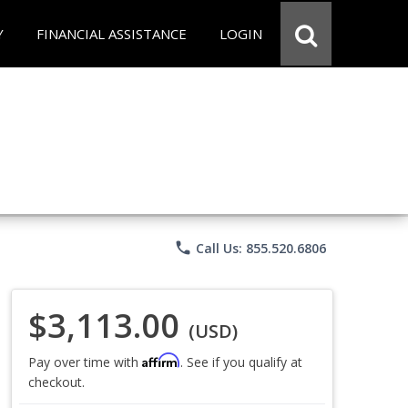
Y
FINANCIAL ASSISTANCE
LOGIN
phone
Call Us: 855.520.6806
$3,113.00
(USD)
Affirm
Pay over time with
. See if you qualify at
checkout.