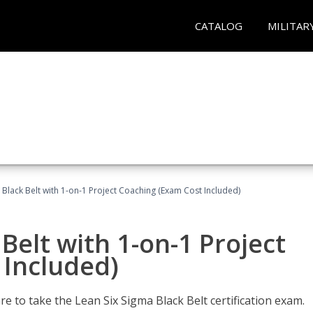
CATALOG
MILITAR
 Black Belt with 1-on-1 Project Coaching (Exam Cost Included)
Belt with 1-on-1 Project
 Included)
e to take the Lean Six Sigma Black Belt certification exam.