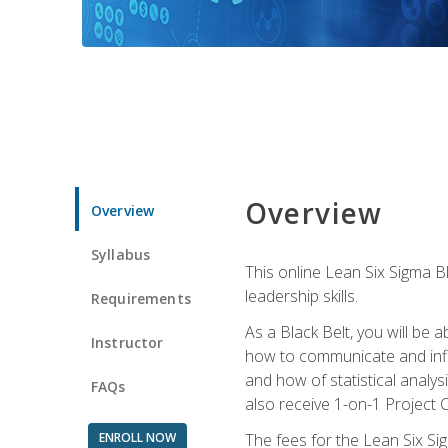
Overview
Overview
Syllabus
This online Lean Six Sigma B
leadership skills.
Requirements
As a Black Belt, you will be a
Instructor
how to communicate and influ
and how of statistical analys
FAQs
also receive 1-on-1 Project C
ENROLL NOW
The fees for the Lean Six Sig