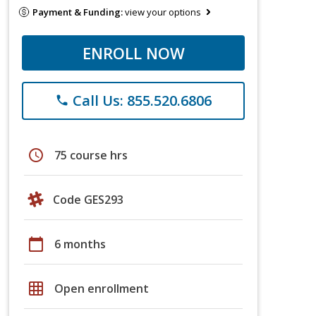
Payment & Funding:
view your options
ENROLL NOW
Call Us: 855.520.6806
phone
schedule
75 course hrs
Code GES293
calendar_today
6 months
grid_on
Open enrollment