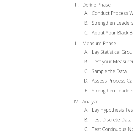
Define Phase
Conduct Process W
Strengthen Leadersh
About Your Black Be
Measure Phase
Lay Statistical Gro
Test your Measure
Sample the Data
Assess Process Cap
Strengthen Leadersh
Analyze
Lay Hypothesis Te
Test Discrete Data
Test Continuous N