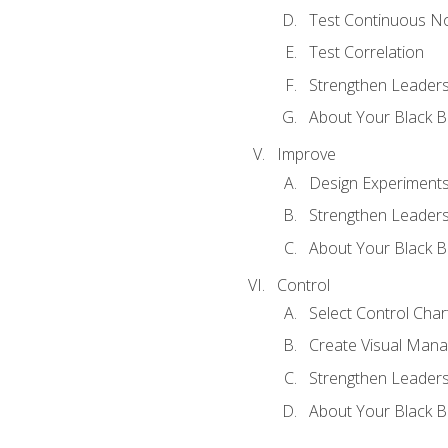
Test Continuous N
Test Correlation
Strengthen Leadersh
About Your Black Be
Improve
Design Experiment
Strengthen Leadersh
About Your Black Be
Control
Select Control Char
Create Visual Man
Strengthen Leadersh
About Your Black Be