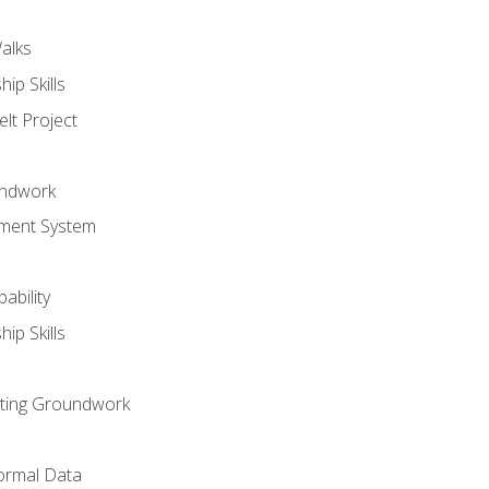
alks
ip Skills
lt Project
undwork
ment System
ability
ip Skills
sting Groundwork
ormal Data