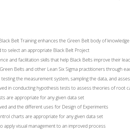
Black Belt Training enhances the Green Belt body of knowledge
 to select an appropriate Black Belt Project
ence and facilitation skills that help Black Belts improve their lea
Green Belts and other Lean Six Sigma practitioners through 
in testing the measurement system, sampling the data, and asses
ved in conducting hypothesis tests to assess theories of root 
ests are appropriate for any given data set
lved and the different uses for Design of Experiments
ontrol charts are appropriate for any given data set
o apply visual management to an improved process