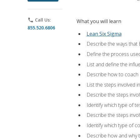
phone
Call Us:
What you will learn
855.520.6806
Lean Six Sigma
Describe the ways that 
Define the process used
List and define the influ
Describe how to coach 
List the steps involved 
Describe the steps invol
Identify which type of t
Describe the steps invo
Identify which type of c
Describe how and why t