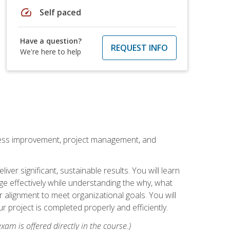
speed
Self paced
Have a question?
REQUEST INFO
We're here to help
rocess improvement, project management, and
ver significant, sustainable results. You will learn
e effectively while understanding the why, what
r alignment to meet organizational goals. You will
r project is completed properly and efficiently.
xam is offered directly in the course.)