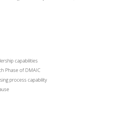
dership capabilities
each Phase of DMAIC
sing process capability
cause