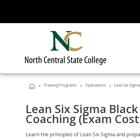
›
›
›
Training Programs
Operations
Lean Six Sigma
Lean Six Sigma Black 
Coaching (Exam Cost
Learn the principles of Lean Six Sigma and prepar