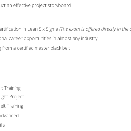
ct an effective project storyboard
ertification in Lean Six Sigma
(The exam is offered directly in the 
nal career opportunities in almost any industry
from a certified master black belt
lt Training
ight Project
elt Training
 Advanced
lls