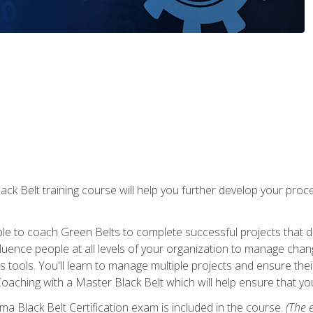
lack Belt training course will help you further develop your p
ble to coach Green Belts to complete successful projects that deli
ence people at all levels of your organization to manage chang
is tools. You'll learn to manage multiple projects and ensure thei
oaching with a Master Black Belt which will help ensure that you
ma Black Belt Certification exam is included in the course.
(The e