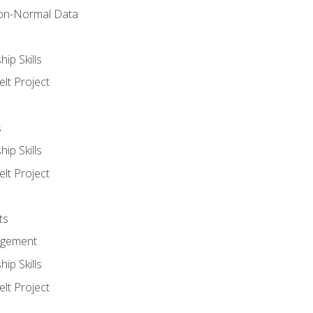
on-Normal Data
ip Skills
lt Project
s
ip Skills
lt Project
ts
agement
ip Skills
lt Project