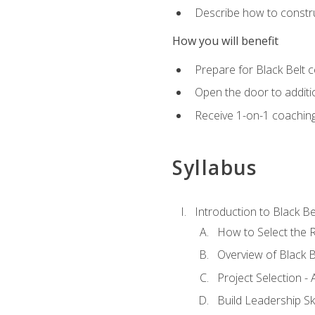
Describe how to constru
How you will benefit
Prepare for Black Belt c
Open the door to additio
Receive 1-on-1 coaching 
Syllabus
Introduction to Black Be
How to Select the R
Overview of Black B
Project Selection -
Build Leadership Ski