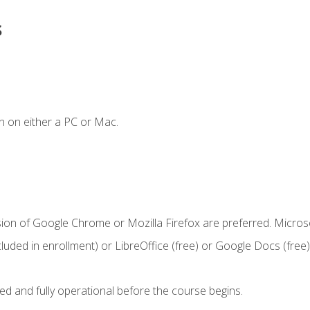
s
n on either a PC or Mac.
sion of Google Chrome or Mozilla Firefox are preferred. Microso
cluded in enrollment) or LibreOffice (free) or Google Docs (free)
ed and fully operational before the course begins.