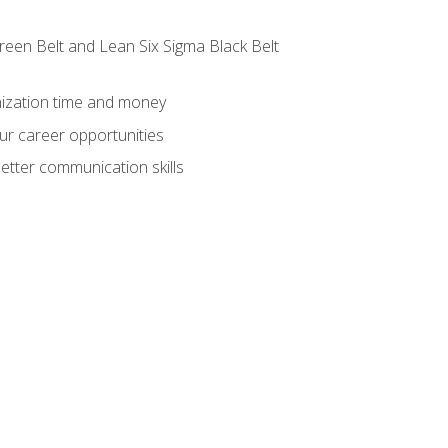
reen Belt and Lean Six Sigma Black Belt
nization time and money
ur career opportunities
etter communication skills