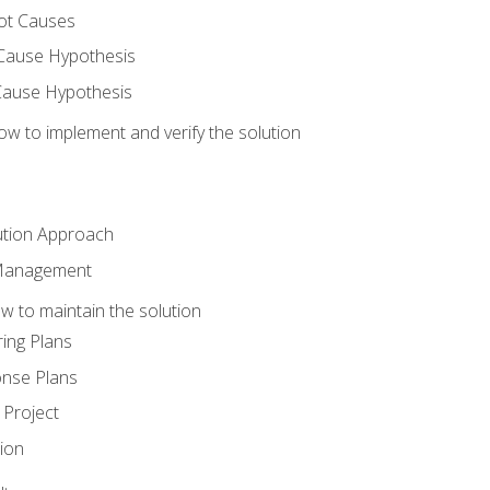
ot Causes
Cause Hypothesis
Cause Hypothesis
w to implement and verify the solution
ution Approach
 Management
 to maintain the solution
ing Plans
nse Plans
Project
ion