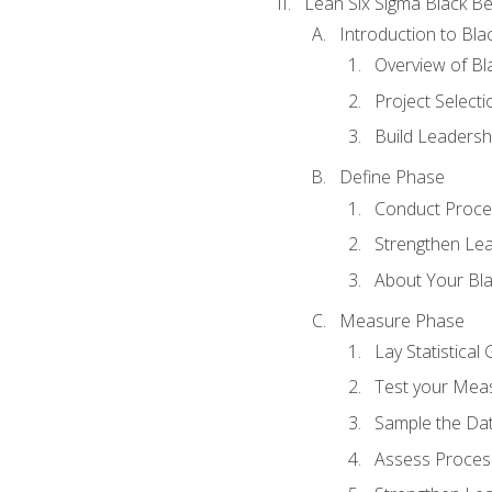
Lean Six Sigma Black Be
Introduction to Blac
Overview of Bla
Project Select
Build Leadershi
Define Phase
Conduct Proce
Strengthen Lead
About Your Bla
Measure Phase
Lay Statistica
Test your Mea
Sample the Da
Assess Process