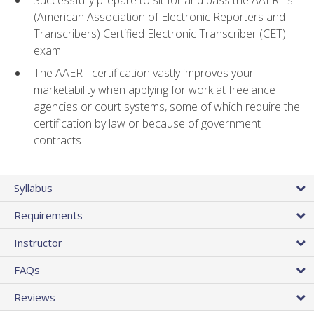
(American Association of Electronic Reporters and
Transcribers) Certified Electronic Transcriber (CET)
exam
The AAERT certification vastly improves your
marketability when applying for work at freelance
agencies or court systems, some of which require the
certification by law or because of government
contracts
Syllabus
Requirements
Instructor
FAQs
Reviews