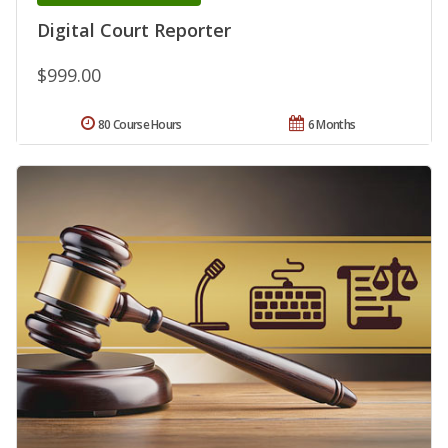
Digital Court Reporter
$999.00
80 Course Hours
6 Months