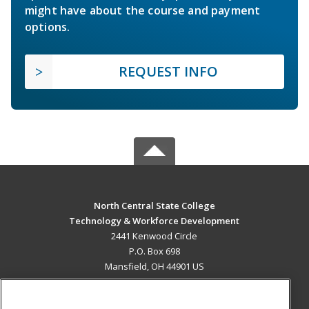
might have about the course and payment
options.
REQUEST INFO
North Central State College
Technology & Workforce Development
2441 Kenwood Circle
P.O. Box 698
Mansfield, OH 44901 US
MAIN CONTENT