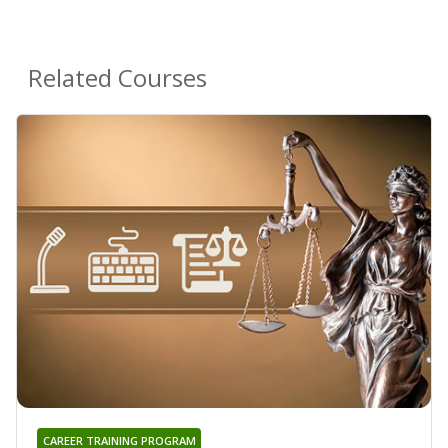
Related Courses
CAREER TRAINING PROGRAM