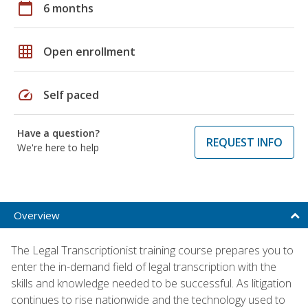
calendar_today
6 months
grid_on
Open enrollment
speed
Self paced
Have a question?
REQUEST INFO
We're here to help
Overview
The Legal Transcriptionist training course prepares you to
enter the in-demand field of legal transcription with the
skills and knowledge needed to be successful. As litigation
continues to rise nationwide and the technology used to