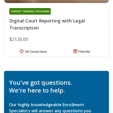
CAREER TRAINING PROGRAM
Digital Court Reporting with Legal
Transcription
$2126.00
160 Course Hours
9 Months
You've got questions.
We're here to help.
Our highly knowledgeable Enrollment
Specialists will answer any questions you