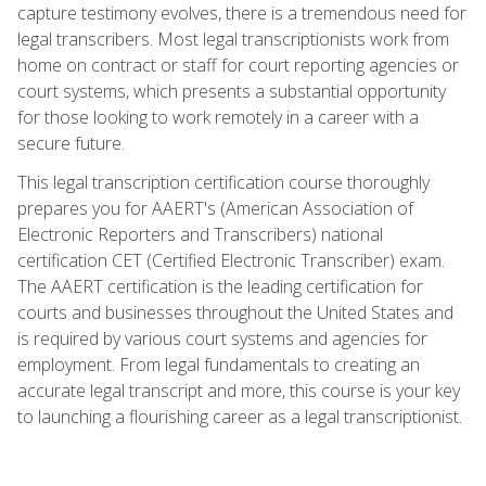
capture testimony evolves, there is a tremendous need for
legal transcribers. Most legal transcriptionists work from
home on contract or staff for court reporting agencies or
court systems, which presents a substantial opportunity
for those looking to work remotely in a career with a
secure future.
This legal transcription certification course thoroughly
prepares you for AAERT's (American Association of
Electronic Reporters and Transcribers) national
certification CET (Certified Electronic Transcriber) exam.
The AAERT certification is the leading certification for
courts and businesses throughout the United States and
is required by various court systems and agencies for
employment. From legal fundamentals to creating an
accurate legal transcript and more, this course is your key
to launching a flourishing career as a legal transcriptionist.