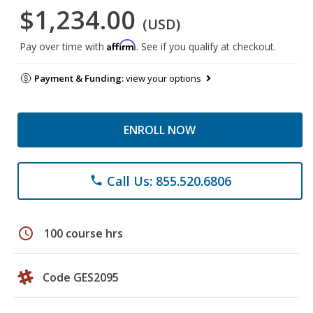
$1,234.00
(USD)
Affirm
Pay over time with
. See if you qualify at checkout.
Payment & Funding:
view your options
ENROLL NOW
Call Us: 855.520.6806
phone
schedule
100 course hrs
Code GES2095