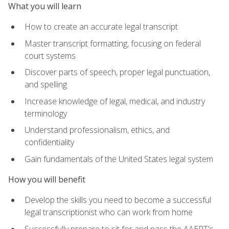
What you will learn
How to create an accurate legal transcript
Master transcript formatting, focusing on federal
court systems
Discover parts of speech, proper legal punctuation,
and spelling
Increase knowledge of legal, medical, and industry
terminology
Understand professionalism, ethics, and
confidentiality
Gain fundamentals of the United States legal system
How you will benefit
Develop the skills you need to become a successful
legal transcriptionist who can work from home
Successfully prepare to sit for and pass the AAERT's