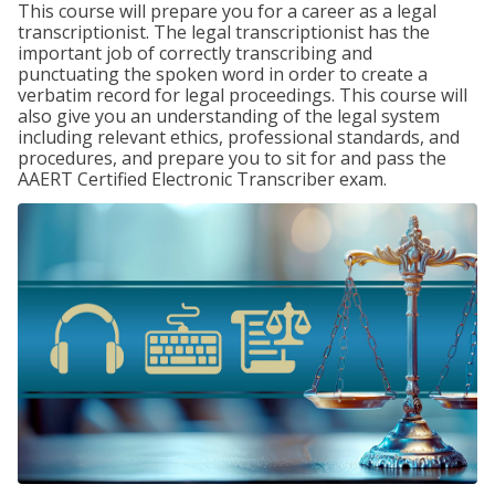
This course will prepare you for a career as a legal
transcriptionist. The legal transcriptionist has the
important job of correctly transcribing and
punctuating the spoken word in order to create a
verbatim record for legal proceedings. This course will
also give you an understanding of the legal system
including relevant ethics, professional standards, and
procedures, and prepare you to sit for and pass the
AAERT Certified Electronic Transcriber exam.