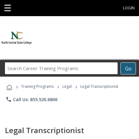
☰
LOGIN
Search
Go
Career
Training
›
›
›
Programs
Training Programs
Legal
Legal Transcriptionist
phone
Call Us: 855.520.6806
Legal Transcriptionist