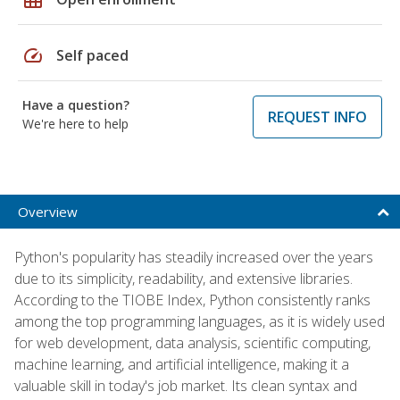
speed
Self paced
Have a question?
REQUEST INFO
We're here to help
Overview
Python's popularity has steadily increased over the years
due to its simplicity, readability, and extensive libraries.
According to the TIOBE Index, Python consistently ranks
among the top programming languages, as it is widely used
for web development, data analysis, scientific computing,
machine learning, and artificial intelligence, making it a
valuable skill in today's job market. Its clean syntax and