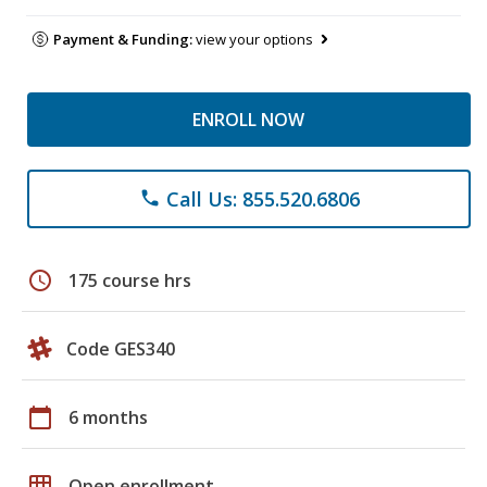
Payment & Funding:
view your options
ENROLL NOW
Call Us: 855.520.6806
phone
schedule
175 course hrs
Code GES340
calendar_today
6 months
grid_on
Open enrollment