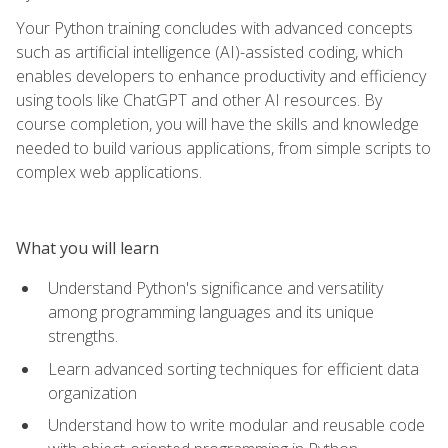
Your Python training concludes with advanced concepts
such as artificial intelligence (AI)-assisted coding, which
enables developers to enhance productivity and efficiency
using tools like ChatGPT and other AI resources. By
course completion, you will have the skills and knowledge
needed to build various applications, from simple scripts to
complex web applications.
What you will learn
Understand Python's significance and versatility
among programming languages and its unique
strengths.
Learn advanced sorting techniques for efficient data
organization
Understand how to write modular and reusable code