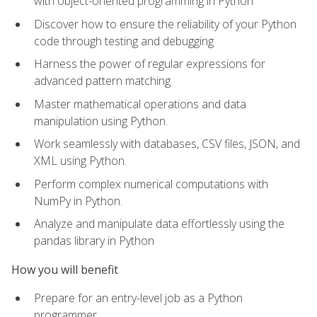
with object-oriented programming in Python
Discover how to ensure the reliability of your Python
code through testing and debugging
Harness the power of regular expressions for
advanced pattern matching
Master mathematical operations and data
manipulation using Python.
Work seamlessly with databases, CSV files, JSON, and
XML using Python.
Perform complex numerical computations with
NumPy in Python.
Analyze and manipulate data effortlessly using the
pandas library in Python
How you will benefit
Prepare for an entry-level job as a Python
programmer