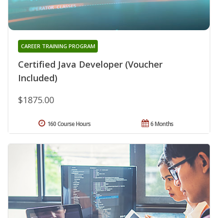
CAREER TRAINING PROGRAM
Certified Java Developer (Voucher
Included)
$1875.00
160 Course Hours
6 Months