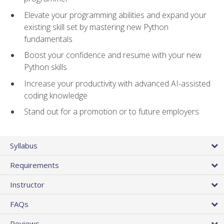
Elevate your programming abilities and expand your
existing skill set by mastering new Python
fundamentals
Boost your confidence and resume with your new
Python skills
Increase your productivity with advanced AI-assisted
coding knowledge
Stand out for a promotion or to future employers
Syllabus
Requirements
Instructor
FAQs
Reviews