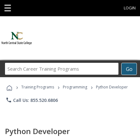
☰
LOGIN
Search
Go
Career
Training
›
›
›
Programs
Training Programs
Programming
Python Developer
phone
Call Us: 855.520.6806
Python Developer