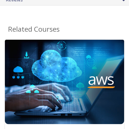
Related Courses