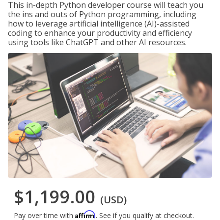
This in-depth Python developer course will teach you
the ins and outs of Python programming, including
how to leverage artificial intelligence (AI)-assisted
coding to enhance your productivity and efficiency
using tools like ChatGPT and other AI resources.
$1,199.00
(USD)
Affirm
Pay over time with
. See if you qualify at checkout.