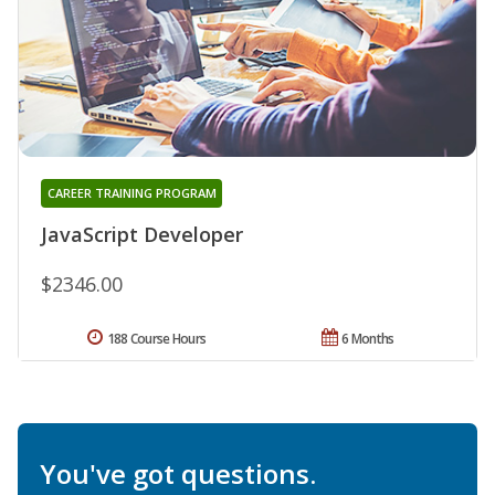
CAREER TRAINING PROGRAM
JavaScript Developer
$2346.00
188 Course Hours
6 Months
You've got questions.