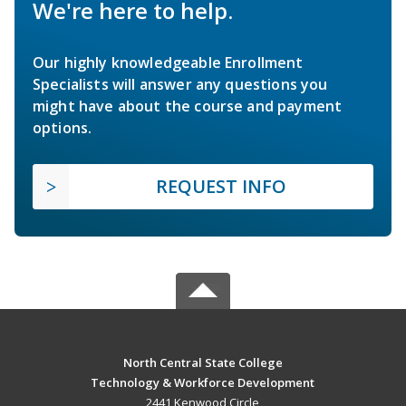
We're here to help.
Our highly knowledgeable Enrollment
Specialists will answer any questions you
might have about the course and payment
options.
REQUEST INFO
North Central State College
Technology & Workforce Development
2441 Kenwood Circle