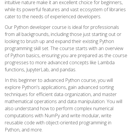
intuitive nature make it an excellent choice for beginners,
while its powerful features and vast ecosystem of libraries
cater to the needs of experienced developers.
Our Python developer course is ideal for professionals
from all backgrounds, including those just starting out or
looking to brush up and expand their existing Python
programming skill set. The course starts with an overview
of Python basics, ensuring you are prepared as the course
progresses to more advanced concepts like Lambda
functions, JupyterLab, and pandas.
In this beginner to advanced Python course, you will
explore Python's applications, gain advanced sorting
techniques for efficient data organization, and master
mathematical operations and data manipulation. You will
also understand how to perform complex numerical
computations with NumPy and write modular, write
reusable code with object-oriented programming in
Python, and more.