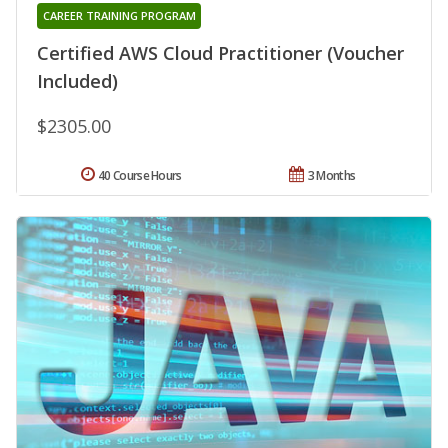
CAREER TRAINING PROGRAM
Certified AWS Cloud Practitioner (Voucher
Included)
$2305.00
40 Course Hours
3 Months