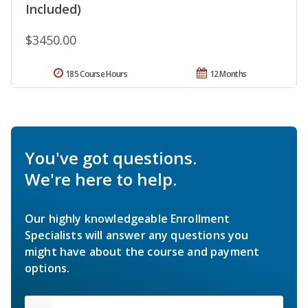
Included)
$3450.00
185 Course Hours
12 Months
You've got questions.
We're here to help.
Our highly knowledgeable Enrollment
Specialists will answer any questions you
might have about the course and payment
options.