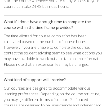
start the course whenever you are ready. Access to your
course can take 24-48 business hours.
What if I don't have enough time to complete the
course within the time frame provided?
The time allotted for course completion has been
calculated based on the number of course hours.
However, if you are unable to complete the course,
contact the student advising team to see what options you
may have available to work out a suitable completion date.
Please note that an extension fee may be charged.
What kind of support will I receive?
Our courses are designed to accommodate various
learning preferences. Depending on the course structure,
you may get different forms of support. Self-paced
courses are designed to be user-friendly and independent,