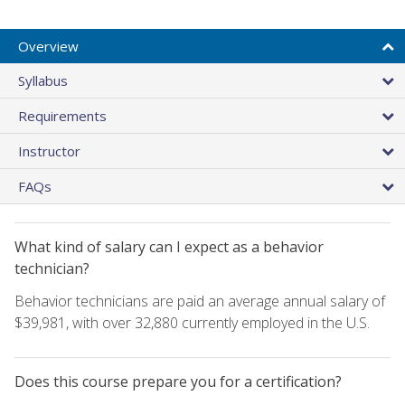
Overview
Syllabus
Requirements
Instructor
FAQs
What kind of salary can I expect as a behavior
technician?
Behavior technicians are paid an average annual salary of
$39,981, with over 32,880 currently employed in the U.S.
Does this course prepare you for a certification?