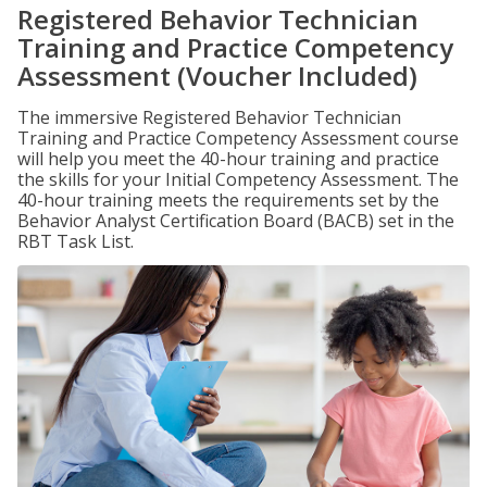
Registered Behavior Technician
Training and Practice Competency
Assessment (Voucher Included)
The immersive Registered Behavior Technician
Training and Practice Competency Assessment course
will help you meet the 40-hour training and practice
the skills for your Initial Competency Assessment. The
40-hour training meets the requirements set by the
Behavior Analyst Certification Board (BACB) set in the
RBT Task List.