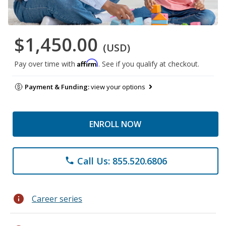
$1,450.00
(USD)
Affirm
Pay over time with
. See if you qualify at checkout.
Payment & Funding:
view your options
ENROLL NOW
Call Us: 855.520.6806
phone
info
Career series