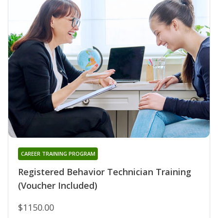
CAREER TRAINING PROGRAM
Registered Behavior Technician Training
(Voucher Included)
$1150.00