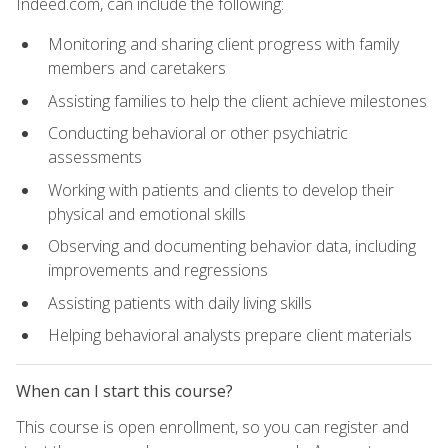
Indeed.com, can include the following:
Monitoring and sharing client progress with family
members and caretakers
Assisting families to help the client achieve milestones
Conducting behavioral or other psychiatric
assessments
Working with patients and clients to develop their
physical and emotional skills
Observing and documenting behavior data, including
improvements and regressions
Assisting patients with daily living skills
Helping behavioral analysts prepare client materials
When can I start this course?
This course is open enrollment, so you can register and