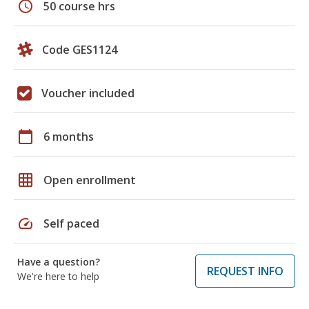
schedule
50 course hrs
Code GES1124
Voucher included
calendar_today
6 months
grid_on
Open enrollment
speed
Self paced
Have a question?
REQUEST INFO
We're here to help