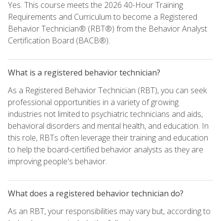
Yes. This course meets the 2026 40-Hour Training
Requirements and Curriculum to become a Registered
Behavior Technician® (RBT®) from the Behavior Analyst
Certification Board (BACB®).
What is a registered behavior technician?
As a Registered Behavior Technician (RBT), you can seek
professional opportunities in a variety of growing
industries not limited to psychiatric technicians and aids,
behavioral disorders and mental health, and education. In
this role, RBTs often leverage their training and education
to help the board-certified behavior analysts as they are
improving people's behavior.
What does a registered behavior technician do?
As an RBT, your responsibilities may vary but, according to