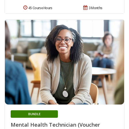
45 Course Hours
3 Months
BUNDLE
Mental Health Technician (Voucher