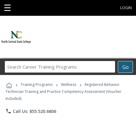
☰
LOGIN
Search
Go
Career
Training
›
›
›
Programs
Training Programs
Wellness
Registered Behavior
Technician Training and Practice Competency Assessment (Voucher
Included)
phone
Call Us: 855.520.6806