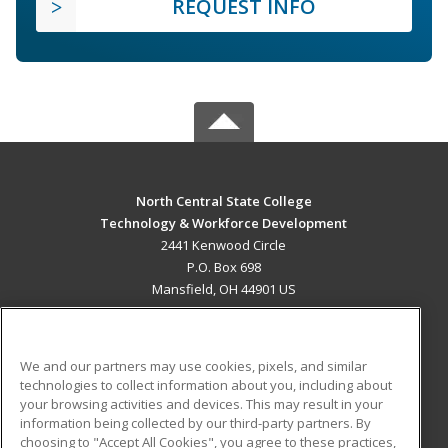
REQUEST INFO
North Central State College
Technology & Workforce Development
2441 Kenwood Circle
P.O. Box 698
Mansfield, OH 44901 US
MAIN CONTENT
Career Training
We and our partners may use cookies, pixels, and similar
technologies to collect information about you, including about
ADDITIONAL RESOURCES
your browsing activities and devices. This may result in your
information being collected by our third-party partners. By
Military
Student Blog
choosing to "Accept All Cookies", you agree to these practices,