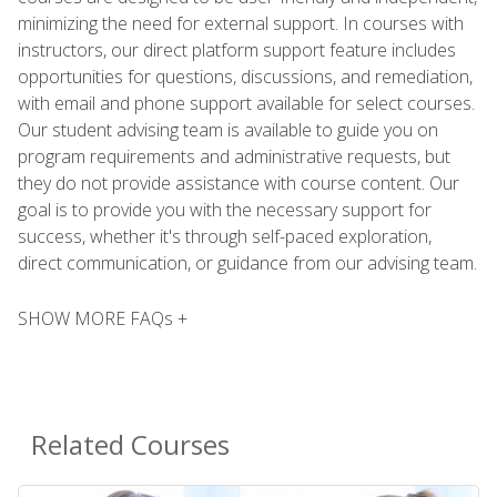
minimizing the need for external support. In courses with
instructors, our direct platform support feature includes
opportunities for questions, discussions, and remediation,
with email and phone support available for select courses.
Our student advising team is available to guide you on
program requirements and administrative requests, but
they do not provide assistance with course content. Our
goal is to provide you with the necessary support for
success, whether it's through self-paced exploration,
direct communication, or guidance from our advising team.
SHOW MORE FAQs +
Related Courses