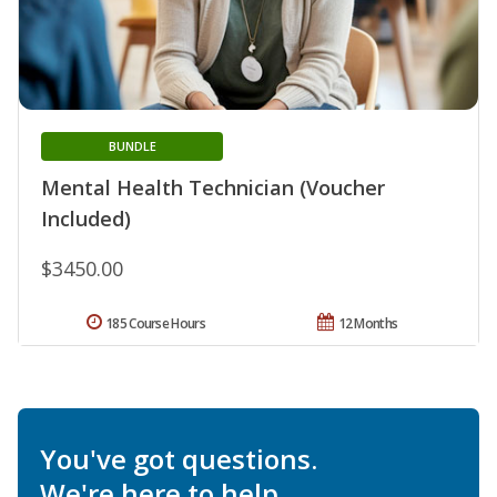
BUNDLE
Mental Health Technician (Voucher
Included)
$3450.00
185 Course Hours
12 Months
You've got questions.
We're here to help.