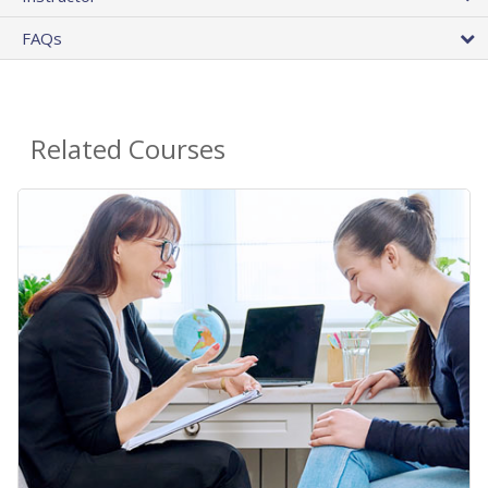
FAQs
Related Courses