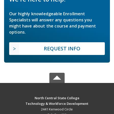
Our highly knowledgeable Enrollment
Specialists will answer any questions you
might have about the course and payment
options.
REQUEST INFO
North Central State College
Technology & Workforce Development
2441 Kenwood Circle