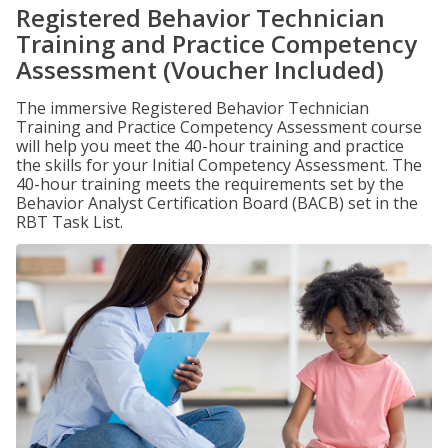
Registered Behavior Technician
Training and Practice Competency
Assessment (Voucher Included)
The immersive Registered Behavior Technician
Training and Practice Competency Assessment course
will help you meet the 40-hour training and practice
the skills for your Initial Competency Assessment. The
40-hour training meets the requirements set by the
Behavior Analyst Certification Board (BACB) set in the
RBT Task List.