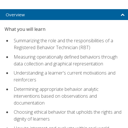
Overview
What you will learn
Summarizing the role and the responsibilities of a
Registered Behavior Technician (RBT)
Measuring operationally defined behaviors through
data collection and graphical representation
Understanding a learner's current motivations and
reinforcers
Determining appropriate behavior analytic
interventions based on observations and
documentation
Choosing ethical behavior that upholds the rights and
dignity of learners