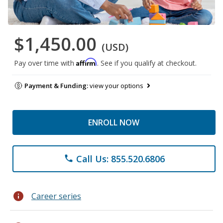
$1,450.00
(USD)
Affirm
Pay over time with
. See if you qualify at checkout.
Payment & Funding:
view your options
ENROLL NOW
Call Us: 855.520.6806
phone
info
Career series