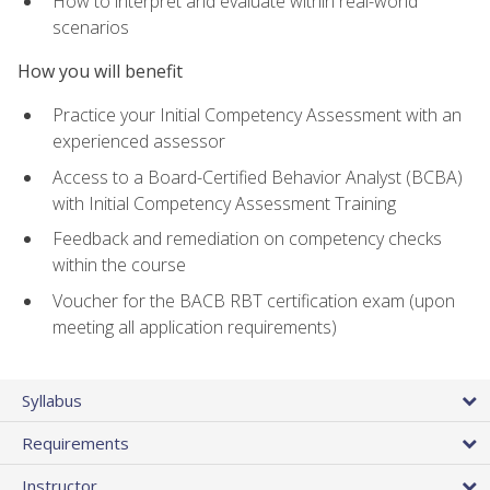
How to interpret and evaluate within real-world
scenarios
How you will benefit
Practice your Initial Competency Assessment with an
experienced assessor
Access to a Board-Certified Behavior Analyst (BCBA)
with Initial Competency Assessment Training
Feedback and remediation on competency checks
within the course
Voucher for the BACB RBT certification exam (upon
meeting all application requirements)
Syllabus
Requirements
Instructor