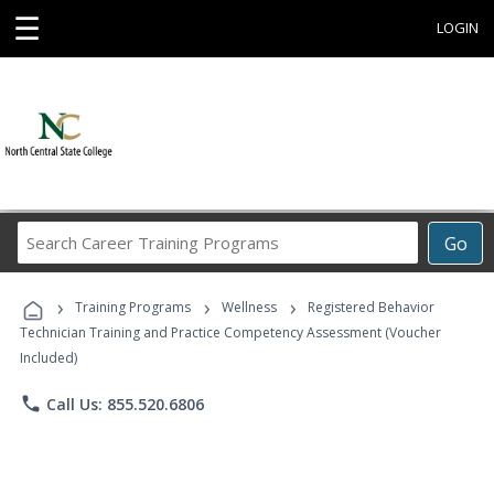
☰
LOGIN
Search
Go
Career
Training
›
›
›
Programs
Training Programs
Wellness
Registered Behavior
Technician Training and Practice Competency Assessment (Voucher
Included)
phone
Call Us: 855.520.6806