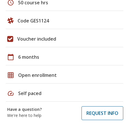
schedule
50 course hrs
Code GES1124
Voucher included
calendar_today
6 months
grid_on
Open enrollment
speed
Self paced
Have a question?
REQUEST INFO
We're here to help