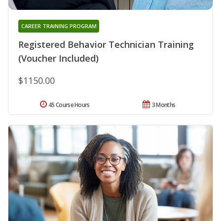
CAREER TRAINING PROGRAM
Registered Behavior Technician Training
(Voucher Included)
$1150.00
45 Course Hours
3 Months